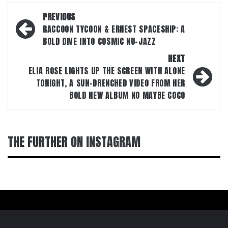
Post
PREVIOUS
navigation
RACCOON TYCOON & ERNEST SPACESHIP: A
BOLD DIVE INTO COSMIC NU-JAZZ
NEXT
ELIA ROSE LIGHTS UP THE SCREEN WITH ALONE
TONIGHT, A SUN-DRENCHED VIDEO FROM HER
BOLD NEW ALBUM NO MAYBE COCO
THE FURTHER ON INSTAGRAM