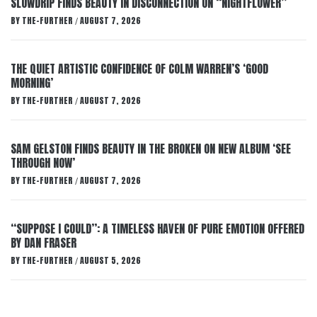
SLOWDRIP FINDS BEAUTY IN DISCONNECTION ON “NIGHTFLOWER”
BY
THE-FURTHER
AUGUST 7, 2026
/
THE QUIET ARTISTIC CONFIDENCE OF COLM WARREN’S ‘GOOD
MORNING’
BY
THE-FURTHER
AUGUST 7, 2026
/
SAM GELSTON FINDS BEAUTY IN THE BROKEN ON NEW ALBUM ‘SEE
THROUGH NOW’
BY
THE-FURTHER
AUGUST 7, 2026
/
“SUPPOSE I COULD”: A TIMELESS HAVEN OF PURE EMOTION OFFERED
BY DAN FRASER
BY
THE-FURTHER
AUGUST 5, 2026
/