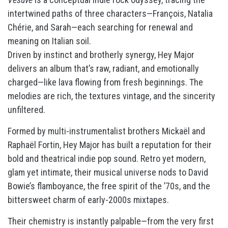
intertwined paths of three characters—François, Natalia
Chérie, and Sarah—each searching for renewal and
meaning on Italian soil.
Driven by instinct and brotherly synergy, Hey Major
delivers an album that’s raw, radiant, and emotionally
charged—like lava flowing from fresh beginnings. The
melodies are rich, the textures vintage, and the sincerity
unfiltered.
Formed by multi-instrumentalist brothers Mickaël and
Raphaël Fortin, Hey Major has built a reputation for their
bold and theatrical indie pop sound. Retro yet modern,
glam yet intimate, their musical universe nods to David
Bowie’s flamboyance, the free spirit of the ’70s, and the
bittersweet charm of early-2000s mixtapes.
Their chemistry is instantly palpable—from the very first