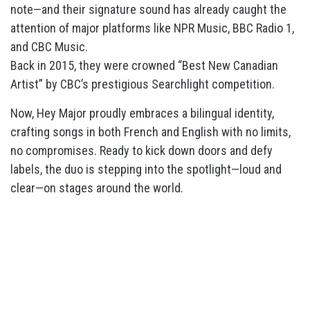
note—and their signature sound has already caught the
attention of major platforms like NPR Music, BBC Radio 1,
and CBC Music.
Back in 2015, they were crowned “Best New Canadian
Artist” by CBC’s prestigious Searchlight competition.
Now, Hey Major proudly embraces a bilingual identity,
crafting songs in both French and English with no limits,
no compromises. Ready to kick down doors and defy
labels, the duo is stepping into the spotlight—loud and
clear—on stages around the world.