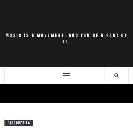
Skip
to
content
MUSIC IS A MOVEMENT. AND YOU’RE A PART OF
IT.
Primary
Menu
DISCOVERIES