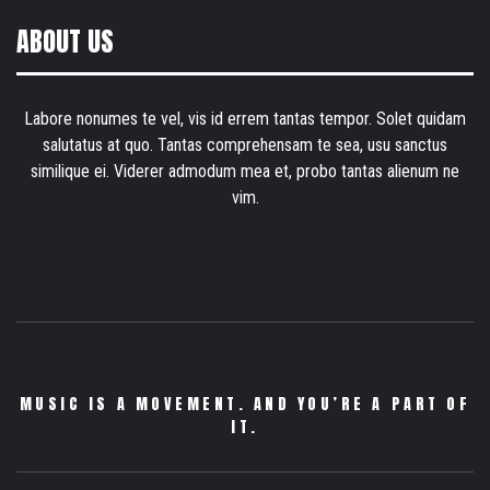
ABOUT US
Labore nonumes te vel, vis id errem tantas tempor. Solet quidam
salutatus at quo. Tantas comprehensam te sea, usu sanctus
similique ei. Viderer admodum mea et, probo tantas alienum ne
vim.
MUSIC IS A MOVEMENT. AND YOU’RE A PART OF
IT.