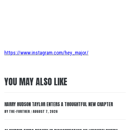
https://www.instagram.com/hey_major/
YOU MAY ALSO LIKE
HARRY HUDSON TAYLOR ENTERS A THOUGHTFUL NEW CHAPTER
BY
THE-FURTHER
AUGUST 7, 2026
/