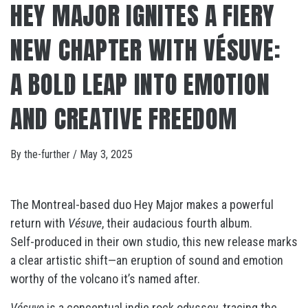
HEY MAJOR IGNITES A FIERY
NEW CHAPTER WITH VÉSUVE:
A BOLD LEAP INTO EMOTION
AND CREATIVE FREEDOM
By
the-further
/
May 3, 2025
The Montreal-based duo Hey Major makes a powerful
return with
Vésuve
, their audacious fourth album.
Self-produced in their own studio, this new release marks
a clear artistic shift—an eruption of sound and emotion
worthy of the volcano it’s named after.
Vésuve
is a conceptual indie rock odyssey, tracing the