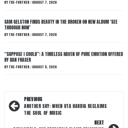
BY
THE-FURTHER
AUGUST 7, 2026
/
SAM GELSTON FINDS BEAUTY IN THE BROKEN ON NEW ALBUM ‘SEE
THROUGH NOW’
BY
THE-FURTHER
AUGUST 7, 2026
/
“SUPPOSE I COULD”: A TIMELESS HAVEN OF PURE EMOTION OFFERED
BY DAN FRASER
BY
THE-FURTHER
AUGUST 5, 2026
/
Post
PREVIOUS
navigation
ANOTHER SKY: WHEN UTA HABBIG RECLAIMS
THE SOUL OF MUSIC
NEXT