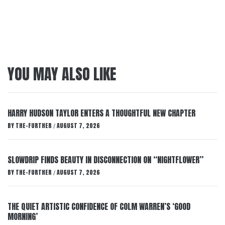
YOU MAY ALSO LIKE
HARRY HUDSON TAYLOR ENTERS A THOUGHTFUL NEW CHAPTER
BY
THE-FURTHER
AUGUST 7, 2026
/
SLOWDRIP FINDS BEAUTY IN DISCONNECTION ON “NIGHTFLOWER”
BY
THE-FURTHER
AUGUST 7, 2026
/
THE QUIET ARTISTIC CONFIDENCE OF COLM WARREN’S ‘GOOD
MORNING’