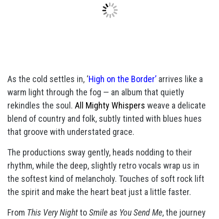
As the cold settles in, ‘
High on the Border’
arrives like a
warm light through the fog — an album that quietly
rekindles the soul.
All Mighty Whispers
weave a delicate
blend of country and folk, subtly tinted with blues hues
that groove with understated grace.
The productions sway gently, heads nodding to their
rhythm, while the deep, slightly retro vocals wrap us in
the softest kind of melancholy. Touches of soft rock lift
the spirit and make the heart beat just a little faster.
From
This Very Night
to
Smile as You Send Me
, the journey