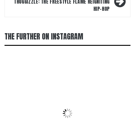
THUGGIZZLE: THE FREESTYLE FLAME REIGNITING
HIP-HOP
THE FURTHER ON INSTAGRAM