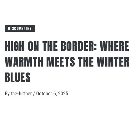
DISCOVERIES
HIGH ON THE BORDER: WHERE
WARMTH MEETS THE WINTER
BLUES
By
the-further
/
October 6, 2025