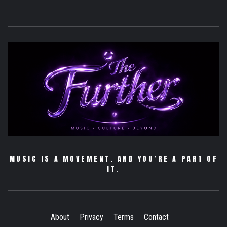
MUSIC IS A MOVEMENT. AND YOU’RE A PART OF
IT.
About
Privacy
Terms
Contact