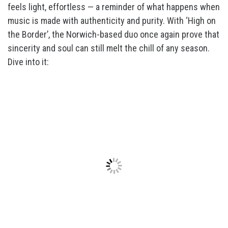
feels light, effortless — a reminder of what happens when
music is made with authenticity and purity. With ‘High on
the Border’, the Norwich-based duo once again prove that
sincerity and soul can still melt the chill of any season.
Dive into it: