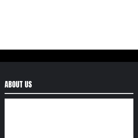
ABOUT US