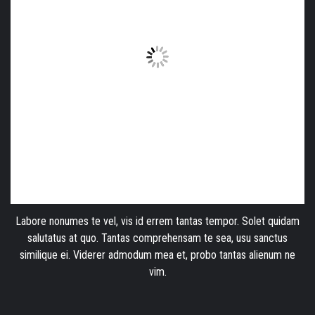
Labore nonumes te vel, vis id errem tantas tempor. Solet quidam
salutatus at quo. Tantas comprehensam te sea, usu sanctus
similique ei. Viderer admodum mea et, probo tantas alienum ne
vim.