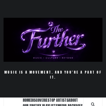
Skip
to
content
MUSIC IS A MOVEMENT. AND YOU’RE A PART OF
IT.
HOME
DISCOVERIES
TOP ARTISTS
ABOUT
OUR SPOTIFY PLAYLISTS
MEDIA PACKAGES