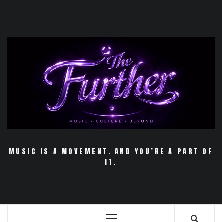
Skip
to
content
MUSIC IS A MOVEMENT. AND YOU’RE A PART OF
IT.
Primary