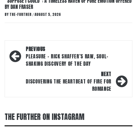
“SUPPOSE I COULD”: A TIMELESS HAVEN OF PURE EMOTION OFFERED
BY DAN FRASER
BY
THE-FURTHER
AUGUST 5, 2026
/
Post
PREVIOUS
navigation
PLEASURE – RICK SHAFFER’S RAW, SOUL-
SHAKING DISCOVERY OF THE DAY
NEXT
DISCOVERING THE HEARTBEAT OF FIRE FOR
ROMANCE
THE FURTHER ON INSTAGRAM