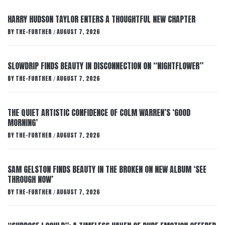
HARRY HUDSON TAYLOR ENTERS A THOUGHTFUL NEW CHAPTER
BY
THE-FURTHER
AUGUST 7, 2026
/
SLOWDRIP FINDS BEAUTY IN DISCONNECTION ON “NIGHTFLOWER”
BY
THE-FURTHER
AUGUST 7, 2026
/
THE QUIET ARTISTIC CONFIDENCE OF COLM WARREN’S ‘GOOD
MORNING’
BY
THE-FURTHER
AUGUST 7, 2026
/
SAM GELSTON FINDS BEAUTY IN THE BROKEN ON NEW ALBUM ‘SEE
THROUGH NOW’
BY
THE-FURTHER
AUGUST 7, 2026
/