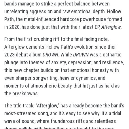
bands manage to strike a perfect balance between
unrelenting aggression and raw emotional depth. Hollow
Path, the metal-influenced hardcore powerhouse formed
in 2020, has done just that with their latest EP,
Afterglow
.
From the first crushing riff to the final fading note,
Afterglow cements Hollow Path’s evolution since their
2023 debut album
DROWN
. While
DROWN
was a cathartic
plunge into themes of anxiety, depression, and resilience,
this new chapter builds on that emotional honesty with
even sharper songwriting, heavier dynamics, and
moments of atmospheric beauty that hit just as hard as
the breakdowns.
The title track, “Afterglow,” has already become the band’s
most-streamed song, and it’s easy to see why. It’s a tidal
wave of sound, where thunderous riffs and relentless
drums collide with lyrics that cut straight to the core.