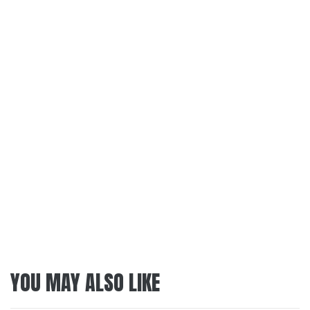
YOU MAY ALSO LIKE