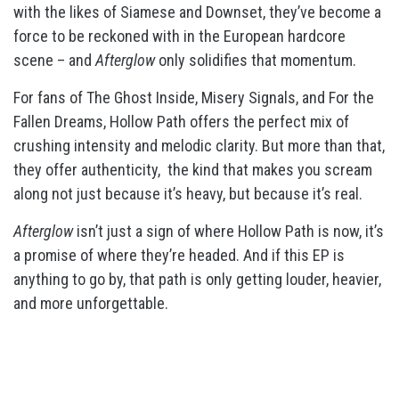
with the likes of Siamese and Downset, they’ve become a
force to be reckoned with in the European hardcore
scene – and
Afterglow
only solidifies that momentum.
For fans of The Ghost Inside, Misery Signals, and For the
Fallen Dreams, Hollow Path offers the perfect mix of
crushing intensity and melodic clarity. But more than that,
they offer authenticity,
the kind that makes you scream
along not just because it’s heavy, but because it’s real.
Afterglow
isn’t just a sign of where Hollow Path is now, it’s
a promise of where they’re headed. And if this EP is
anything to go by, that path is only getting louder, heavier,
and more unforgettable.