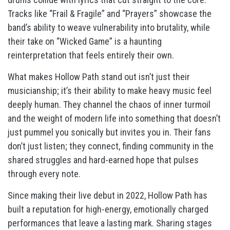
Tracks like “Frail & Fragile” and “Prayers” showcase the
band’s ability to weave vulnerability into brutality, while
their take on “Wicked Game” is a haunting
reinterpretation that feels entirely their own.
What makes Hollow Path stand out isn’t just their
musicianship; it’s their ability to make heavy music feel
deeply human. They channel the chaos of inner turmoil
and the weight of modern life into something that doesn’t
just pummel you sonically but invites you in. Their fans
don’t just listen; they connect, finding community in the
shared struggles and hard-earned hope that pulses
through every note.
Since making their live debut in 2022, Hollow Path has
built a reputation for high-energy, emotionally charged
performances that leave a lasting mark. Sharing stages