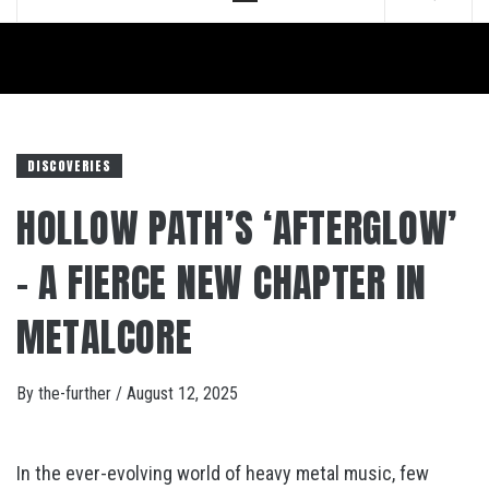
Menu
DISCOVERIES
HOLLOW PATH’S ‘AFTERGLOW’
– A FIERCE NEW CHAPTER IN
METALCORE
By
the-further
/
August 12, 2025
In the ever-evolving world of heavy metal music, few