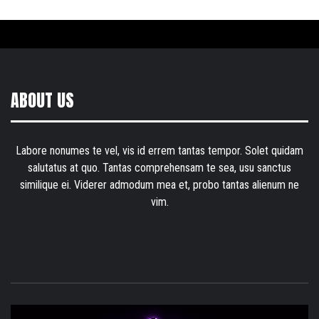
ABOUT US
Labore nonumes te vel, vis id errem tantas tempor. Solet quidam
salutatus at quo. Tantas comprehensam te sea, usu sanctus
similique ei. Viderer admodum mea et, probo tantas alienum ne
vim.