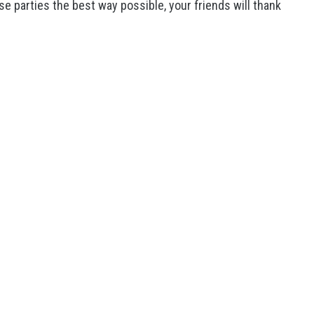
e parties the best way possible, your friends will thank