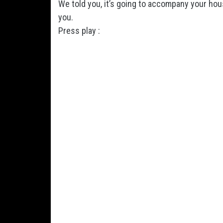
We told you, it’s going to accompany your hous
you.
Press play :