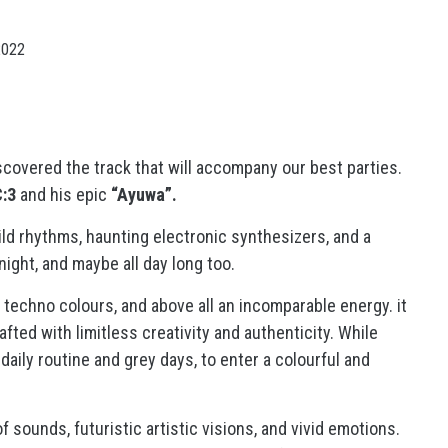
2022
discovered the track that will accompany our best parties.
:3
and his epic
“Ayuwa”.
ld rhythms, haunting electronic synthesizers, and a
night, and maybe all day long too.
techno colours, and above all an incomparable energy. it
afted with limitless creativity and authenticity. While
daily routine and grey days, to enter a colourful and
 sounds, futuristic artistic visions, and vivid emotions.