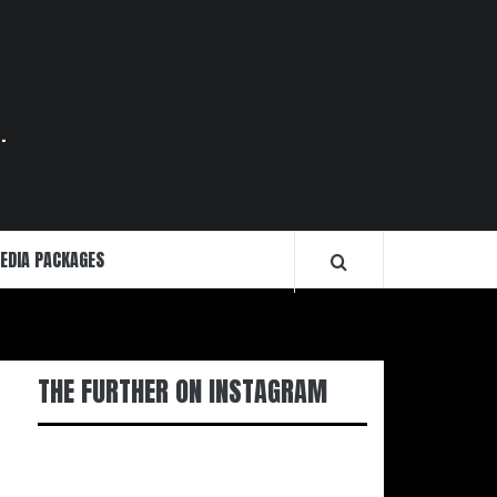
.
EDIA PACKAGES
THE FURTHER ON INSTAGRAM