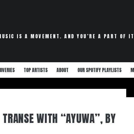
MUSIC IS A MOVEMENT. AND YOU’RE A PART OF IT
OVERIES
TOP ARTISTS
ABOUT
OUR SPOTIFY PLAYLISTS
M
S TRANSE WITH “AYUWA”, BY