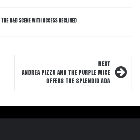
 THE R&B SCENE WITH ACCESS DECLINED
NEXT
ANDREA PIZZO AND THE PURPLE MICE
OFFERS THE SPLENDID ADA