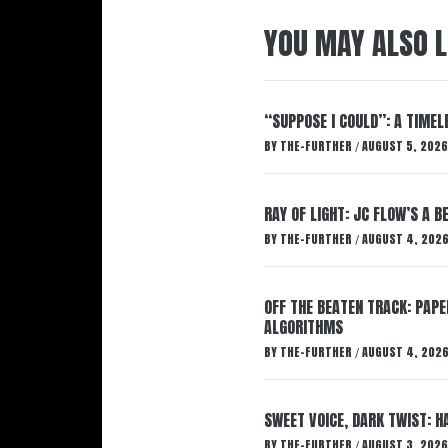
YOU MAY ALSO L
“SUPPOSE I COULD”: A TIMEL
BY
THE-FURTHER
AUGUST 5, 2026
/
RAY OF LIGHT: JC FLOW’S A 
BY
THE-FURTHER
AUGUST 4, 202
/
OFF THE BEATEN TRACK: PAP
ALGORITHMS
BY
THE-FURTHER
AUGUST 4, 202
/
SWEET VOICE, DARK TWIST: 
BY
THE-FURTHER
AUGUST 3, 2026
/