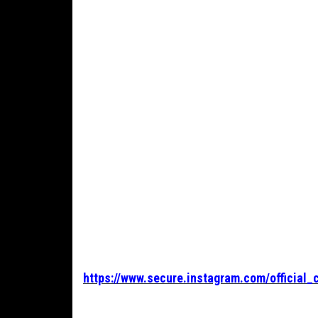
https://www.secure.instagram.com/official_c