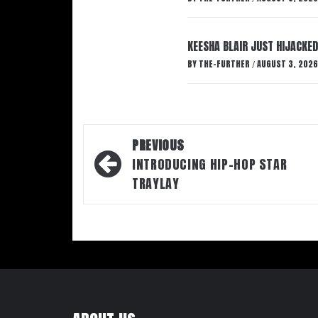
KEESHA BLAIR JUST HIJACKED
BY
THE-FURTHER
AUGUST 3, 2026
/
Post
PREVIOUS
navigation
INTRODUCING HIP-HOP STAR
TRAYLAY