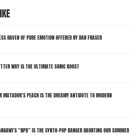
IKE
ESS HAVEN OF PURE EMOTION OFFERED BY DAN FRASER
BETTER WAY IS THE ULTIMATE SONIC BOOST
6
ER MATADOR’S PEACH IS THE DREAMY ANTIDOTE TO MODERN
6
HANGAWI’S “NPD” IS THE SYNTH-POP BANGER HAUNTING OUR SUMMER