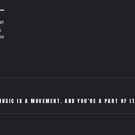
et
,
bo
MUSIC IS A MOVEMENT. AND YOU’RE A PART OF IT