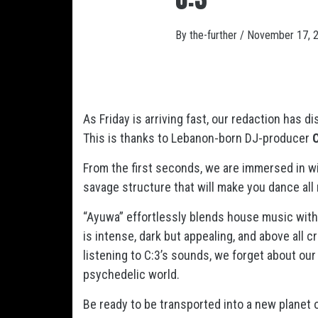
By
the-further
/
November 17, 
As Friday is arriving fast, our redaction has 
This is thanks to Lebanon-born DJ-producer
C
From the first seconds, we are immersed in wi
savage structure that will make you dance all 
“Ayuwa” effortlessly blends house music with 
is intense, dark but appealing, and above all cr
listening to C:3’s sounds, we forget about our 
psychedelic world.
Be ready to be transported into a new planet of