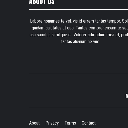
ABOUT US
Labore nonumes te vel, vis id errem tantas tempor. Sol
quidam salutatus at quo. Tantas comprehensam te sea
usu sanctus similique ei. Viderer admodum mea et, pro
tantas alienum ne vim.
About
Privacy
Terms
Contact