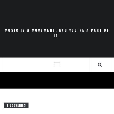
Skip
to
content
MUSIC IS A MOVEMENT. AND YOU’RE A PART OF
IT.
Primary
Menu
DISCOVERIES