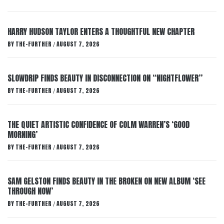
HARRY HUDSON TAYLOR ENTERS A THOUGHTFUL NEW CHAPTER
BY
THE-FURTHER
AUGUST 7, 2026
/
SLOWDRIP FINDS BEAUTY IN DISCONNECTION ON “NIGHTFLOWER”
BY
THE-FURTHER
AUGUST 7, 2026
/
THE QUIET ARTISTIC CONFIDENCE OF COLM WARREN’S ‘GOOD
MORNING’
BY
THE-FURTHER
AUGUST 7, 2026
/
SAM GELSTON FINDS BEAUTY IN THE BROKEN ON NEW ALBUM ‘SEE
THROUGH NOW’
BY
THE-FURTHER
AUGUST 7, 2026
/