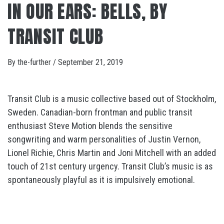
IN OUR EARS: BELLS, BY
TRANSIT CLUB
By
the-further
/
September 21, 2019
Transit Club is a music collective based out of Stockholm,
Sweden. Canadian-born frontman and public transit
enthusiast Steve Motion blends the sensitive
songwriting and warm personalities of Justin Vernon,
Lionel Richie, Chris Martin and Joni Mitchell with an added
touch of 21st century urgency. Transit Club’s music is as
spontaneously playful as it is impulsively emotional.