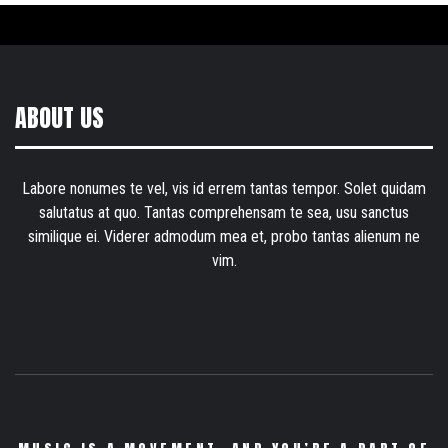
ABOUT US
Labore nonumes te vel, vis id errem tantas tempor. Solet quidam
salutatus at quo. Tantas comprehensam te sea, usu sanctus
similique ei. Viderer admodum mea et, probo tantas alienum ne
vim.