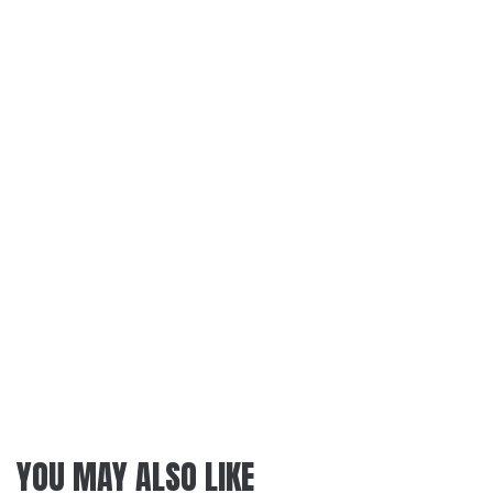
YOU MAY ALSO LIKE