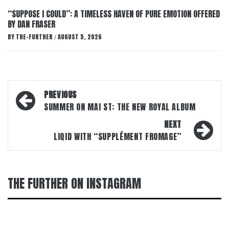
“SUPPOSE I COULD”: A TIMELESS HAVEN OF PURE EMOTION OFFERED
BY DAN FRASER
BY
THE-FURTHER
AUGUST 5, 2026
/
Post
PREVIOUS
navigation
SUMMER ON MAI ST: THE NEW ROYAL ALBUM
NEXT
LIQID WITH “SUPPLÉMENT FROMAGE”
THE FURTHER ON INSTAGRAM