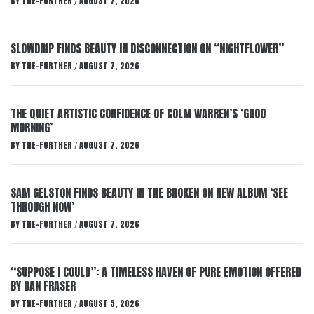
BY
THE-FURTHER
AUGUST 7, 2026
/
SLOWDRIP FINDS BEAUTY IN DISCONNECTION ON “NIGHTFLOWER”
BY
THE-FURTHER
AUGUST 7, 2026
/
THE QUIET ARTISTIC CONFIDENCE OF COLM WARREN’S ‘GOOD
MORNING’
BY
THE-FURTHER
AUGUST 7, 2026
/
SAM GELSTON FINDS BEAUTY IN THE BROKEN ON NEW ALBUM ‘SEE
THROUGH NOW’
BY
THE-FURTHER
AUGUST 7, 2026
/
“SUPPOSE I COULD”: A TIMELESS HAVEN OF PURE EMOTION OFFERED
BY DAN FRASER
BY
THE-FURTHER
AUGUST 5, 2026
/