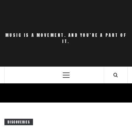
Skip
to
content
MUSIC IS A MOVEMENT. AND YOU’RE A PART OF
IT.
Primary
Menu
DISCOVERIES