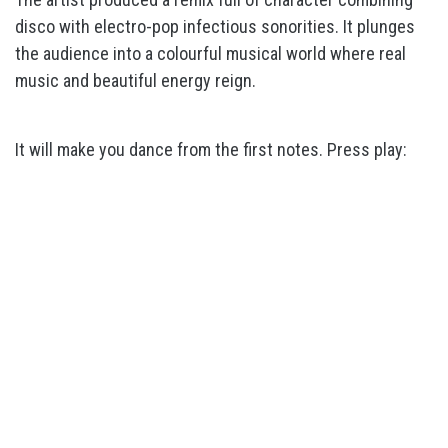
disco with electro-pop infectious sonorities. It plunges
the audience into a colourful musical world where real
music and beautiful energy reign.
It will make you dance from the first notes. Press play: