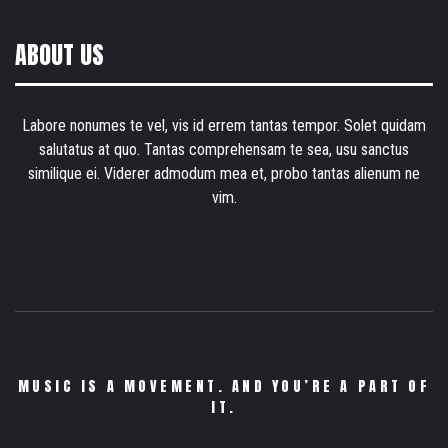
ABOUT US
Labore nonumes te vel, vis id errem tantas tempor. Solet quidam
salutatus at quo. Tantas comprehensam te sea, usu sanctus
similique ei. Viderer admodum mea et, probo tantas alienum ne
vim.
MUSIC IS A MOVEMENT. AND YOU’RE A PART OF
IT.