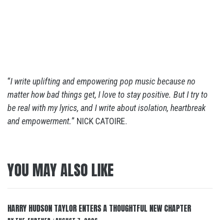
“
I write uplifting and empowering pop music because no
matter how bad things get, I love to stay positive. But I try to
be real with my lyrics, and I write about isolation, heartbreak
and empowerment.
” NICK CATOIRE.
YOU MAY ALSO LIKE
HARRY HUDSON TAYLOR ENTERS A THOUGHTFUL NEW CHAPTER