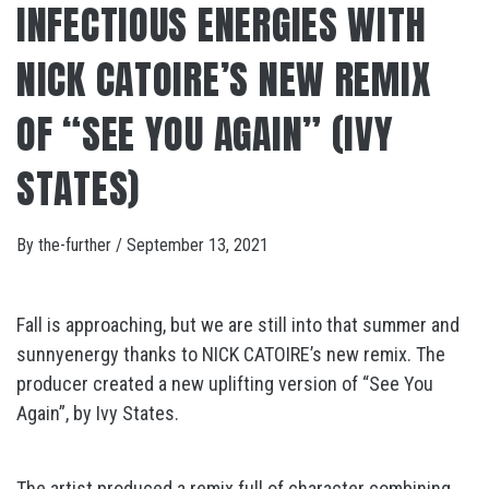
INFECTIOUS ENERGIES WITH
NICK CATOIRE’S NEW REMIX
OF “SEE YOU AGAIN” (IVY
STATES)
By
the-further
/
September 13, 2021
Fall is approaching, but we are still into that summer and
sunnyenergy thanks to NICK CATOIRE’s new remix. The
producer created a new uplifting version of “See You
Again”, by Ivy States.
The artist produced a remix full of character combining