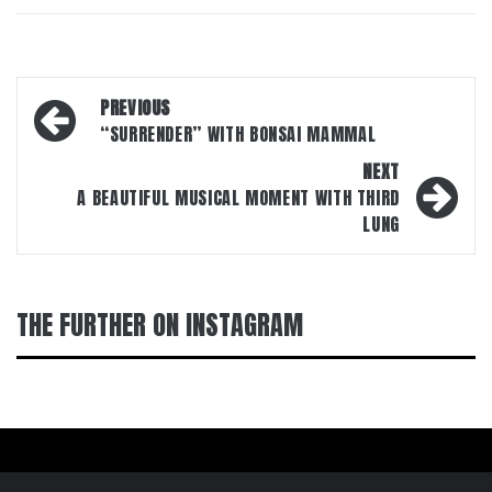
Post
PREVIOUS
navigation
“SURRENDER” WITH BONSAI MAMMAL
NEXT
A BEAUTIFUL MUSICAL MOMENT WITH THIRD
LUNG
THE FURTHER ON INSTAGRAM