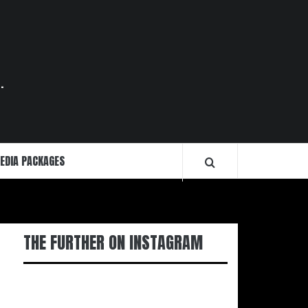
.
EDIA PACKAGES
THE FURTHER ON INSTAGRAM