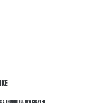
IKE
S A THOUGHTFUL NEW CHAPTER