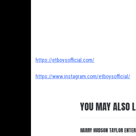
https://etboysofficial.com/
https://www.instagram.com/etboysofficial/
YOU MAY ALSO L
HARRY HUDSON TAYLOR ENTER