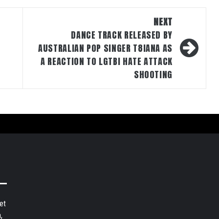
NEXT
DANCE TRACK RELEASED BY
AUSTRALIAN POP SINGER T8IANA AS
A REACTION TO LGTBI HATE ATTACK
SHOOTING
et
,