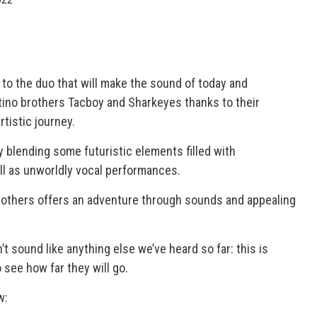
 to the duo that will make the sound of today and
tino brothers Tacboy and Sharkeyes thanks to their
tistic journey.
y blending some futuristic elements filled with
l as unworldly vocal performances.
brothers offers an adventure through sounds and appealing
 sound like anything else we’ve heard so far: this is
 see how far they will go.
w: