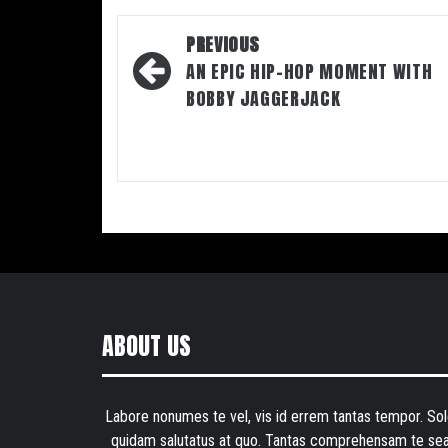
Post
PREVIOUS
navigation
AN EPIC HIP-HOP MOMENT WITH
BOBBY JAGGERJACK
ABOUT US
Labore nonumes te vel, vis id errem tantas tempor. Sol
quidam salutatus at quo. Tantas comprehensam te sea