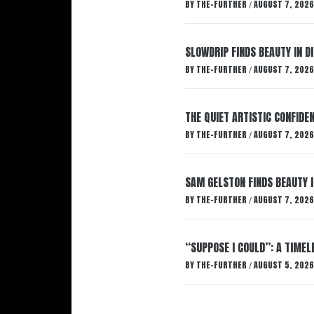
BY
THE-FURTHER
AUGUST 7, 2026
/
SLOWDRIP FINDS BEAUTY IN 
BY
THE-FURTHER
AUGUST 7, 2026
/
THE QUIET ARTISTIC CONFIDE
BY
THE-FURTHER
AUGUST 7, 2026
/
SAM GELSTON FINDS BEAUTY 
BY
THE-FURTHER
AUGUST 7, 2026
/
“SUPPOSE I COULD”: A TIMEL
BY
THE-FURTHER
AUGUST 5, 2026
/