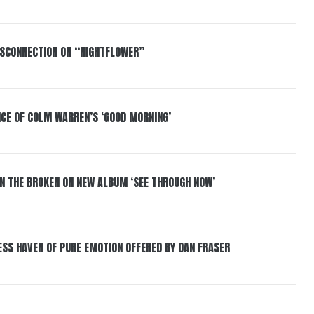
DISCONNECTION ON “NIGHTFLOWER”
NCE OF COLM WARREN’S ‘GOOD MORNING’
IN THE BROKEN ON NEW ALBUM ‘SEE THROUGH NOW’
ESS HAVEN OF PURE EMOTION OFFERED BY DAN FRASER