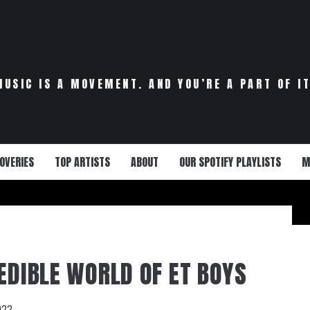
MUSIC IS A MOVEMENT. AND YOU’RE A PART OF IT
OVERIES
TOP ARTISTS
ABOUT
OUR SPOTIFY PLAYLISTS
M
REDIBLE WORLD OF ET BOYS
022