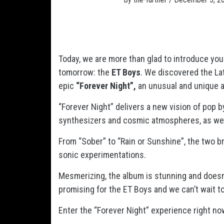
Today, we are more than glad to introduce you
tomorrow: the
ET Boys
. We discovered the La
epic
“Forever Night”,
an unusual and unique ar
“Forever Night” delivers a new vision of pop b
synthesizers and cosmic atmospheres, as wel
From “Sober” to “Rain or Sunshine”, the two 
sonic experimentations.
Mesmerizing, the album is stunning and doesn’t
promising for the ET Boys and we can’t wait to
Enter the “Forever Night” experience right no