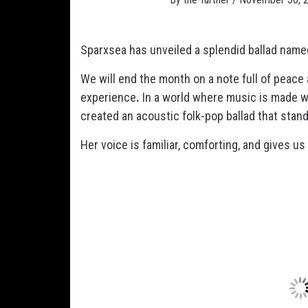
Sparxsea has unveiled a splendid ballad name
We will end the month on a note full of peace
experience
.
In a world where music is made w
created an acoustic folk-pop ballad that stand
Her voice is familiar, comforting, and gives us h