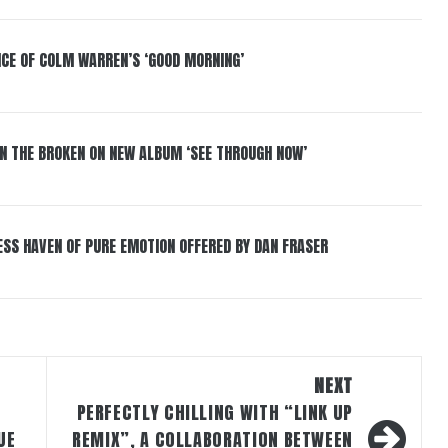
NCE OF COLM WARREN’S ‘GOOD MORNING’
IN THE BROKEN ON NEW ALBUM ‘SEE THROUGH NOW’
ESS HAVEN OF PURE EMOTION OFFERED BY DAN FRASER
NEXT
PERFECTLY CHILLING WITH “LINK UP
UE
REMIX”, A COLLABORATION BETWEEN