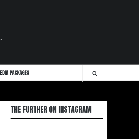
.
EDIA PACKAGES
THE FURTHER ON INSTAGRAM