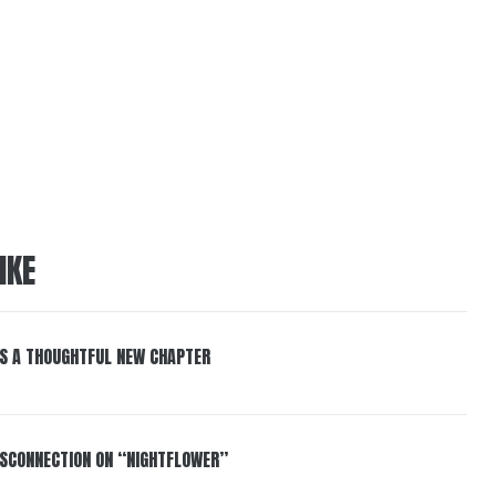
IKE
S A THOUGHTFUL NEW CHAPTER
DISCONNECTION ON “NIGHTFLOWER”