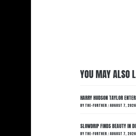
YOU MAY ALSO L
HARRY HUDSON TAYLOR ENTER
BY
THE-FURTHER
AUGUST 7, 2026
/
SLOWDRIP FINDS BEAUTY IN 
BY
THE-FURTHER
AUGUST 7, 2026
/