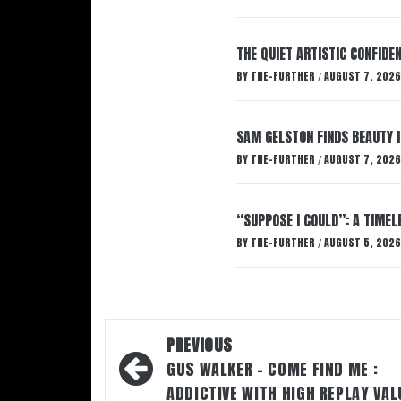
THE QUIET ARTISTIC CONFIDE
BY
THE-FURTHER
AUGUST 7, 2026
/
SAM GELSTON FINDS BEAUTY 
BY
THE-FURTHER
AUGUST 7, 2026
/
“SUPPOSE I COULD”: A TIMEL
BY
THE-FURTHER
AUGUST 5, 2026
/
Post
PREVIOUS
navigation
GUS WALKER – COME FIND ME :
ADDICTIVE WITH HIGH REPLAY VAL