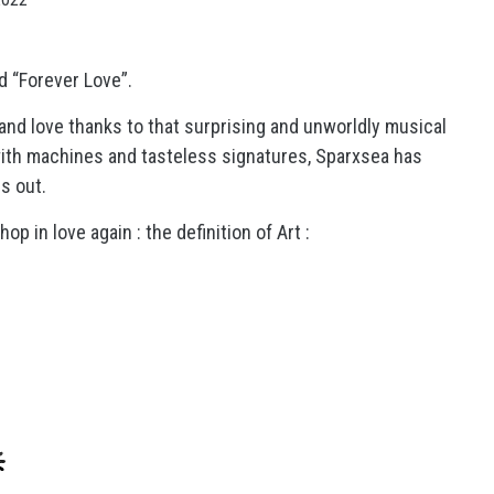
d “Forever Love”.
 and love thanks to that surprising and unworldly musical
ith machines and tasteless signatures, Sparxsea has
s out.
op in love again : the definition of Art :