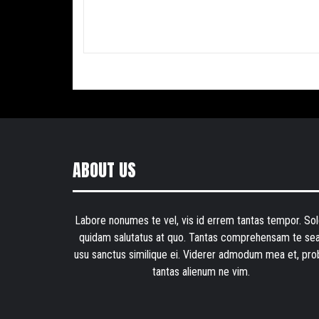
ABOUT US
Labore nonumes te vel, vis id errem tantas tempor. Sol
quidam salutatus at quo. Tantas comprehensam te sea
usu sanctus similique ei. Viderer admodum mea et, pro
tantas alienum ne vim.