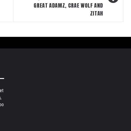
GREAT ADAMZ, CRAE WOLF AND
ZITAH
et
,
bo