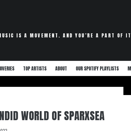
MUSIC IS A MOVEMENT. AND YOU’RE A PART OF IT
OVERIES
TOP ARTISTS
ABOUT
OUR SPOTIFY PLAYLISTS
M
ENDID WORLD OF SPARXSEA
2022