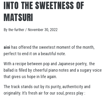
INTO THE SWEETNESS OF
MATSURI
By
the-further
/
November 30, 2022
aioi
has offered the sweetest moment of the month,
perfect to end it on a beautiful note.
With a recipe between pop and Japanese poetry, the
ballad is filled by cheerful piano notes and a sugary voice
that gives us hope in life again.
The track stands out by its purity, authenticity and
originality. It’s fresh air for our soul, press play :