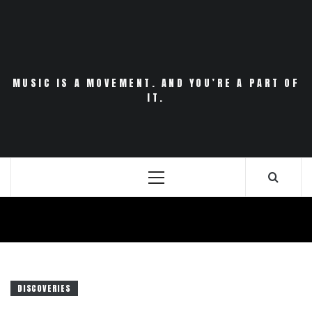
Skip
to
content
MUSIC IS A MOVEMENT. AND YOU’RE A PART OF
IT.
Primary
Menu
DISCOVERIES