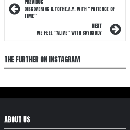
Post
PREVIOUS
navigation
DISCOVERING K.TOTHE.A.Y. WITH “PATIENCE OF
TIME”
NEXT
WE FEEL “ALIVE” WITH SKYDXDDY
THE FURTHER ON INSTAGRAM
ABOUT US