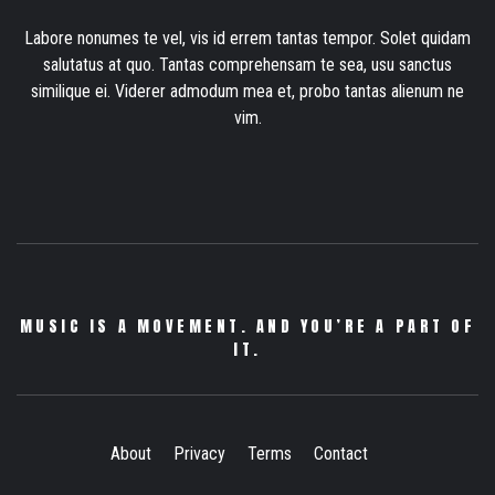
Labore nonumes te vel, vis id errem tantas tempor. Solet quidam
salutatus at quo. Tantas comprehensam te sea, usu sanctus
similique ei. Viderer admodum mea et, probo tantas alienum ne
vim.
MUSIC IS A MOVEMENT. AND YOU’RE A PART OF
IT.
About
Privacy
Terms
Contact