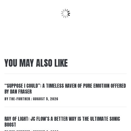
YOU MAY ALSO LIKE
“SUPPOSE I COULD”: A TIMELESS HAVEN OF PURE EMOTION OFFERED
BY DAN FRASER
BY
THE-FURTHER
AUGUST 5, 2026
/
RAY OF LIGHT: JC FLOW’S A BETTER WAY IS THE ULTIMATE SONIC
BOOST