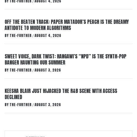
BY
THE-FURTHER
AUGUST 4, 2026
/
OFF THE BEATEN TRACK: PAPER MATADOR’S PEACH IS THE DREAMY
ANTIDOTE TO MODERN ALGORITHMS
BY
THE-FURTHER
AUGUST 4, 2026
/
SWEET VOICE, DARK TWIST: HANGAWI’S “NPD” IS THE SYNTH-POP
BANGER HAUNTING OUR SUMMER
BY
THE-FURTHER
AUGUST 3, 2026
/
KEESHA BLAIR JUST HIJACKED THE R&B SCENE WITH ACCESS
DECLINED
BY
THE-FURTHER
AUGUST 3, 2026
/