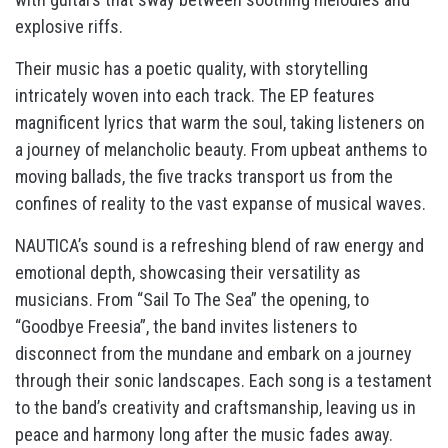
explosive riffs.
Their music has a poetic quality, with storytelling
intricately woven into each track. The EP features
magnificent lyrics that warm the soul, taking listeners on
a journey of melancholic beauty. From upbeat anthems to
moving ballads, the five tracks transport us from the
confines of reality to the vast expanse of musical waves.
NAUTICA’s sound is a refreshing blend of raw energy and
emotional depth, showcasing their versatility as
musicians. From “Sail To The Sea” the opening, to
“Goodbye Freesia”, the band invites listeners to
disconnect from the mundane and embark on a journey
through their sonic landscapes. Each song is a testament
to the band’s creativity and craftsmanship, leaving us in
peace and harmony long after the music fades away.