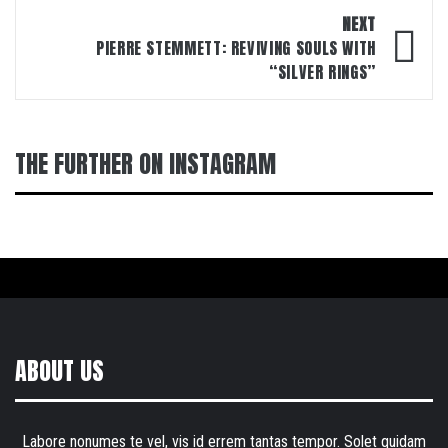
NEXT
PIERRE STEMMETT: REVIVING SOULS WITH
“SILVER RINGS”
THE FURTHER ON INSTAGRAM
ABOUT US
Labore nonumes te vel, vis id errem tantas tempor. Solet quidam