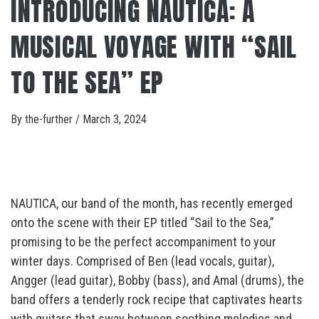
INTRODUCING NAUTICA: A
MUSICAL VOYAGE WITH “SAIL
TO THE SEA” EP
By
the-further
/
March 3, 2024
NAUTICA, our band of the month, has recently emerged
onto the scene with their EP titled “Sail to the Sea,”
promising to be the perfect accompaniment to your
winter days. Comprised of Ben (lead vocals, guitar),
Angger (lead guitar), Bobby (bass), and Amal (drums), the
band offers a tenderly rock recipe that captivates hearts
with guitars that sway between soothing melodies and