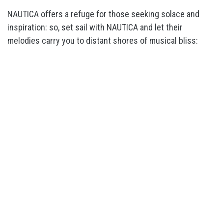
NAUTICA offers a refuge for those seeking solace and
inspiration: so, set sail with NAUTICA and let their
melodies carry you to distant shores of musical bliss: