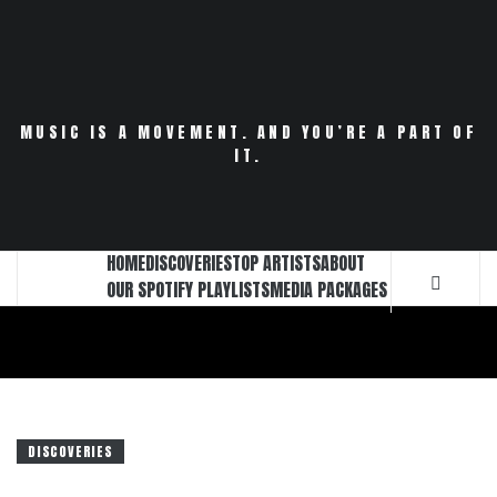
Skip
to
content
MUSIC IS A MOVEMENT. AND YOU’RE A PART OF
IT.
HOME
DISCOVERIES
TOP ARTISTS
ABOUT
OUR SPOTIFY PLAYLISTS
MEDIA PACKAGES
DISCOVERIES