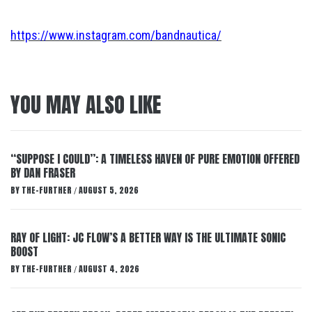
https://www.instagram.com/bandnautica/
YOU MAY ALSO LIKE
“SUPPOSE I COULD”: A TIMELESS HAVEN OF PURE EMOTION OFFERED
BY DAN FRASER
BY
THE-FURTHER
AUGUST 5, 2026
/
RAY OF LIGHT: JC FLOW’S A BETTER WAY IS THE ULTIMATE SONIC
BOOST
BY
THE-FURTHER
AUGUST 4, 2026
/