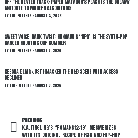
OFF THE BEATEN TRACK: PAPER MATADOR’S PEACH IS THE DREAMY
ANTIDOTE TO MODERN ALGORITHMS
BY
THE-FURTHER
AUGUST 4, 2026
/
SWEET VOICE, DARK TWIST: HANGAWI’S “NPD” IS THE SYNTH-POP
BANGER HAUNTING OUR SUMMER
BY
THE-FURTHER
AUGUST 3, 2026
/
KEESHA BLAIR JUST HIJACKED THE R&B SCENE WITH ACCESS
DECLINED
BY
THE-FURTHER
AUGUST 3, 2026
/
Post
PREVIOUS
navigation
K.A.TINGLING’S “ROMANS12:19” MESMERIZES
WITH ITS ORIGINAL RECIPE OF R&B AND HIP-HOP