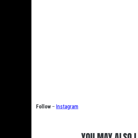
Follow
–
Instagram
YOU MAY ALSO L