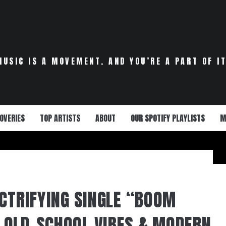
MUSIC IS A MOVEMENT. AND YOU’RE A PART OF IT
OVERIES
TOP ARTISTS
ABOUT
OUR SPOTIFY PLAYLISTS
M
ECTRIFYING SINGLE “BOOM
OLD-SCHOOL VIBES & MODERN