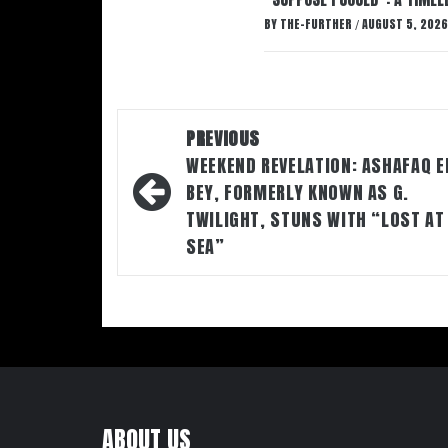
BY
THE-FURTHER
AUGUST 5, 2026
/
Post
PREVIOUS
navigation
WEEKEND REVELATION: ASHAFAQ E
BEY, FORMERLY KNOWN AS G.
TWILIGHT, STUNS WITH “LOST AT
SEA”
ABOUT US