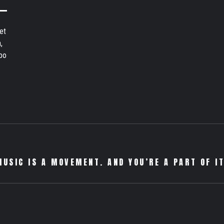
et
,
bo
MUSIC IS A MOVEMENT. AND YOU’RE A PART OF IT