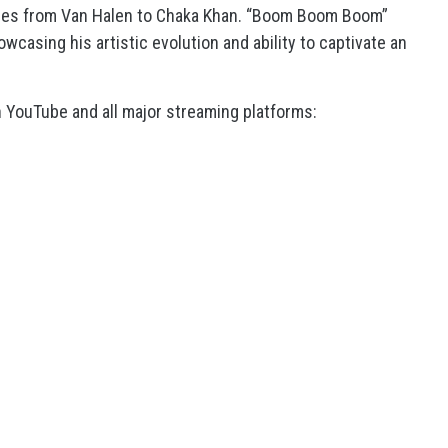
anges from Van Halen to Chaka Khan. “Boom Boom Boom”
wcasing his artistic evolution and ability to captivate an
 YouTube and all major streaming platforms: