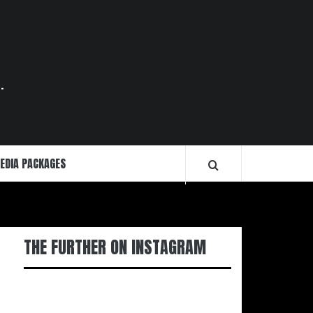
.
EDIA PACKAGES
THE FURTHER ON INSTAGRAM