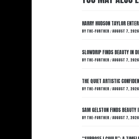
HARRY HUDSON TAYLOR ENTER
BY
THE-FURTHER
AUGUST 7, 2026
/
SLOWDRIP FINDS BEAUTY IN 
BY
THE-FURTHER
AUGUST 7, 2026
/
THE QUIET ARTISTIC CONFIDE
BY
THE-FURTHER
AUGUST 7, 2026
/
SAM GELSTON FINDS BEAUTY 
BY
THE-FURTHER
AUGUST 7, 2026
/
“SUPPOSE I COULD”: A TIMEL