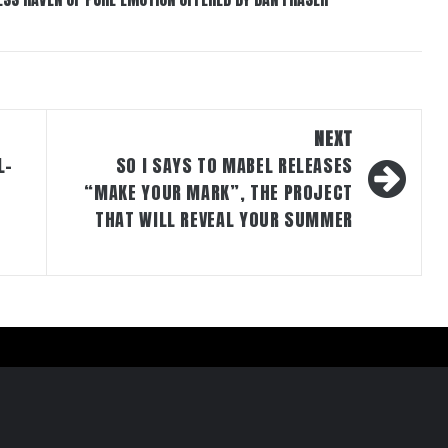
NEXT
L-
SO I SAYS TO MABEL RELEASES
“MAKE YOUR MARK”, THE PROJECT
THAT WILL REVEAL YOUR SUMMER