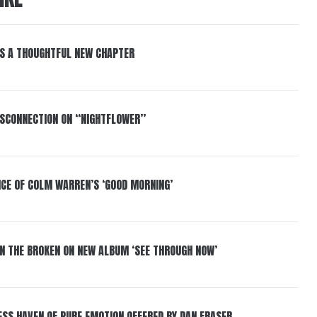
S A THOUGHTFUL NEW CHAPTER
DISCONNECTION ON “NIGHTFLOWER”
NCE OF COLM WARREN’S ‘GOOD MORNING’
IN THE BROKEN ON NEW ALBUM ‘SEE THROUGH NOW’
ESS HAVEN OF PURE EMOTION OFFERED BY DAN FRASER