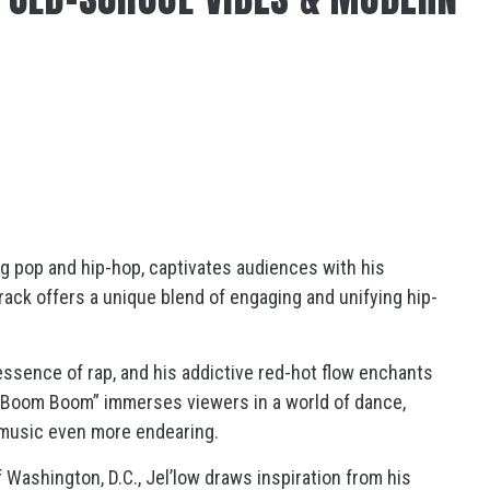
ng pop and hip-hop, captivates audiences with his
rack offers a unique blend of engaging and unifying hip-
 essence of rap, and his addictive red-hot flow enchants
 Boom Boom” immerses viewers in a world of dance,
s music even more endearing.
 Washington, D.C., Jel’low draws inspiration from his