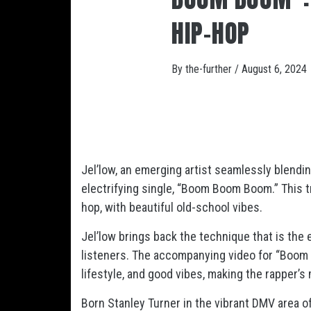
HIP-HOP
By
the-further
/
August 6, 2024
Jel’low, an emerging artist seamlessly blendi
electrifying single, “Boom Boom Boom.” This t
hop, with beautiful old-school vibes.
Jel’low brings back the technique that is the
listeners. The accompanying video for “Boom
lifestyle, and good vibes, making the rapper’
Born Stanley Turner in the vibrant DMV area of