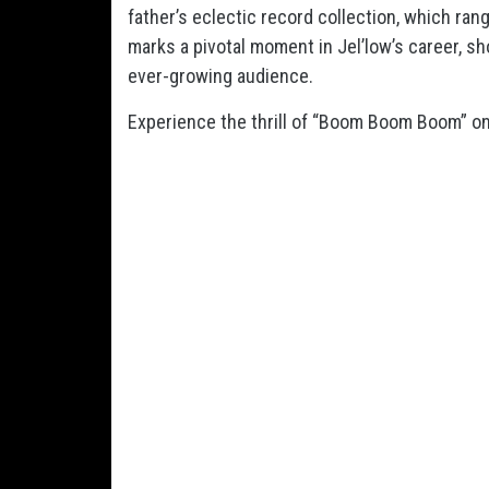
father’s eclectic record collection, which r
marks a pivotal moment in Jel’low’s career, sho
ever-growing audience.
Experience the thrill of “Boom Boom Boom” on