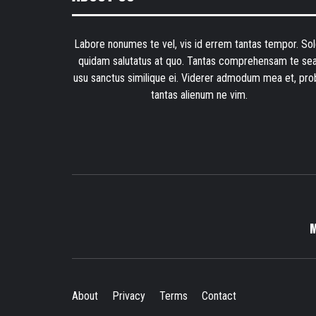
Labore nonumes te vel, vis id errem tantas tempor. Sol
quidam salutatus at quo. Tantas comprehensam te sea
usu sanctus similique ei. Viderer admodum mea et, pro
tantas alienum ne vim.
About
Privacy
Terms
Contact