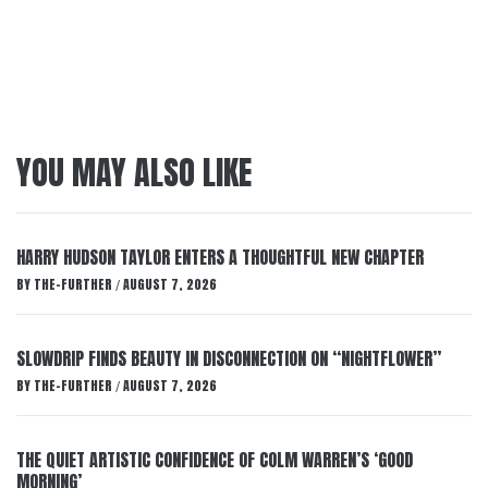
YOU MAY ALSO LIKE
HARRY HUDSON TAYLOR ENTERS A THOUGHTFUL NEW CHAPTER
BY
THE-FURTHER
AUGUST 7, 2026
/
SLOWDRIP FINDS BEAUTY IN DISCONNECTION ON “NIGHTFLOWER”
BY
THE-FURTHER
AUGUST 7, 2026
/
THE QUIET ARTISTIC CONFIDENCE OF COLM WARREN’S ‘GOOD
MORNING’