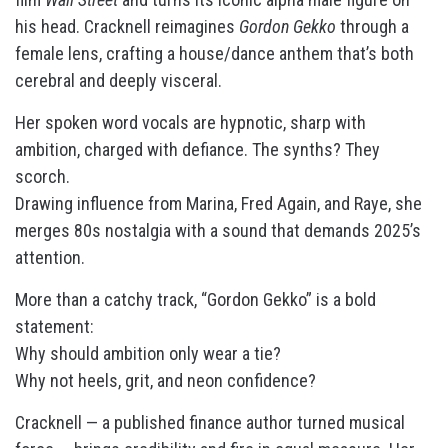
his head. Cracknell reimagines
Gordon Gekko
through a
female lens, crafting a house/dance anthem that’s both
cerebral and deeply visceral.
Her spoken word vocals are hypnotic, sharp with
ambition, charged with defiance. The synths? They
scorch.
Drawing influence from Marina, Fred Again, and Raye, she
merges 80s nostalgia with a sound that demands 2025’s
attention.
More than a catchy track, “Gordon Gekko” is a bold
statement:
Why should ambition only wear a tie?
Why not heels, grit, and neon confidence?
Cracknell — a published finance author turned musical