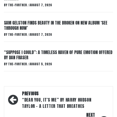
BY
THE-FURTHER
AUGUST 7, 2026
/
SAM GELSTON FINDS BEAUTY IN THE BROKEN ON NEW ALBUM ‘SEE
THROUGH NOW’
BY
THE-FURTHER
AUGUST 7, 2026
/
“SUPPOSE I COULD”: A TIMELESS HAVEN OF PURE EMOTION OFFERED
BY DAN FRASER
BY
THE-FURTHER
AUGUST 5, 2026
/
Post
PREVIOUS
navigation
“DEAR YOU, IT’S ME” BY HARRY HUDSON
TAYLOR – A LETTER THAT BREATHES
NEXT