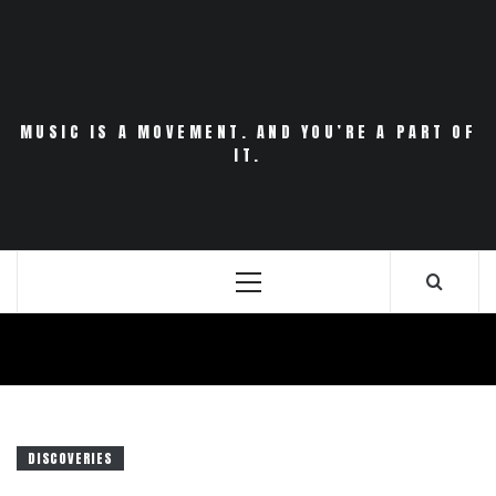
Skip
to
content
MUSIC IS A MOVEMENT. AND YOU’RE A PART OF
IT.
Primary
Menu
DISCOVERIES