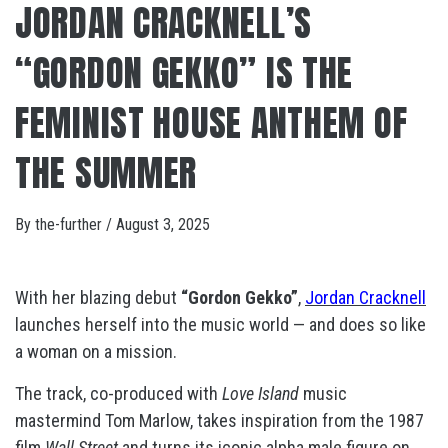
JORDAN CRACKNELL’S
“GORDON GEKKO” IS THE
FEMINIST HOUSE ANTHEM OF
THE SUMMER
By
the-further
/
August 3, 2025
With her blazing debut
“Gordon Gekko”
,
Jordan Cracknell
launches herself into the music world — and does so like
a woman on a mission.
The track, co-produced with
Love Island
music
mastermind Tom Marlow, takes inspiration from the 1987
film
Wall Street
and turns its iconic alpha male figure on