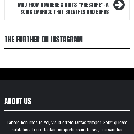
MAU FROM NOWHERE & HIHI’S “PRESSURE”: A
SONIC EMBRACE THAT BREATHES AND BURNS
THE FURTHER ON INSTAGRAM
ABOUT US
Labore nonumes te vel, vis id errem tantas tempor. Solet quidam
salutatus at quo. Tantas comprehensam te sea, usu sanctus