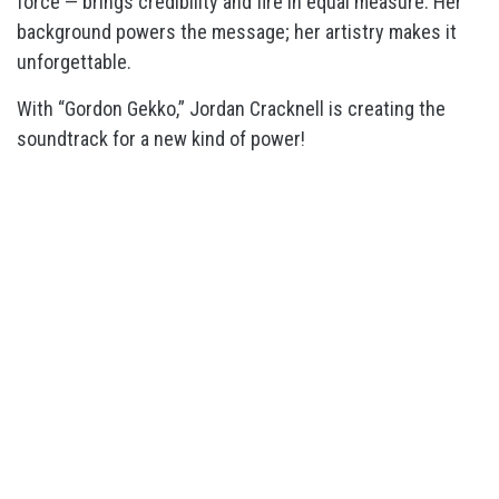
force — brings credibility and fire in equal measure. Her
background powers the message; her artistry makes it
unforgettable.
With “Gordon Gekko,” Jordan Cracknell is creating the
soundtrack for a new kind of power!