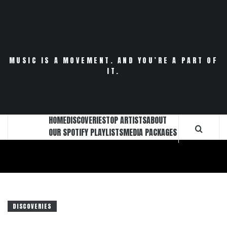
Skip
to
content
MUSIC IS A MOVEMENT. AND YOU’RE A PART OF
IT.
HOME
DISCOVERIES
TOP ARTISTS
ABOUT
OUR SPOTIFY PLAYLISTS
MEDIA PACKAGES
DISCOVERIES