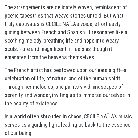
The arrangements are delicately woven, reminiscent of
poetic tapestries that weave stories untold. But what
truly captivates is CECILE NAÏLA’s voice, effortlessly
gliding between French and Spanish. It resonates like a
soothing melody, breathing life and hope into weary
souls. Pure and magnificent, it feels as though it
emanates from the heavens themselves.
The French artist has bestowed upon our ears a gift—a
celebration of life, of nature, and of the human spirit.
Through her melodies, she paints vivid landscapes of
serenity and wonder, inviting us to immerse ourselves in
the beauty of existence.
In a world often shrouded in chaos, CECILE NAÏLA’s music
serves as a guiding light, leading us back to the essence
of our being: