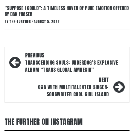
“SUPPOSE I COULD”: A TIMELESS HAVEN OF PURE EMOTION OFFERED
BY DAN FRASER
BY
THE-FURTHER
AUGUST 5, 2026
/
Post
PREVIOUS
navigation
TRANSCENDING SOULS: UNDERDOG’S EXPLOSIVE
ALBUM “TRANS GLOBAL AMNESIA”
NEXT
Q&A WITH MULTITALENTED SINGER-
SONGWRITER COOL GIRL ISLAND
THE FURTHER ON INSTAGRAM