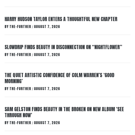
HARRY HUDSON TAYLOR ENTERS A THOUGHTFUL NEW CHAPTER
BY
THE-FURTHER
AUGUST 7, 2026
/
SLOWDRIP FINDS BEAUTY IN DISCONNECTION ON “NIGHTFLOWER”
BY
THE-FURTHER
AUGUST 7, 2026
/
THE QUIET ARTISTIC CONFIDENCE OF COLM WARREN’S ‘GOOD
MORNING’
BY
THE-FURTHER
AUGUST 7, 2026
/
SAM GELSTON FINDS BEAUTY IN THE BROKEN ON NEW ALBUM ‘SEE
THROUGH NOW’
BY
THE-FURTHER
AUGUST 7, 2026
/