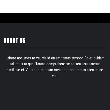
ABOUT US
Labore nonumes te vel, vis id errem tantas tempor. Solet quidam
salutatus at quo. Tantas comprehensam te sea, usu sanctus
similique ei. Viderer admodum mea et, probo tantas alienum ne
vim.