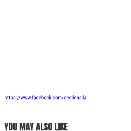
https://www.facebook.com/cecilenaila
YOU MAY ALSO LIKE