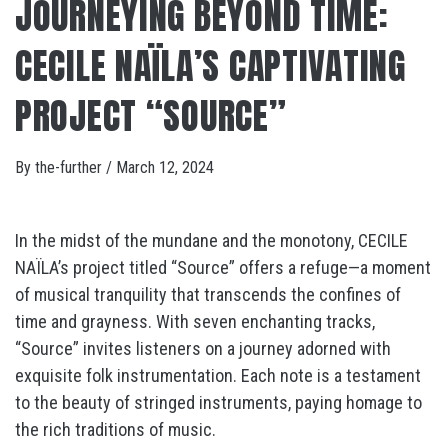
JOURNEYING BEYOND TIME:
CECILE NAÏLA’S CAPTIVATING
PROJECT “SOURCE”
By
the-further
/
March 12, 2024
In the midst of the mundane and the monotony, CECILE
NAÏLA’s project titled “Source” offers a refuge—a moment
of musical tranquility that transcends the confines of
time and grayness. With seven enchanting tracks,
“Source” invites listeners on a journey adorned with
exquisite folk instrumentation. Each note is a testament
to the beauty of stringed instruments, paying homage to
the rich traditions of music.