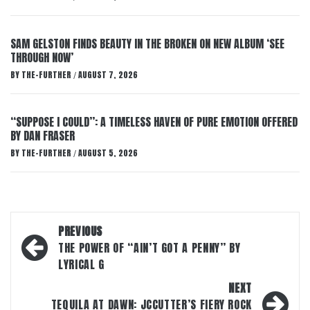
SAM GELSTON FINDS BEAUTY IN THE BROKEN ON NEW ALBUM ‘SEE
THROUGH NOW’
BY
THE-FURTHER
AUGUST 7, 2026
/
“SUPPOSE I COULD”: A TIMELESS HAVEN OF PURE EMOTION OFFERED
BY DAN FRASER
BY
THE-FURTHER
AUGUST 5, 2026
/
Post
PREVIOUS
navigation
THE POWER OF “AIN’T GOT A PENNY” BY
LYRICAL G
NEXT
TEQUILA AT DAWN: JCCUTTER’S FIERY ROCK