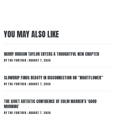
YOU MAY ALSO LIKE
HARRY HUDSON TAYLOR ENTERS A THOUGHTFUL NEW CHAPTER
BY
THE-FURTHER
AUGUST 7, 2026
/
SLOWDRIP FINDS BEAUTY IN DISCONNECTION ON “NIGHTFLOWER”
BY
THE-FURTHER
AUGUST 7, 2026
/
THE QUIET ARTISTIC CONFIDENCE OF COLM WARREN’S ‘GOOD
MORNING’
BY
THE-FURTHER
AUGUST 7, 2026
/