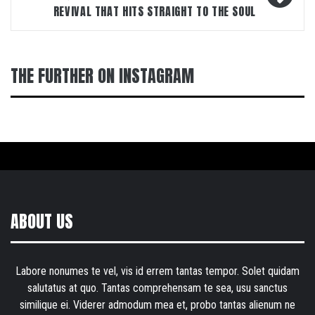
REVIVAL THAT HITS STRAIGHT TO THE SOUL
THE FURTHER ON INSTAGRAM
ABOUT US
Labore nonumes te vel, vis id errem tantas tempor. Solet quidam
salutatus at quo. Tantas comprehensam te sea, usu sanctus
similique ei. Viderer admodum mea et, probo tantas alienum ne