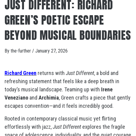
JUST DIFFERENT: RICHARD
GREEN’S POETIC ESCAPE
BEYOND MUSICAL BOUNDARIES
By
the-further
/
January 27, 2026
Richard Green
returns with
Just Different
, a bold and
refreshing statement that feels like a deep breath in
today’s musical landscape. Teaming up with
Irene
Veneziano
and
Archimia
, Green crafts a piece that gently
escapes convention—and it feels incredibly good.
Rooted in contemporary classical music yet flirting
effortlessly with jazz,
Just Different
explores the fragile
space of adolescence, individuality, and the quiet courage