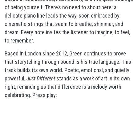
of being yourself. There’s no need to shout here: a
delicate piano line leads the way, soon embraced by
cinematic strings that seem to breathe, shimmer, and
dream. Every note invites the listener to imagine, to feel,
to remember.
Based in London since 2012, Green continues to prove
that storytelling through sound is his true language. This
track builds its own world. Poetic, emotional, and quietly
powerful,
Just Different
stands as a work of art in its own
right, reminding us that difference is a melody worth
celebrating. Press play: