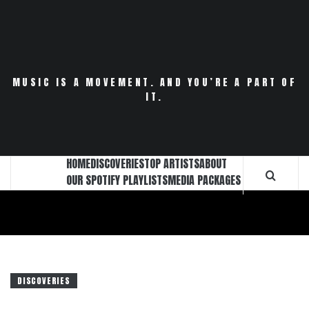
Skip
to
content
MUSIC IS A MOVEMENT. AND YOU’RE A PART OF
IT.
HOME
DISCOVERIES
TOP ARTISTS
ABOUT
OUR SPOTIFY PLAYLISTS
MEDIA PACKAGES
DISCOVERIES