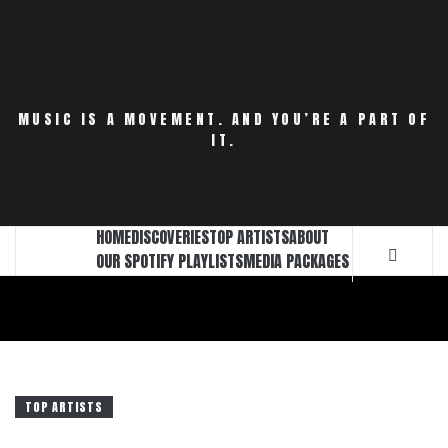
Skip
to
content
MUSIC IS A MOVEMENT. AND YOU’RE A PART OF
IT.
HOME
DISCOVERIES
TOP ARTISTS
ABOUT
OUR SPOTIFY PLAYLISTS
MEDIA PACKAGES
TOP ARTISTS