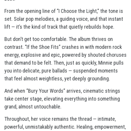
From the opening line of “I Choose the Light,” the tone is
set. Solar pop melodies, a guiding voice, and that instant
lift — it’s the kind of track that quietly rebuilds hope.
But don’t get too comfortable. The album thrives on
contrast. “If the Shoe Fits” crashes in with modern rock
energy, explosive and epic, powered by shouted choruses
that demand to be felt. Then, just as quickly, Minnie pulls
you into delicate, pure ballads — suspended moments
that feel almost weightless, yet deeply grounding.
And when “Bury Your Words” arrives, cinematic strings
take center stage, elevating everything into something
grand, almost untouchable.
Throughout, her voice remains the thread — intimate,
powerful, unmistakably authentic. Healing, empowerment,