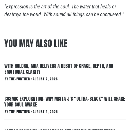
“Expression is the art of the soul. The water that heals or
destroys the world. With sound all things can be conquered.”
YOU MAY ALSO LIKE
WITH HULDRA, MIIA DELIVERS A DEBUT OF GRACE, DEPTH, AND
EMOTIONAL CLARITY
BY
THE-FURTHER
AUGUST 7, 2026
/
COSMIC EXPLORATION: WHY MISTA J’S “ULTRA-BLACK” WILL SHAKE
YOUR SOUL AWAKE
BY
THE-FURTHER
AUGUST 5, 2026
/