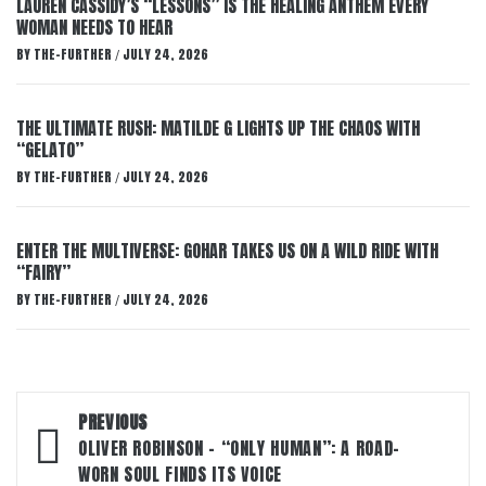
LAUREN CASSIDY’S “LESSONS” IS THE HEALING ANTHEM EVERY
WOMAN NEEDS TO HEAR
BY
THE-FURTHER
JULY 24, 2026
/
THE ULTIMATE RUSH: MATILDE G LIGHTS UP THE CHAOS WITH
“GELATO”
BY
THE-FURTHER
JULY 24, 2026
/
ENTER THE MULTIVERSE: GOHAR TAKES US ON A WILD RIDE WITH
“FAIRY”
BY
THE-FURTHER
JULY 24, 2026
/
Post
PREVIOUS
navigation
OLIVER ROBINSON – “ONLY HUMAN”: A ROAD-
WORN SOUL FINDS ITS VOICE