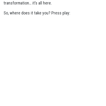
transformation… it’s all here.
So, where does it take you? Press play: