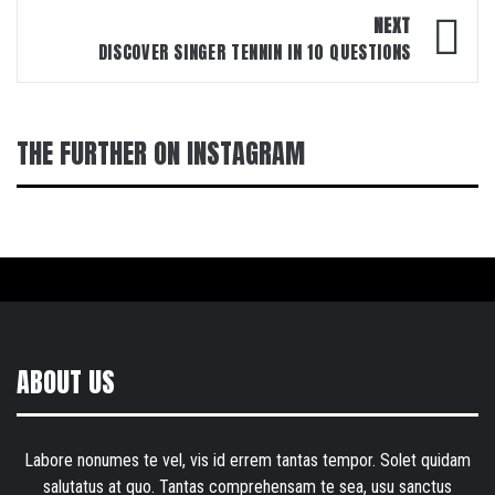
NEXT
DISCOVER SINGER TENNIN IN 10 QUESTIONS
THE FURTHER ON INSTAGRAM
ABOUT US
Labore nonumes te vel, vis id errem tantas tempor. Solet quidam
salutatus at quo. Tantas comprehensam te sea, usu sanctus