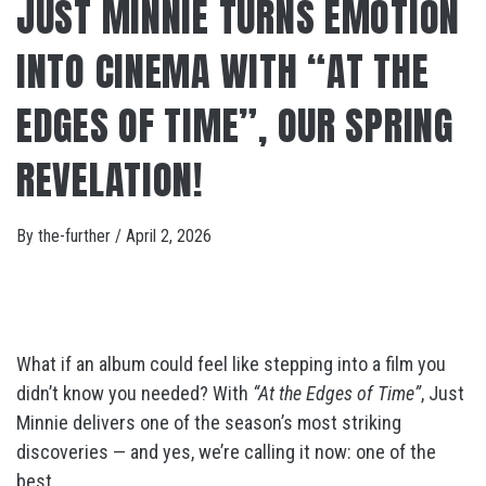
JUST MINNIE TURNS EMOTION
INTO CINEMA WITH “AT THE
EDGES OF TIME”, OUR SPRING
REVELATION!
By
the-further
/
April 2, 2026
What if an album could feel like stepping into a film you
didn’t know you needed? With
“At the Edges of Time”
, Just
Minnie delivers one of the season’s most striking
discoveries — and yes, we’re calling it now: one of the
best.