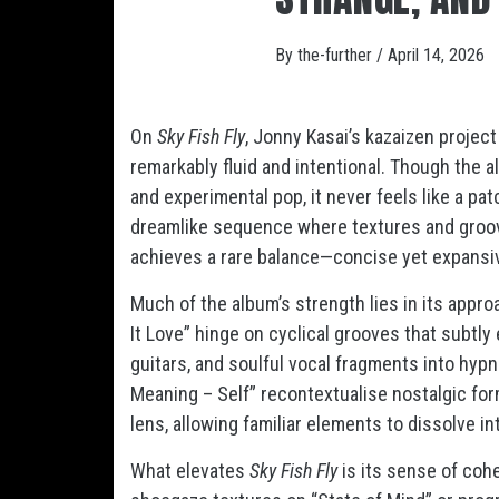
By
the-further
/
April 14, 2026
On
Sky Fish Fly
, Jonny Kasai’s kazaizen projec
remarkably fluid and intentional. Though the 
and experimental pop, it never feels like a pat
dreamlike sequence where textures and groove
achieves a rare balance—concise yet expansiv
Much of the album’s strength lies in its appr
It Love” hinge on cyclical grooves that subtl
guitars, and soulful vocal fragments into hyp
Meaning – Self” recontextualise nostalgic fo
lens, allowing familiar elements to dissolve 
What elevates
Sky Fish Fly
is its sense of coh