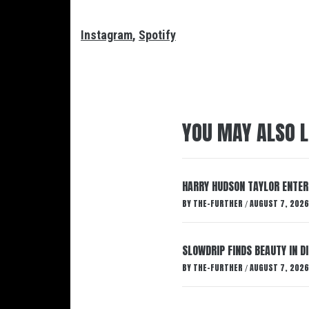
Instagram
,
Spotify
YOU MAY ALSO L
HARRY HUDSON TAYLOR ENTER
BY
THE-FURTHER
AUGUST 7, 2026
/
SLOWDRIP FINDS BEAUTY IN 
BY
THE-FURTHER
AUGUST 7, 2026
/