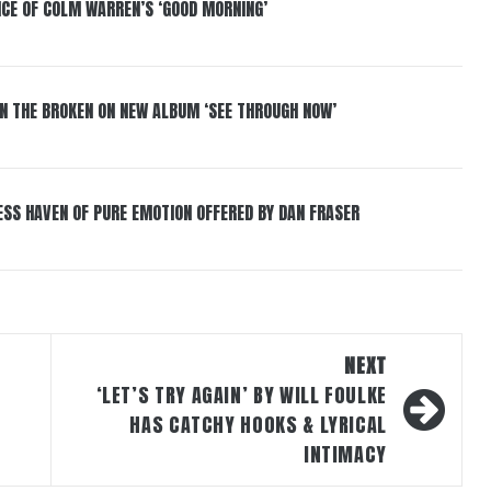
NCE OF COLM WARREN’S ‘GOOD MORNING’
IN THE BROKEN ON NEW ALBUM ‘SEE THROUGH NOW’
ESS HAVEN OF PURE EMOTION OFFERED BY DAN FRASER
NEXT
‘LET’S TRY AGAIN’ BY WILL FOULKE
HAS CATCHY HOOKS & LYRICAL
INTIMACY