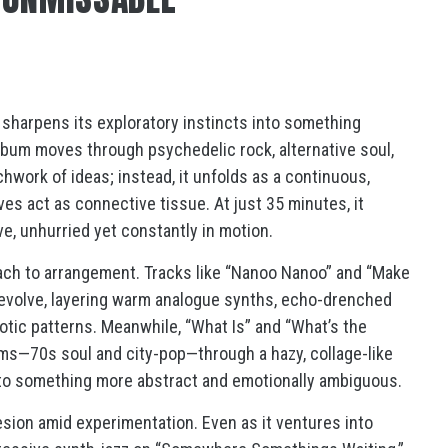
t sharpens its exploratory instincts into something
album moves through psychedelic rock, alternative soul,
chwork of ideas; instead, it unfolds as a continuous,
s act as connective tissue. At just 35 minutes, it
e, unhurried yet constantly in motion.
oach to arrangement. Tracks like “Nanoo Nanoo” and “Make
y evolve, layering warm analogue synths, echo-drenched
notic patterns. Meanwhile, “What Is” and “What’s the
rms—70s soul and city-pop—through a hazy, collage-like
into something more abstract and emotionally ambiguous.
esion amid experimentation. Even as it ventures into