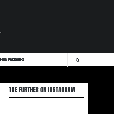
.
EDIA PACKAGES
THE FURTHER ON INSTAGRAM