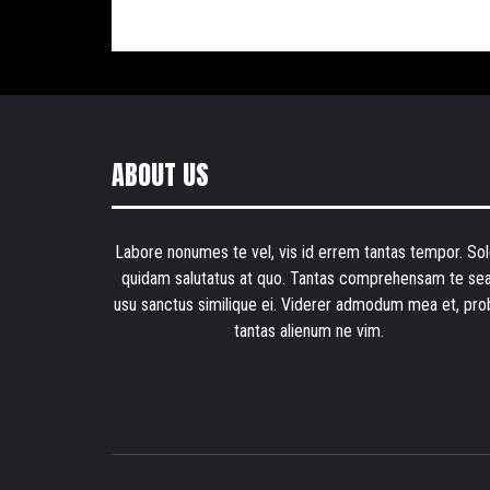
ABOUT US
Labore nonumes te vel, vis id errem tantas tempor. Sol
quidam salutatus at quo. Tantas comprehensam te sea
usu sanctus similique ei. Viderer admodum mea et, pro
tantas alienum ne vim.