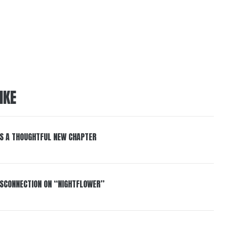
IKE
S A THOUGHTFUL NEW CHAPTER
DISCONNECTION ON “NIGHTFLOWER”