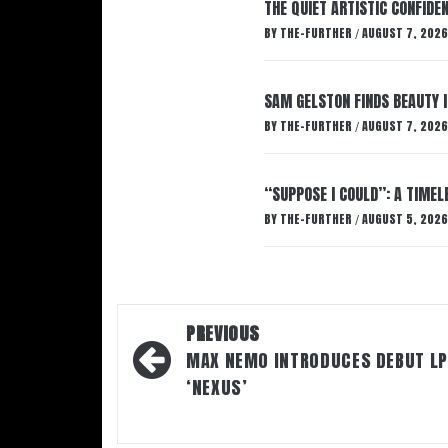
THE QUIET ARTISTIC CONFIDE
BY
THE-FURTHER
AUGUST 7, 2026
/
SAM GELSTON FINDS BEAUTY 
BY
THE-FURTHER
AUGUST 7, 2026
/
“SUPPOSE I COULD”: A TIMEL
BY
THE-FURTHER
AUGUST 5, 2026
/
Post
PREVIOUS
navigation
MAX NEMO INTRODUCES DEBUT LP
‘NEXUS’