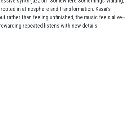
gressive synth-jazz on “Somewhere Somethings Waiting,”
y rooted in atmosphere and transformation. Kasai’s
ut rather than feeling unfinished, the music feels alive—
 rewarding repeated listens with new details.