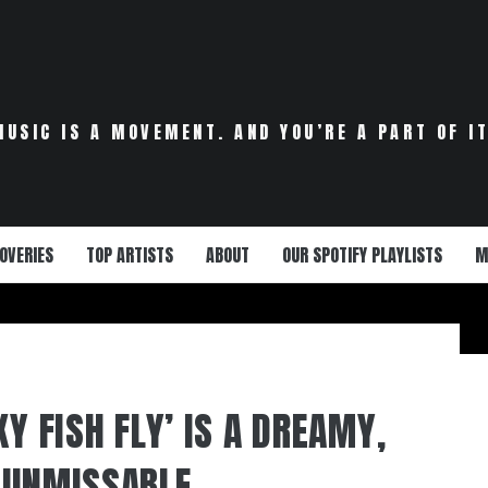
MUSIC IS A MOVEMENT. AND YOU’RE A PART OF IT
OVERIES
TOP ARTISTS
ABOUT
OUR SPOTIFY PLAYLISTS
M
KY FISH FLY’ IS A DREAMY,
 UNMISSABLE