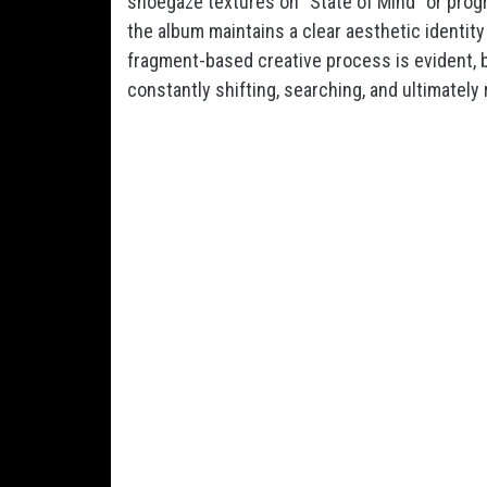
shoegaze textures on “State of Mind” or pro
the album maintains a clear aesthetic identit
fragment-based creative process is evident, b
constantly shifting, searching, and ultimately