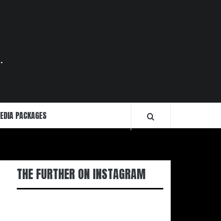
.
EDIA PACKAGES
THE FURTHER ON INSTAGRAM