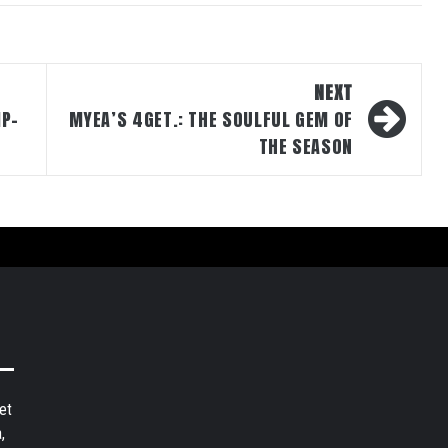
NEXT
IP-
MYEA’S 4GET.: THE SOULFUL GEM OF
THE SEASON
et
,