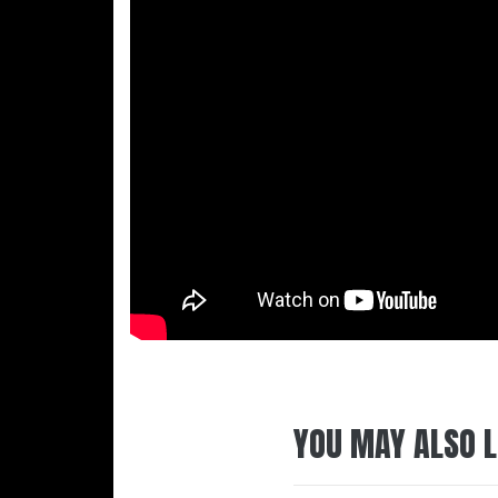
YOU MAY ALSO L