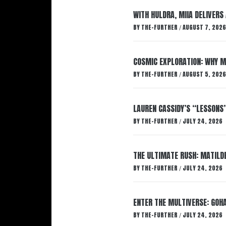
WITH HULDRA, MIIA DELIVERS
BY
THE-FURTHER
AUGUST 7, 2026
/
COSMIC EXPLORATION: WHY M
BY
THE-FURTHER
AUGUST 5, 2026
/
LAUREN CASSIDY’S “LESSONS
BY
THE-FURTHER
JULY 24, 2026
/
THE ULTIMATE RUSH: MATILDE
BY
THE-FURTHER
JULY 24, 2026
/
ENTER THE MULTIVERSE: GOHA
BY
THE-FURTHER
JULY 24, 2026
/