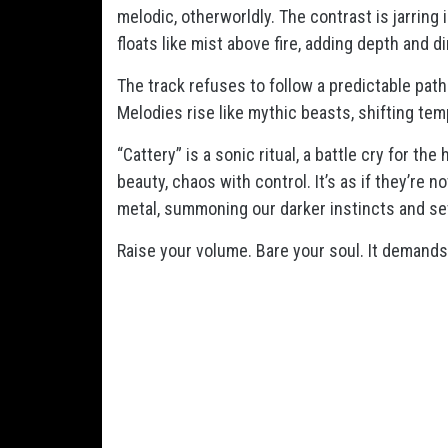
melodic, otherworldly. The contrast is jarring 
floats like mist above fire, adding depth and di
The track refuses to follow a predictable path.
Melodies rise like mythic beasts, shifting te
“Cattery” is a sonic ritual, a battle cry for th
beauty, chaos with control. It’s as if they’re 
metal, summoning our darker instincts and se
Raise your volume. Bare your soul. It demands