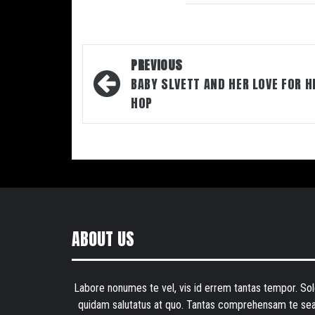
Post
PREVIOUS
navigation
BABY SLVETT AND HER LOVE FOR H
HOP
ABOUT US
Labore nonumes te vel, vis id errem tantas tempor. Sol
quidam salutatus at quo. Tantas comprehensam te sea