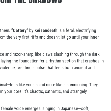
them.
“Cattery”
by
Keisandeath
is a feral, electrifying
m the very first riffs and doesn’t let go until your inner
rce and razor-sharp, like claws slashing through the dark.
, laying the foundation for a rhythm section that crashes in
 violence, creating a pulse that feels both ancient and
mal—less like vocals and more like a summoning. They
 your core. It’s chaotic, cathartic, and strangely
e female voice emerges, singing in Japanese—soft,