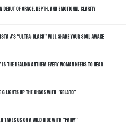
 A DEBUT OF GRACE, DEPTH, AND EMOTIONAL CLARITY
ISTA J’S “ULTRA-BLACK” WILL SHAKE YOUR SOUL AWAKE
” IS THE HEALING ANTHEM EVERY WOMAN NEEDS TO HEAR
 G LIGHTS UP THE CHAOS WITH “GELATO”
R TAKES US ON A WILD RIDE WITH “FAIRY”