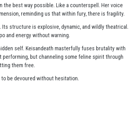
in the best way possible. Like a counterspell. Her voice
mension, reminding us that within fury, there is fragility.
 Its structure is explosive, dynamic, and wildly theatrical.
mpo and energy without warning.
e hidden self. Keisandeath masterfully fuses brutality with
not performing, but channeling some feline spirit through
tting them free.
 to be devoured without hesitation.