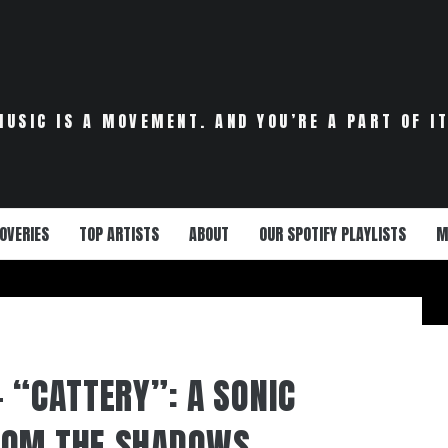
MUSIC IS A MOVEMENT. AND YOU’RE A PART OF IT
OVERIES
TOP ARTISTS
ABOUT
OUR SPOTIFY PLAYLISTS
M
– “CATTERY”: A SONIC
ROM THE SHADOWS