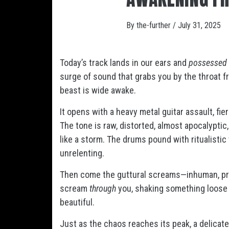
By
the-further
/
July 31, 2025
Today’s track lands in our ears and
possessed
surge of sound that grabs you by the throat fro
beast is wide awake.
It opens with a heavy metal guitar assault, fie
The tone is raw, distorted, almost apocalyptic
like a storm. The drums pound with ritualistic
unrelenting.
Then come the guttural screams—inhuman, pri
scream
through
you, shaking something loose in
beautiful.
Just as the chaos reaches its peak, a delicat