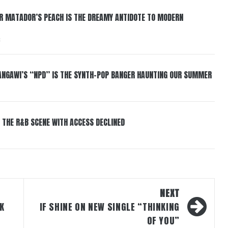
ER MATADOR’S PEACH IS THE DREAMY ANTIDOTE TO MODERN
6
HANGAWI’S “NPD” IS THE SYNTH-POP BANGER HAUNTING OUR SUMMER
 THE R&B SCENE WITH ACCESS DECLINED
NEXT
K
IF SHINE ON NEW SINGLE “THINKING
OF YOU”