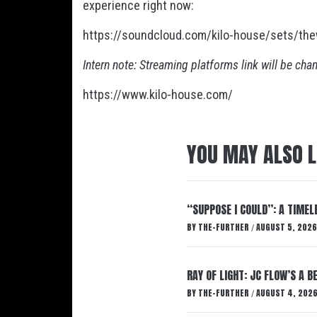
experience right now:
https://soundcloud.com/kilo-house/sets/th
Intern note: Streaming platforms link will be cha
https://www.kilo-house.com/
YOU MAY ALSO L
“SUPPOSE I COULD”: A TIMEL
BY
THE-FURTHER
AUGUST 5, 2026
/
RAY OF LIGHT: JC FLOW’S A 
BY
THE-FURTHER
AUGUST 4, 202
/