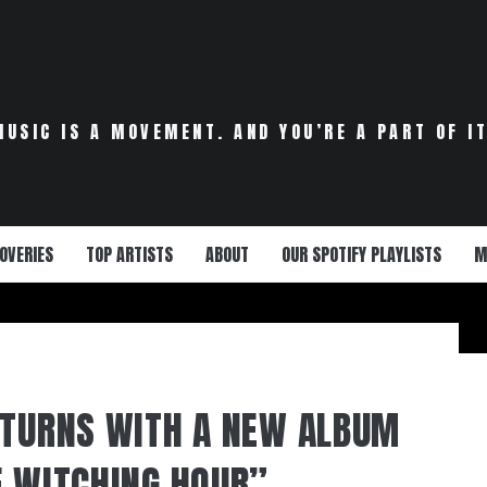
MUSIC IS A MOVEMENT. AND YOU’RE A PART OF IT
OVERIES
TOP ARTISTS
ABOUT
OUR SPOTIFY PLAYLISTS
M
ETURNS WITH A NEW ALBUM
E WITCHING HOUR”