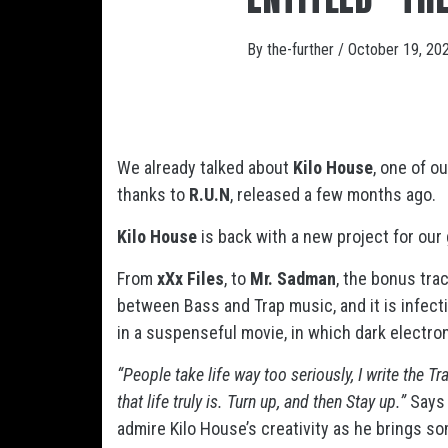
By
the-further
/
October 19, 20
We already talked about
Kilo House
, one of o
thanks to
R.U.N
, released a few months ago.
Kilo House
is back with a new project for our g
From
xXx Files
, to
Mr. Sadman
, the bonus tra
between Bass and Trap music, and it is infect
in a suspenseful movie, in which dark electr
“People take life way too seriously, I write the T
that life truly is. Turn up, and then Stay up.”
Says
admire Kilo House’s creativity as he brings so