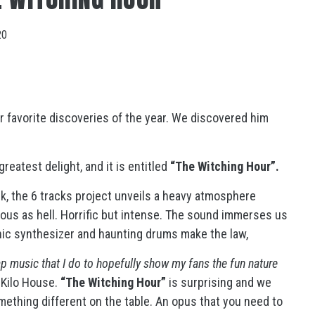
20
ur favorite discoveries of the year. We discovered him
reatest delight, and it is entitled
“The Witching Hour”.
ck, the 6 tracks project unveils a heavy atmosphere
ious as hell. Horrific but intense. The sound immerses us
onic synthesizer and haunting drums make the law,
rap music that I do to hopefully show my fans the fun nature
 Kilo House.
“The Witching Hour”
is surprising and we
mething different on the table. An opus that you need to