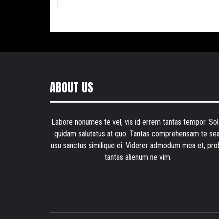
ABOUT US
Labore nonumes te vel, vis id errem tantas tempor. Sol
quidam salutatus at quo. Tantas comprehensam te sea
usu sanctus similique ei. Viderer admodum mea et, pro
tantas alienum ne vim.