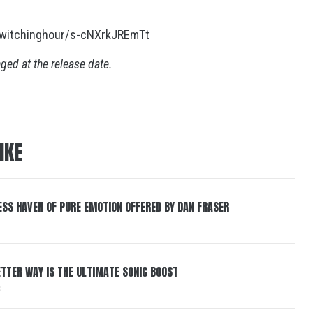
ewitchinghour/s-cNXrkJREmTt
nged at the release date.
IKE
ESS HAVEN OF PURE EMOTION OFFERED BY DAN FRASER
BETTER WAY IS THE ULTIMATE SONIC BOOST
6