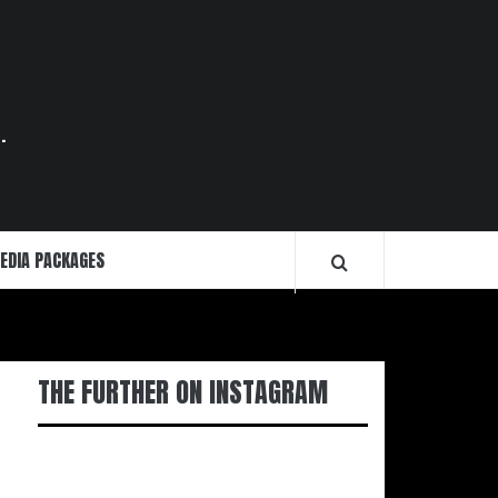
.
EDIA PACKAGES
THE FURTHER ON INSTAGRAM