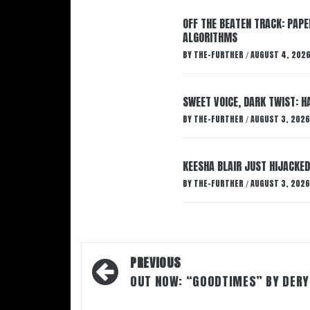
OFF THE BEATEN TRACK: PAP
ALGORITHMS
BY
THE-FURTHER
AUGUST 4, 202
/
SWEET VOICE, DARK TWIST: 
BY
THE-FURTHER
AUGUST 3, 2026
/
KEESHA BLAIR JUST HIJACKED
BY
THE-FURTHER
AUGUST 3, 2026
/
Post
PREVIOUS
navigation
OUT NOW: “GOODTIMES” BY DERY