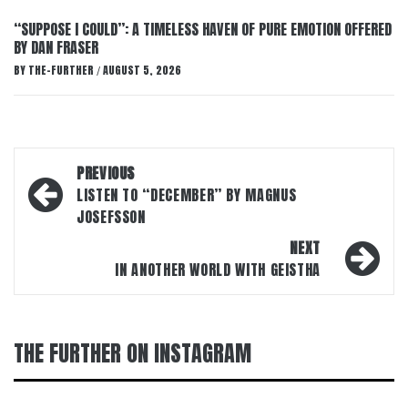
“SUPPOSE I COULD”: A TIMELESS HAVEN OF PURE EMOTION OFFERED
BY DAN FRASER
BY
THE-FURTHER
AUGUST 5, 2026
/
Post
PREVIOUS
navigation
LISTEN TO “DECEMBER” BY MAGNUS
JOSEFSSON
NEXT
IN ANOTHER WORLD WITH GEISTHA
THE FURTHER ON INSTAGRAM