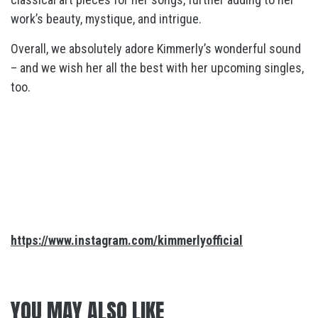
work’s beauty, mystique, and intrigue.
Overall, we absolutely adore Kimmerly’s wonderful sound
– and we wish her all the best with her upcoming singles,
too.
https://www.instagram.com/kimmerlyofficial
YOU MAY ALSO LIKE