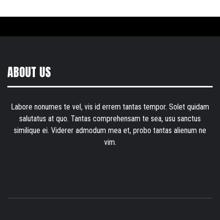
ABOUT US
Labore nonumes te vel, vis id errem tantas tempor. Solet quidam
salutatus at quo. Tantas comprehensam te sea, usu sanctus
similique ei. Viderer admodum mea et, probo tantas alienum ne
vim.