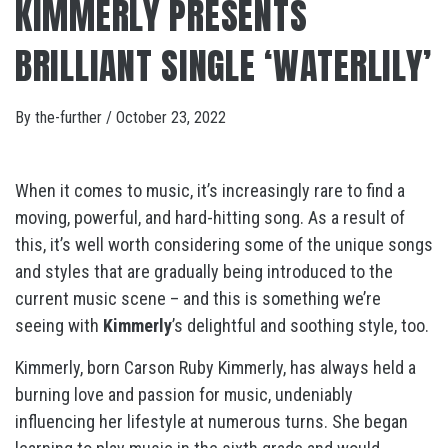
KIMMERLY PRESENTS
BRILLIANT SINGLE ‘WATERLILY’
By
the-further
/
October 23, 2022
When it comes to music, it’s increasingly rare to find a
moving, powerful, and hard-hitting song. As a result of
this, it’s well worth considering some of the unique songs
and styles that are gradually being introduced to the
current music scene – and this is something we’re
seeing with
Kimmerly
’s delightful and soothing style, too.
Kimmerly, born Carson Ruby Kimmerly, has always held a
burning love and passion for music, undeniably
influencing her lifestyle at numerous turns. She began