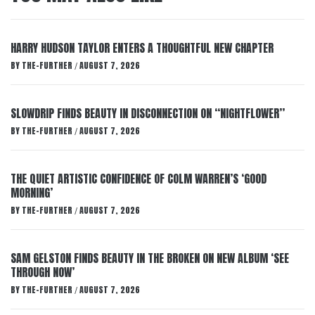
HARRY HUDSON TAYLOR ENTERS A THOUGHTFUL NEW CHAPTER
BY
THE-FURTHER
AUGUST 7, 2026
/
SLOWDRIP FINDS BEAUTY IN DISCONNECTION ON “NIGHTFLOWER”
BY
THE-FURTHER
AUGUST 7, 2026
/
THE QUIET ARTISTIC CONFIDENCE OF COLM WARREN’S ‘GOOD
MORNING’
BY
THE-FURTHER
AUGUST 7, 2026
/
SAM GELSTON FINDS BEAUTY IN THE BROKEN ON NEW ALBUM ‘SEE
THROUGH NOW’
BY
THE-FURTHER
AUGUST 7, 2026
/