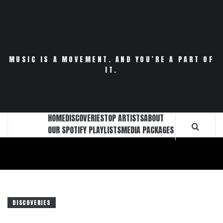
Skip
to
content
MUSIC IS A MOVEMENT. AND YOU’RE A PART OF
IT.
HOME
DISCOVERIES
TOP ARTISTS
ABOUT
OUR SPOTIFY PLAYLISTS
MEDIA PACKAGES
DISCOVERIES