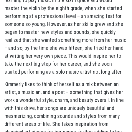
learning to play music in the sixth grade and would
master the violin by the eighth grade, when she started
performing at a professional level – an amazing feat for
someone so young. However, as her skills grew and she
began to master new styles and sounds, she quickly
realized that she wanted something more from her music
– and so, by the time she was fifteen, she tried her hand
at writing her very own piece. This would inspire her to
take the next big step for her career, and she soon
started performing as a solo music artist not long after.
Kimmerly likes to think of herself as a mix between an
artist, a musician, and a poet – something that gives her
work a wonderful style, charm, and beauty overall. In line
with this drive, her songs are uniquely beautiful and
mesmerizing, combining sounds and styles from many
different areas of life. She takes inspiration from
classical art pieces for her songs, further adding to her