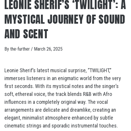
LEONIE SHERIF’S ‘TWILIGHT’: A
MYSTICAL JOURNEY OF SOUND
AND SCENT
By
the-further
/
March 26, 2025
Leonie Sherif’s latest musical surprise, “TWILIGHT,”
immerses listeners in an enigmatic world from the very
first seconds. With its mystical notes and the singer’s
soft, ethereal voice, the track blends R&B with Afro
influences in a completely original way. The vocal
arrangements are delicate and dreamlike, creating an
elegant, minimalist atmosphere enhanced by subtle
cinematic strings and sporadic instrumental touches.