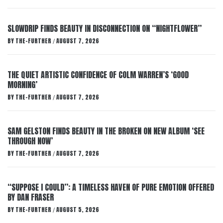
SLOWDRIP FINDS BEAUTY IN DISCONNECTION ON “NIGHTFLOWER”
BY
THE-FURTHER
AUGUST 7, 2026
/
THE QUIET ARTISTIC CONFIDENCE OF COLM WARREN’S ‘GOOD
MORNING’
BY
THE-FURTHER
AUGUST 7, 2026
/
SAM GELSTON FINDS BEAUTY IN THE BROKEN ON NEW ALBUM ‘SEE
THROUGH NOW’
BY
THE-FURTHER
AUGUST 7, 2026
/
“SUPPOSE I COULD”: A TIMELESS HAVEN OF PURE EMOTION OFFERED
BY DAN FRASER
BY
THE-FURTHER
AUGUST 5, 2026
/