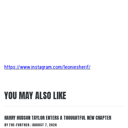
https://www.instagram.com/leoniesherif/
YOU MAY ALSO LIKE
HARRY HUDSON TAYLOR ENTERS A THOUGHTFUL NEW CHAPTER
BY
THE-FURTHER
AUGUST 7, 2026
/