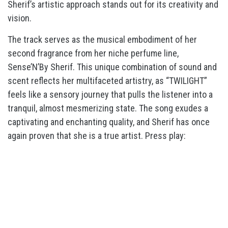
Sherif’s artistic approach stands out for its creativity and
vision.
The track serves as the musical embodiment of her
second fragrance from her niche perfume line,
Sense’N’By Sherif. This unique combination of sound and
scent reflects her multifaceted artistry, as “TWILIGHT”
feels like a sensory journey that pulls the listener into a
tranquil, almost mesmerizing state. The song exudes a
captivating and enchanting quality, and Sherif has once
again proven that she is a true artist. Press play: