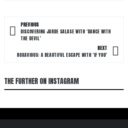
Post
PREVIOUS
navigation
DISCOVERING JARDE SALASE WITH ‘DANCE WITH
THE DEVIL’
NEXT
ROXAVIOUS: A BEAUTIFUL ESCAPE WITH ‘IF YOU’
THE FURTHER ON INSTAGRAM