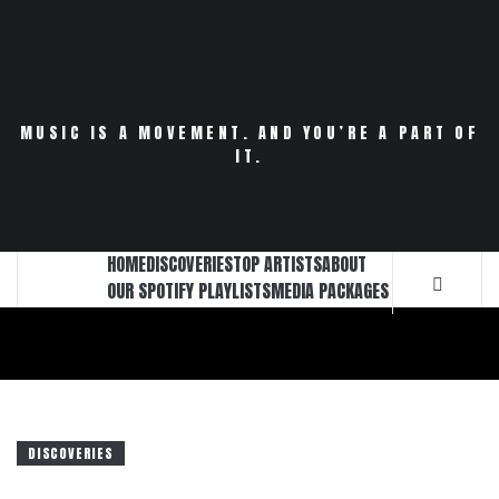
Skip
to
content
MUSIC IS A MOVEMENT. AND YOU’RE A PART OF
IT.
HOME
DISCOVERIES
TOP ARTISTS
ABOUT
OUR SPOTIFY PLAYLISTS
MEDIA PACKAGES
DISCOVERIES