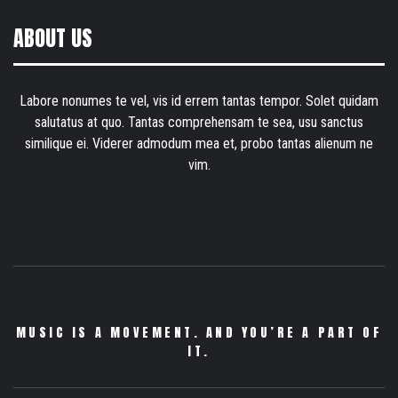
ABOUT US
Labore nonumes te vel, vis id errem tantas tempor. Solet quidam
salutatus at quo. Tantas comprehensam te sea, usu sanctus
similique ei. Viderer admodum mea et, probo tantas alienum ne
vim.
MUSIC IS A MOVEMENT. AND YOU’RE A PART OF
IT.