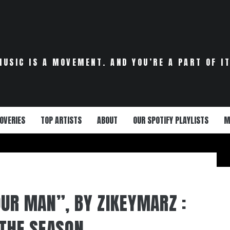
MUSIC IS A MOVEMENT. AND YOU’RE A PART OF IT
OVERIES
TOP ARTISTS
ABOUT
OUR SPOTIFY PLAYLISTS
M
OUR MAN”, BY ZIKEYMARZ :
 THE SEASON