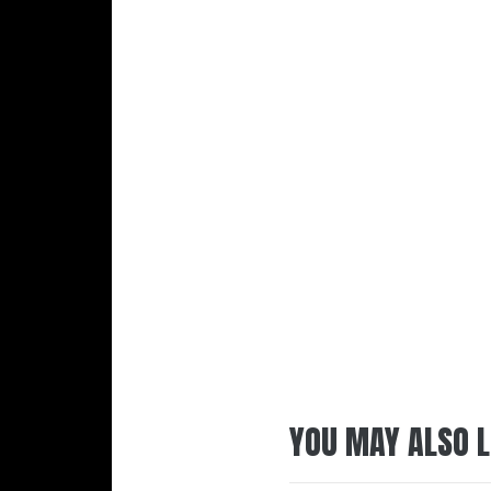
YOU MAY ALSO L