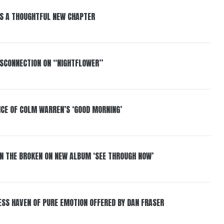
S A THOUGHTFUL NEW CHAPTER
DISCONNECTION ON “NIGHTFLOWER”
NCE OF COLM WARREN’S ‘GOOD MORNING’
IN THE BROKEN ON NEW ALBUM ‘SEE THROUGH NOW’
ESS HAVEN OF PURE EMOTION OFFERED BY DAN FRASER