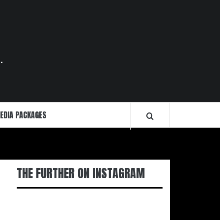
.
EDIA PACKAGES
THE FURTHER ON INSTAGRAM