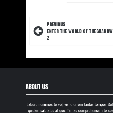
Post
PREVIOUS
navigation
ENTER THE WORLD OF THEGRANDW
Z
ABOUT US
Labore nonumes te vel, vis id errem tantas tempor. Sol
quidam salutatus at quo. Tantas comprehensam te sea