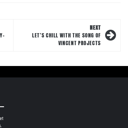
NEXT
Y-
LET’S CHILL WITH THE SONG OF
VINCENT PROJECTS
et
,