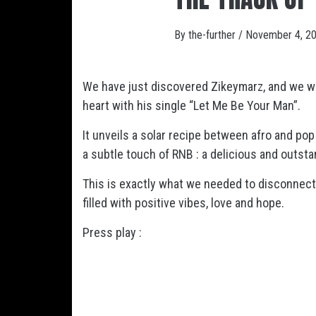
By
the-further
/
November 4, 2
We have just discovered Zikeymarz, and we w
heart with his single “Let Me Be Your Man”.
It unveils a solar recipe between afro and pop
a subtle touch of RNB : a delicious and outst
This is exactly what we needed to disconnect 
filled with positive vibes, love and hope.
Press play :