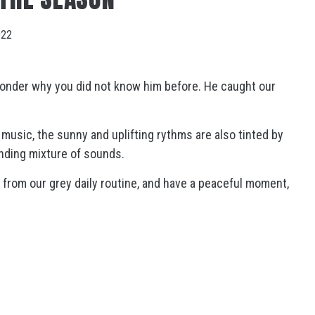
022
onder why you did not know him before. He caught our
 music, the sunny and uplifting rythms are also tinted by
anding mixture of sounds.
from our grey daily routine, and have a peaceful moment,