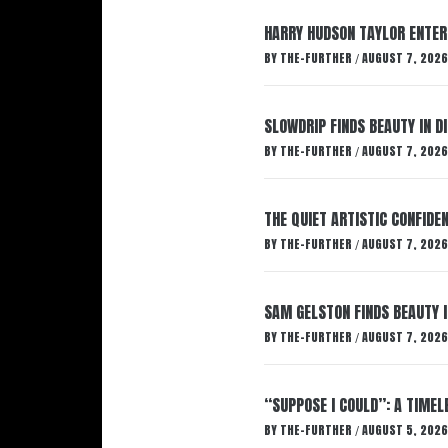
HARRY HUDSON TAYLOR ENTER
BY
THE-FURTHER
AUGUST 7, 2026
/
SLOWDRIP FINDS BEAUTY IN 
BY
THE-FURTHER
AUGUST 7, 2026
/
THE QUIET ARTISTIC CONFIDE
BY
THE-FURTHER
AUGUST 7, 2026
/
SAM GELSTON FINDS BEAUTY 
BY
THE-FURTHER
AUGUST 7, 2026
/
“SUPPOSE I COULD”: A TIMEL
BY
THE-FURTHER
AUGUST 5, 2026
/