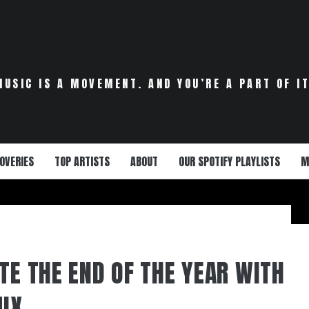
MUSIC IS A MOVEMENT. AND YOU’RE A PART OF IT
OVERIES
TOP ARTISTS
ABOUT
OUR SPOTIFY PLAYLISTS
M
TE THE END OF THE YEAR WITH
IX