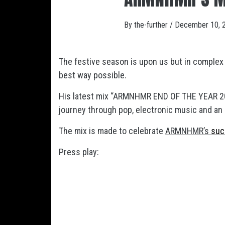
By
the-further
/
December 10, 
The festive season is upon us but in complex
best way possible.
His latest mix “ARMNHMR END OF THE YEAR 20
journey through pop, electronic music and an
The mix is made to celebrate
ARMNHMR’s
suc
Press play: