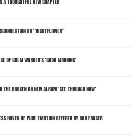
S A THOUGHTFUL NEW CHAPTER
DISCONNECTION ON “NIGHTFLOWER”
NCE OF COLM WARREN’S ‘GOOD MORNING’
IN THE BROKEN ON NEW ALBUM ‘SEE THROUGH NOW’
ESS HAVEN OF PURE EMOTION OFFERED BY DAN FRASER