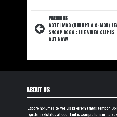
Post
PREVIOUS
navigation
GOTTI MOB (KURUPT & C-MOB) FE
SNOOP DOGG : THE VIDEO CLIP IS
OUT NOW!
ABOUT US
Labore nonumes te vel, vis id errem tantas tempor. Sol
quidam salutatus at quo. Tantas comprehensam te sea