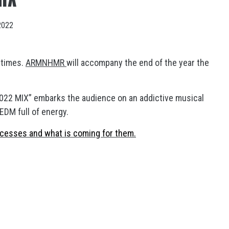
2022
 times.
ARMNHMR
will accompany the end of the year the
22 MIX” embarks the audience on an addictive musical
 EDM full of energy.
cesses and what is coming for them.