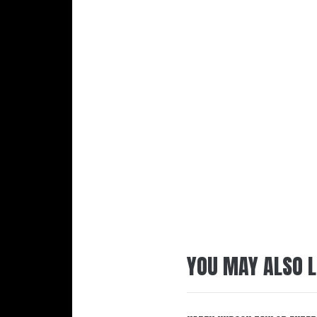
YOU MAY ALSO L