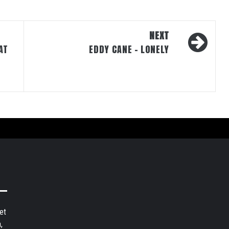
NEXT
AT
EDDY CANE – LONELY
et
,