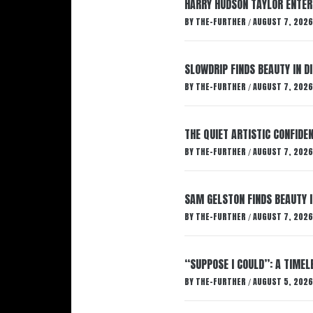
HARRY HUDSON TAYLOR ENTER
BY
THE-FURTHER
AUGUST 7, 2026
/
SLOWDRIP FINDS BEAUTY IN 
BY
THE-FURTHER
AUGUST 7, 2026
/
THE QUIET ARTISTIC CONFIDE
BY
THE-FURTHER
AUGUST 7, 2026
/
SAM GELSTON FINDS BEAUTY 
BY
THE-FURTHER
AUGUST 7, 2026
/
“SUPPOSE I COULD”: A TIMEL
BY
THE-FURTHER
AUGUST 5, 2026
/