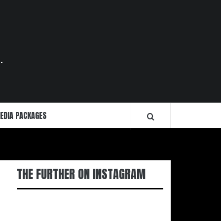
.
EDIA PACKAGES
THE FURTHER ON INSTAGRAM