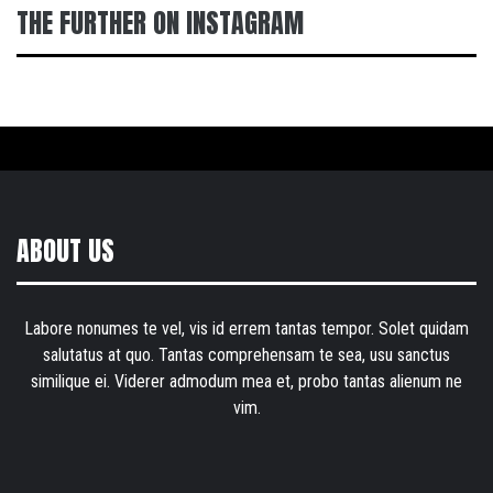
THE FURTHER ON INSTAGRAM
ABOUT US
Labore nonumes te vel, vis id errem tantas tempor. Solet quidam
salutatus at quo. Tantas comprehensam te sea, usu sanctus
similique ei. Viderer admodum mea et, probo tantas alienum ne
vim.