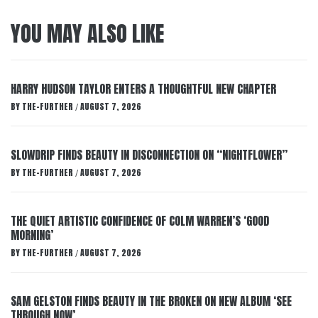
YOU MAY ALSO LIKE
HARRY HUDSON TAYLOR ENTERS A THOUGHTFUL NEW CHAPTER
BY
THE-FURTHER
AUGUST 7, 2026
/
SLOWDRIP FINDS BEAUTY IN DISCONNECTION ON “NIGHTFLOWER”
BY
THE-FURTHER
AUGUST 7, 2026
/
THE QUIET ARTISTIC CONFIDENCE OF COLM WARREN’S ‘GOOD
MORNING’
BY
THE-FURTHER
AUGUST 7, 2026
/
SAM GELSTON FINDS BEAUTY IN THE BROKEN ON NEW ALBUM ‘SEE
THROUGH NOW’