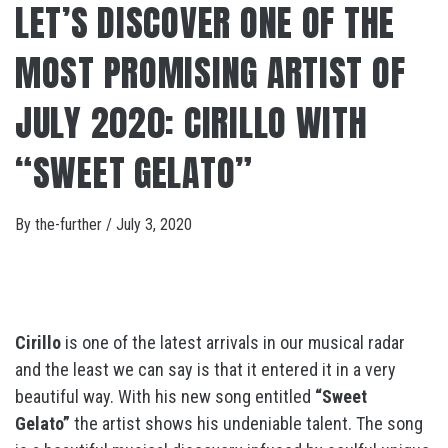
LET’S DISCOVER ONE OF THE
MOST PROMISING ARTIST OF
JULY 2020: CIRILLO WITH
“SWEET GELATO”
By
the-further
/
July 3, 2020
Cirillo
is one of the latest arrivals in our musical radar
and the least we can say is that it entered it in a very
beautiful way. With his new song entitled
“Sweet
Gelato”
the artist shows his undeniable talent. The song