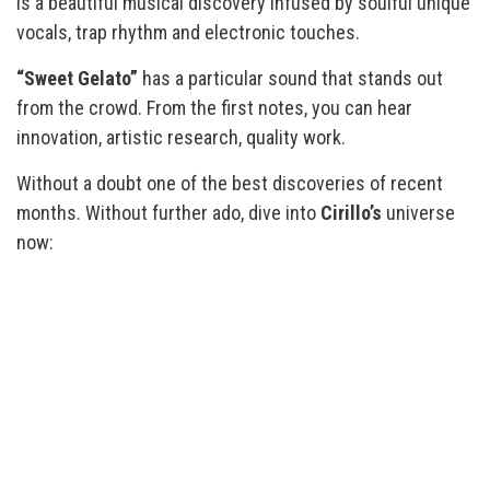
is a beautiful musical discovery infused by soulful unique
vocals, trap rhythm and electronic touches.
“Sweet Gelato”
has a particular sound that stands out
from the crowd. From the first notes, you can hear
innovation, artistic research, quality work.
Without a doubt one of the best discoveries of recent
months. Without further ado, dive into
Cirillo’s
universe
now: