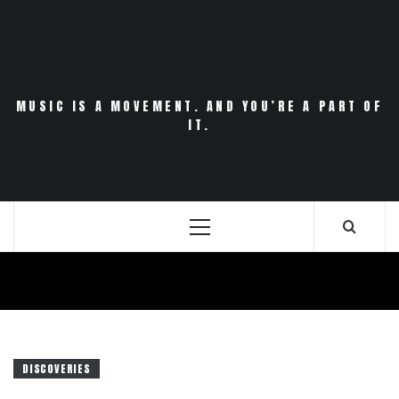
Skip
to
content
MUSIC IS A MOVEMENT. AND YOU’RE A PART OF
IT.
Primary
Menu
DISCOVERIES