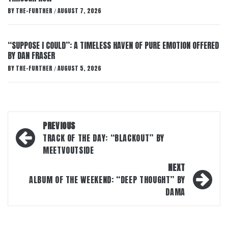
BY
THE-FURTHER
AUGUST 7, 2026
/
“SUPPOSE I COULD”: A TIMELESS HAVEN OF PURE EMOTION OFFERED
BY DAN FRASER
BY
THE-FURTHER
AUGUST 5, 2026
/
Post
PREVIOUS
navigation
TRACK OF THE DAY: “BLACKOUT” BY
MEETVOUTSIDE
NEXT
ALBUM OF THE WEEKEND: “DEEP THOUGHT” BY
DAMA