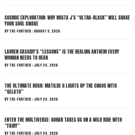
COSMIC EXPLORATION: WHY MISTA J’S “ULTRA-BLACK” WILL SHAKE
YOUR SOUL AWAKE
BY
THE-FURTHER
AUGUST 5, 2026
/
LAUREN CASSIDY’S “LESSONS” IS THE HEALING ANTHEM EVERY
WOMAN NEEDS TO HEAR
BY
THE-FURTHER
JULY 24, 2026
/
THE ULTIMATE RUSH: MATILDE G LIGHTS UP THE CHAOS WITH
“GELATO”
BY
THE-FURTHER
JULY 24, 2026
/
ENTER THE MULTIVERSE: GOHAR TAKES US ON A WILD RIDE WITH
“FAIRY”
BY
THE-FURTHER
JULY 24, 2026
/