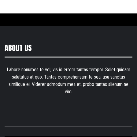
ABOUT US
Labore nonumes te vel, vis id errem tantas tempor. Solet quidam
salutatus at quo. Tantas comprehensam te sea, usu sanctus
similique ei. Viderer admodum mea et, probo tantas alienum ne
vim.