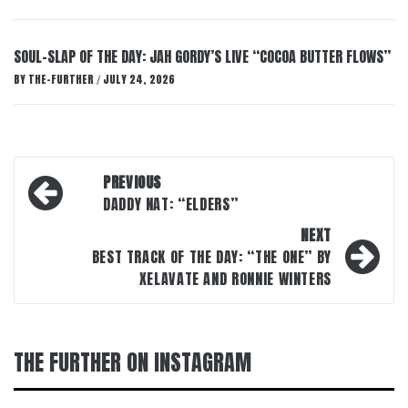
SOUL-SLAP OF THE DAY: JAH GORDY’S LIVE “COCOA BUTTER FLOWS”
BY
THE-FURTHER
JULY 24, 2026
/
Post
PREVIOUS
navigation
DADDY NAT: “ELDERS”
NEXT
BEST TRACK OF THE DAY: “THE ONE” BY
XELAVATE AND RONNIE WINTERS
THE FURTHER ON INSTAGRAM