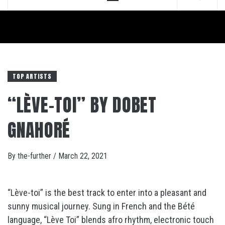
Menu
TOP ARTISTS
“LÈVE-TOI” BY DOBET
GNAHORÉ
By
the-further
/
March 22, 2021
“Lève-toi” is the best track to enter into a pleasant and
sunny musical journey. Sung in French and the Bété
language, “Lève Toi” blends afro rhythm, electronic touch