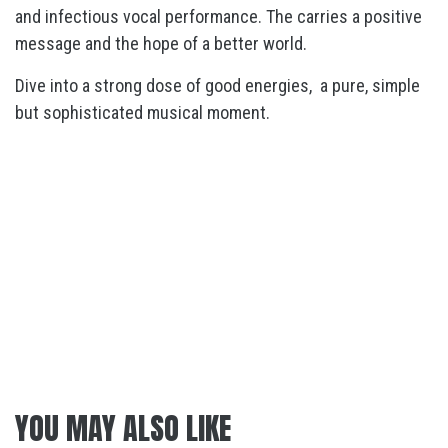
and infectious vocal performance. The carries a positive
message and the hope of a better world.
Dive into a strong dose of good energies, a pure, simple
but sophisticated musical moment.
YOU MAY ALSO LIKE