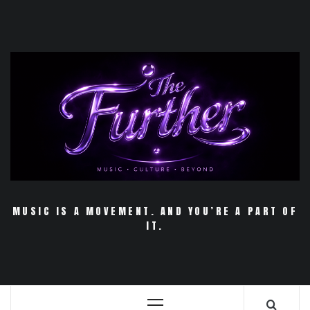
Skip
to
content
MUSIC IS A MOVEMENT. AND YOU’RE A PART OF
IT.
Primary