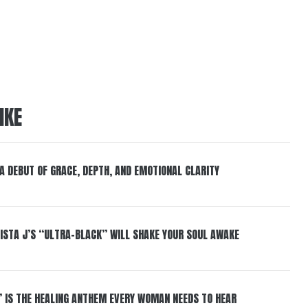
IKE
 A DEBUT OF GRACE, DEPTH, AND EMOTIONAL CLARITY
ISTA J’S “ULTRA-BLACK” WILL SHAKE YOUR SOUL AWAKE
” IS THE HEALING ANTHEM EVERY WOMAN NEEDS TO HEAR