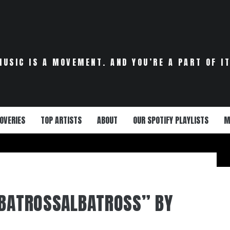
MUSIC IS A MOVEMENT. AND YOU’RE A PART OF IT
OVERIES
TOP ARTISTS
ABOUT
OUR SPOTIFY PLAYLISTS
M
LBATROSSALBATROSS” BY