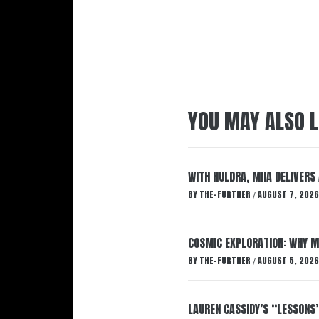
YOU MAY ALSO L
WITH HULDRA, MIIA DELIVERS
BY
THE-FURTHER
AUGUST 7, 2026
/
COSMIC EXPLORATION: WHY M
BY
THE-FURTHER
AUGUST 5, 2026
/
LAUREN CASSIDY’S “LESSONS