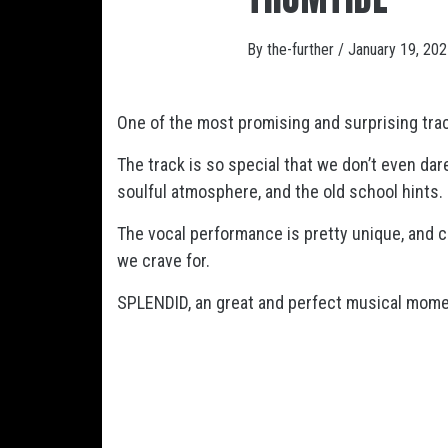
By
the-further
/
January 19, 20
One of the most promising and surprising trac
The track is so special that we don’t even dar
soulful atmosphere, and the old school hints.
The vocal performance is pretty unique, and c
we crave for.
SPLENDID, an great and perfect musical mome