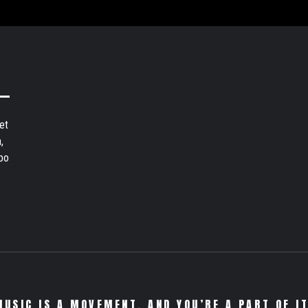
et
,
bo
MUSIC IS A MOVEMENT. AND YOU’RE A PART OF IT