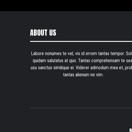
ABOUT US
Labore nonumes te vel, vis id errem tantas tempor. Sol
quidam salutatus at quo. Tantas comprehensam te sea
usu sanctus similique ei. Viderer admodum mea et, pro
tantas alienum ne vim.