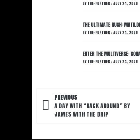
BY
THE-FURTHER
JULY 24, 2026
/
THE ULTIMATE RUSH: MATILDE
BY
THE-FURTHER
JULY 24, 2026
/
ENTER THE MULTIVERSE: GOHA
BY
THE-FURTHER
JULY 24, 2026
/
Post
PREVIOUS
navigation
A DAY WITH “BACK AROUND” BY
JAMES WITH THE DRIP