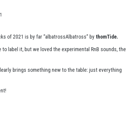
21
ks of 2021 is by far “albatrossAlbatross” by
thomTide.
e to label it, but we loved the experimental RnB sounds, the
learly brings something new to the table: just everything
nt!