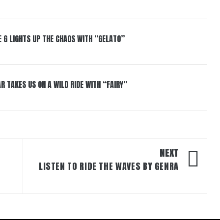
 G LIGHTS UP THE CHAOS WITH “GELATO”
R TAKES US ON A WILD RIDE WITH “FAIRY”
NEXT
LISTEN TO RIDE THE WAVES BY GENRA