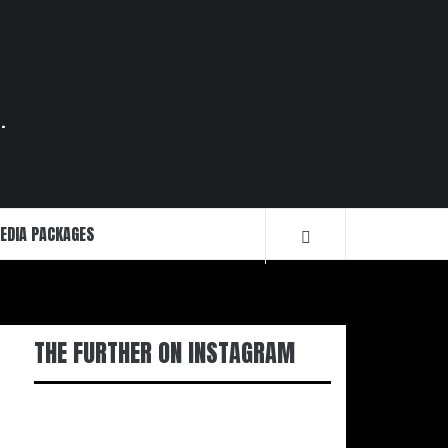
.
EDIA PACKAGES
THE FURTHER ON INSTAGRAM