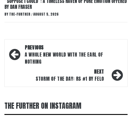
“SUPPOSE I COULD”: A TIMELESS HAVEN OF PURE EMOTION OFFERED
BY DAN FRASER
BY
THE-FURTHER
AUGUST 5, 2026
/
Post
PREVIOUS
navigation
A WHOLE NEW WORLD WITH THE EARL OF
NOTHING
NEXT
STORM OF THE DAY: RS #1 BY FELO
THE FURTHER ON INSTAGRAM