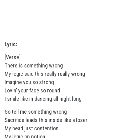
Lyric:
[Verse]
There is something wrong
My logic said this really really wrong
Imagine you so strong
Lovin’ your face so round
I smile like in dancing all night long
So tell me something wrong
Sacrifice leads this inside like a loser
My head just contention
My logic on notion