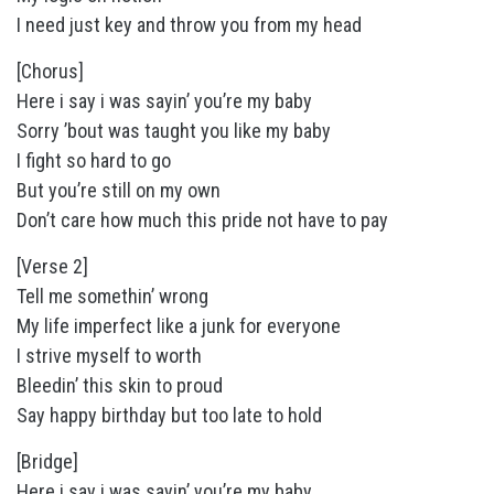
I need just key and throw you from my head
[Chorus]
Here i say i was sayin’ you’re my baby
Sorry ’bout was taught you like my baby
I fight so hard to go
But you’re still on my own
Don’t care how much this pride not have to pay
[Verse 2]
Tell me somethin’ wrong
My life imperfect like a junk for everyone
I strive myself to worth
Bleedin’ this skin to proud
Say happy birthday but too late to hold
[Bridge]
Here i say i was sayin’ you’re my baby