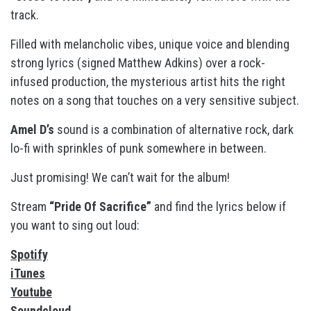
track.
Filled with melancholic vibes, unique voice and blending
strong lyrics (signed Matthew Adkins) over a rock-
infused production, the mysterious artist hits the right
notes on a song that touches on a very sensitive subject.
Amel D’s
sound is a combination of alternative rock, dark
lo-fi with sprinkles of punk somewhere in between.
Just promising! We can’t wait for the album!
Stream
“Pride Of Sacrifice”
and find the lyrics below if
you want to sing out loud:
Spotify
iTunes
Youtube
Soundcloud