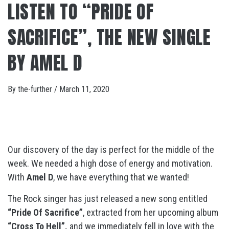
LISTEN TO “PRIDE OF
SACRIFICE”, THE NEW SINGLE
BY AMEL D
By
the-further
/
March 11, 2020
Our discovery of the day is perfect for the middle of the
week. We needed a high dose of energy and motivation.
With
Amel D
, we have everything that we wanted!
The Rock singer has just released a new song entitled
“Pride Of Sacrifice”
, extracted from her upcoming album
“Cross To Hell”,
and we immediately fell in love with the