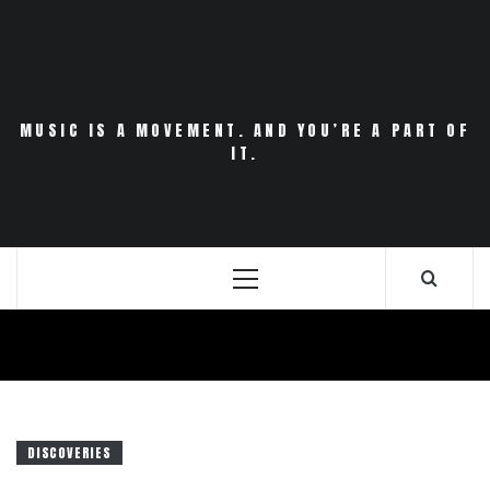
Skip
to
content
MUSIC IS A MOVEMENT. AND YOU’RE A PART OF
IT.
Primary
Menu
DISCOVERIES