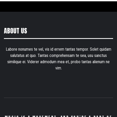
ABOUT US
Labore nonumes te vel, vis id errem tantas tempor. Solet quidam
salutatus at quo. Tantas comprehensam te sea, usu sanctus
similique ei. Viderer admodum mea et, probo tantas alienum ne
vim.