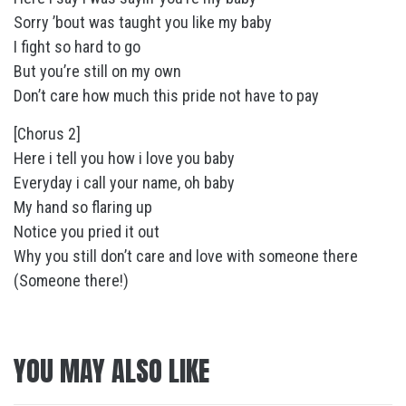
Sorry ’bout was taught you like my baby
I fight so hard to go
But you’re still on my own
Don’t care how much this pride not have to pay
[Chorus 2]
Here i tell you how i love you baby
Everyday i call your name, oh baby
My hand so flaring up
Notice you pried it out
Why you still don’t care and love with someone there
(Someone there!)
YOU MAY ALSO LIKE