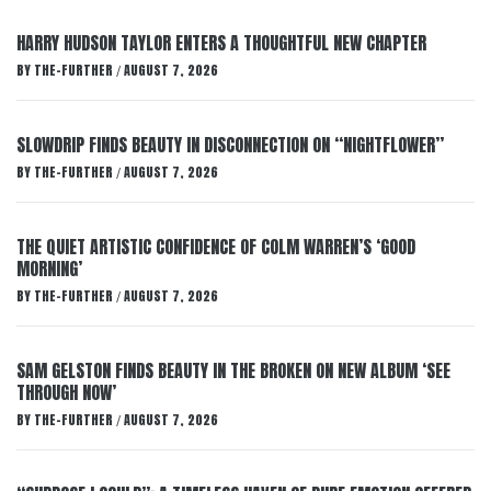
HARRY HUDSON TAYLOR ENTERS A THOUGHTFUL NEW CHAPTER
BY
THE-FURTHER
AUGUST 7, 2026
/
SLOWDRIP FINDS BEAUTY IN DISCONNECTION ON “NIGHTFLOWER”
BY
THE-FURTHER
AUGUST 7, 2026
/
THE QUIET ARTISTIC CONFIDENCE OF COLM WARREN’S ‘GOOD
MORNING’
BY
THE-FURTHER
AUGUST 7, 2026
/
SAM GELSTON FINDS BEAUTY IN THE BROKEN ON NEW ALBUM ‘SEE
THROUGH NOW’
BY
THE-FURTHER
AUGUST 7, 2026
/