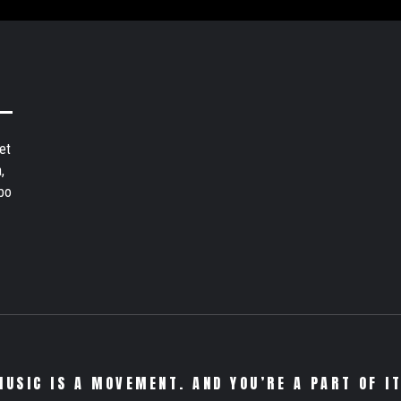
et
,
bo
MUSIC IS A MOVEMENT. AND YOU’RE A PART OF IT