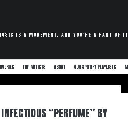
MUSIC IS A MOVEMENT. AND YOU’RE A PART OF IT
OVERIES
TOP ARTISTS
ABOUT
OUR SPOTIFY PLAYLISTS
M
E INFECTIOUS “PERFUME” BY