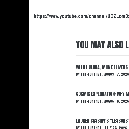
https://www.youtube.com/channel/UCZLo
YOU MAY ALSO L
WITH HULDRA, MIIA DELIVERS
BY
THE-FURTHER
AUGUST 7, 2026
/
COSMIC EXPLORATION: WHY M
BY
THE-FURTHER
AUGUST 5, 2026
/
LAUREN CASSIDY’S “LESSONS
BY
THE-FURTHER
JULY 24, 2026
/