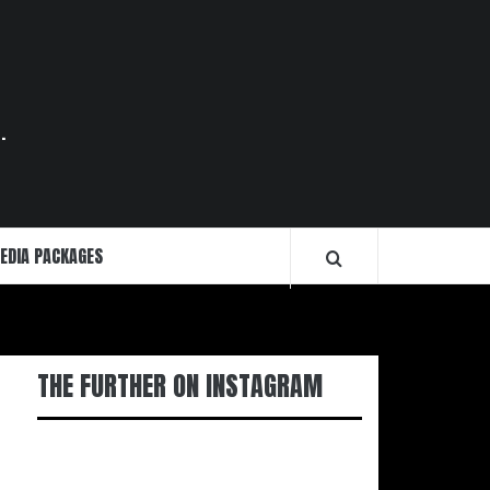
.
EDIA PACKAGES
THE FURTHER ON INSTAGRAM