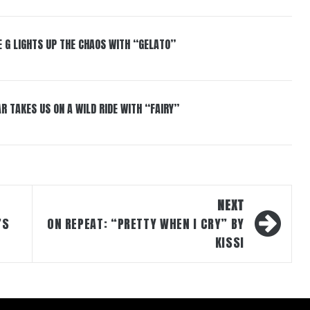
 G LIGHTS UP THE CHAOS WITH “GELATO”
R TAKES US ON A WILD RIDE WITH “FAIRY”
NEXT
’S
ON REPEAT: “PRETTY WHEN I CRY” BY
KISSI