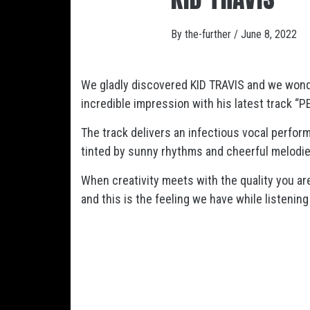
By
the-further
/
June 8, 2022
We gladly discovered KID TRAVIS and we won
incredible impression with his latest track “P
The track delivers an infectious vocal perfo
tinted by sunny rhythms and cheerful melodie
When creativity meets with the quality you a
and this is the feeling we have while listenin