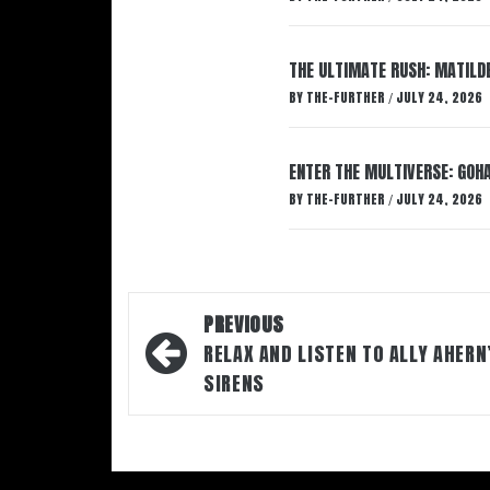
THE ULTIMATE RUSH: MATILDE
BY
THE-FURTHER
JULY 24, 2026
/
ENTER THE MULTIVERSE: GOHA
BY
THE-FURTHER
JULY 24, 2026
/
Post
PREVIOUS
navigation
RELAX AND LISTEN TO ALLY AHERN
SIRENS