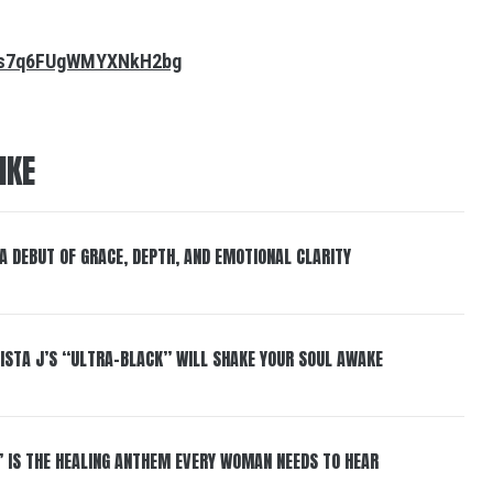
m0s7q6FUgWMYXNkH2bg
IKE
 A DEBUT OF GRACE, DEPTH, AND EMOTIONAL CLARITY
ISTA J’S “ULTRA-BLACK” WILL SHAKE YOUR SOUL AWAKE
” IS THE HEALING ANTHEM EVERY WOMAN NEEDS TO HEAR