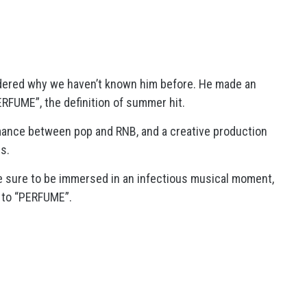
dered why we haven’t known him before. He made an
ERFUME”, the definition of summer hit.
rmance between pop and RNB, and a creative production
s.
re sure to be immersed in an infectious musical moment,
g to “PERFUME”.