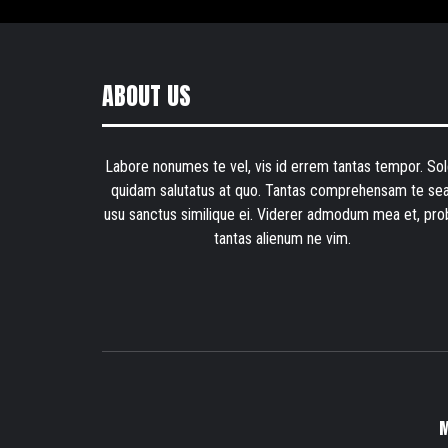
ABOUT US
Labore nonumes te vel, vis id errem tantas tempor. Sol
quidam salutatus at quo. Tantas comprehensam te sea
usu sanctus similique ei. Viderer admodum mea et, pro
tantas alienum ne vim.