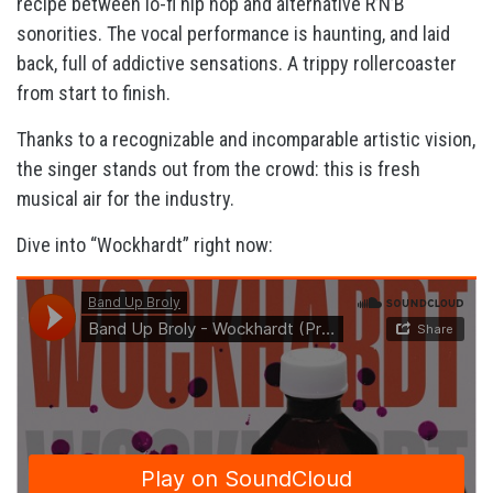
recipe between lo-fi hip hop and alternative R’N’B
sonorities. The vocal performance is haunting, and laid
back, full of addictive sensations. A trippy rollercoaster
from start to finish.
Thanks to a recognizable and incomparable artistic vision,
the singer stands out from the crowd: this is fresh
musical air for the industry.
Dive into “Wockhardt” right now: