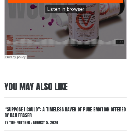
YOU MAY ALSO LIKE
“SUPPOSE I COULD”: A TIMELESS HAVEN OF PURE EMOTION OFFERED
BY DAN FRASER
BY
THE-FURTHER
AUGUST 5, 2026
/