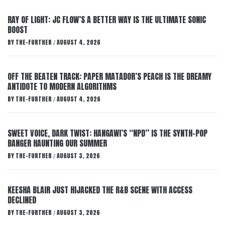
RAY OF LIGHT: JC FLOW’S A BETTER WAY IS THE ULTIMATE SONIC
BOOST
BY
THE-FURTHER
AUGUST 4, 2026
/
OFF THE BEATEN TRACK: PAPER MATADOR’S PEACH IS THE DREAMY
ANTIDOTE TO MODERN ALGORITHMS
BY
THE-FURTHER
AUGUST 4, 2026
/
SWEET VOICE, DARK TWIST: HANGAWI’S “NPD” IS THE SYNTH-POP
BANGER HAUNTING OUR SUMMER
BY
THE-FURTHER
AUGUST 3, 2026
/
KEESHA BLAIR JUST HIJACKED THE R&B SCENE WITH ACCESS
DECLINED
BY
THE-FURTHER
AUGUST 3, 2026
/