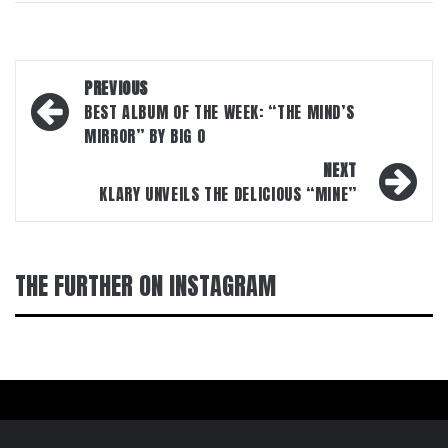
Post
PREVIOUS
navigation
BEST ALBUM OF THE WEEK: “THE MIND’S
MIRROR” BY BIG O
NEXT
KLARY UNVEILS THE DELICIOUS “MINE”
THE FURTHER ON INSTAGRAM