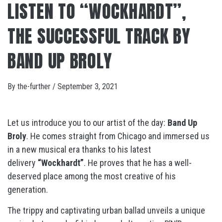
LISTEN TO “WOCKHARDT”,
THE SUCCESSFUL TRACK BY
BAND UP BROLY
By
the-further
/
September 3, 2021
Let us introduce you to our artist of the day:
Band Up
Broly
. He comes straight from Chicago and immersed us
in a new musical era thanks to his latest
delivery
“Wockhardt”
. He proves that he has a well-
deserved place among the most creative of his
generation.
The trippy and captivating urban ballad unveils a unique