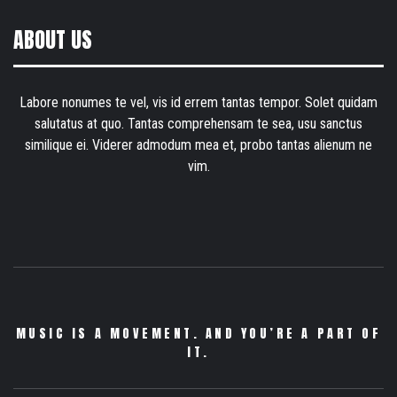
ABOUT US
Labore nonumes te vel, vis id errem tantas tempor. Solet quidam
salutatus at quo. Tantas comprehensam te sea, usu sanctus
similique ei. Viderer admodum mea et, probo tantas alienum ne
vim.
MUSIC IS A MOVEMENT. AND YOU’RE A PART OF
IT.