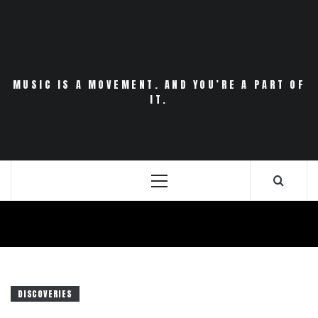
Skip
to
content
MUSIC IS A MOVEMENT. AND YOU’RE A PART OF
IT.
Primary
Menu
DISCOVERIES