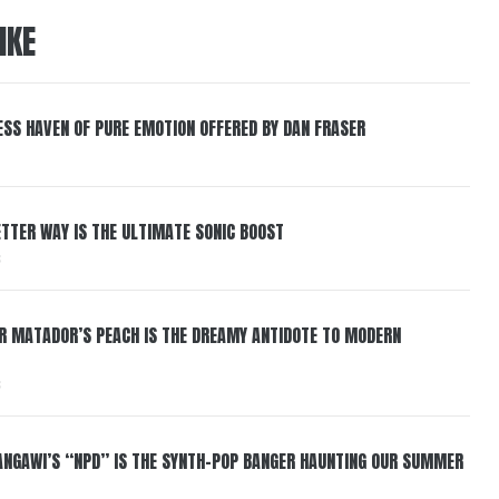
IKE
ESS HAVEN OF PURE EMOTION OFFERED BY DAN FRASER
BETTER WAY IS THE ULTIMATE SONIC BOOST
6
ER MATADOR’S PEACH IS THE DREAMY ANTIDOTE TO MODERN
6
HANGAWI’S “NPD” IS THE SYNTH-POP BANGER HAUNTING OUR SUMMER