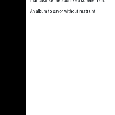
that cleanse the soul like a summer rain.
An album to savor without restraint.