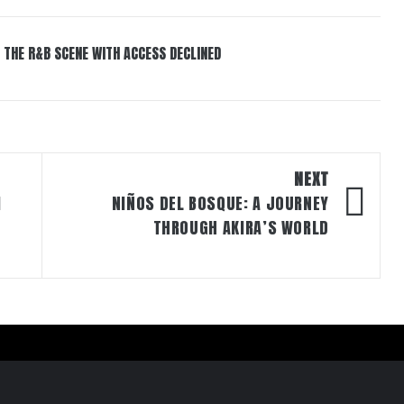
 THE R&B SCENE WITH ACCESS DECLINED
NEXT
M
NIÑOS DEL BOSQUE: A JOURNEY
THROUGH AKIRA’S WORLD