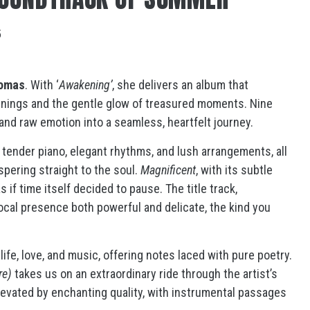
5
homas
. With ‘
Awakening’
, she delivers an album that
nings and the gentle glow of treasured moments. Nine
 and raw emotion into a seamless, heartfelt journey.
h tender piano, elegant rhythms, and lush arrangements, all
spering straight to the soul.
Magnificent
, with its subtle
 if time itself decided to pause. The title track,
a vocal presence both powerful and delicate, the kind you
life, love, and music, offering notes laced with pure poetry.
re)
takes us on an extraordinary ride through the artist’s
levated by enchanting quality, with instrumental passages