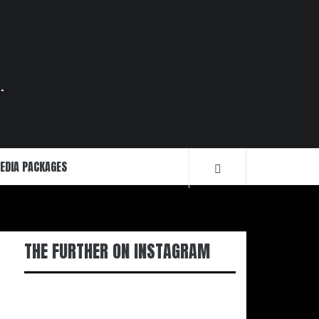
.
EDIA PACKAGES
THE FURTHER ON INSTAGRAM