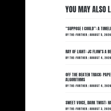
YOU MAY ALSO L
“SUPPOSE I COULD”: A TIMEL
BY
THE-FURTHER
AUGUST 5, 2026
/
RAY OF LIGHT: JC FLOW’S A 
BY
THE-FURTHER
AUGUST 4, 202
/
OFF THE BEATEN TRACK: PAP
ALGORITHMS
BY
THE-FURTHER
AUGUST 4, 202
/
SWEET VOICE, DARK TWIST: 
BY
THE-FURTHER
AUGUST 3, 2026
/