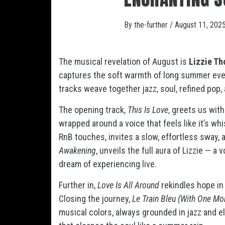
By
the-further
/
August 11, 202
The musical revelation of August is
Lizzie T
captures the soft warmth of long summer eve
tracks weave together jazz, soul, refined pop,
The opening track,
This Is Love
, greets us wit
wrapped around a voice that feels like it’s whi
RnB touches, invites a slow, effortless sway, as
Awakening
, unveils the full aura of Lizzie — 
dream of experiencing live.
Further in,
Love Is All Around
rekindles hope in 
Closing the journey,
Le Train Bleu (With One Mo
musical colors, always grounded in jazz and e