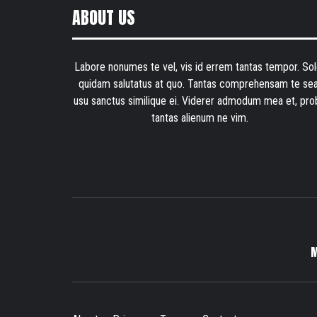
ABOUT US
Labore nonumes te vel, vis id errem tantas tempor. Sol
quidam salutatus at quo. Tantas comprehensam te sea
usu sanctus similique ei. Viderer admodum mea et, pro
tantas alienum ne vim.