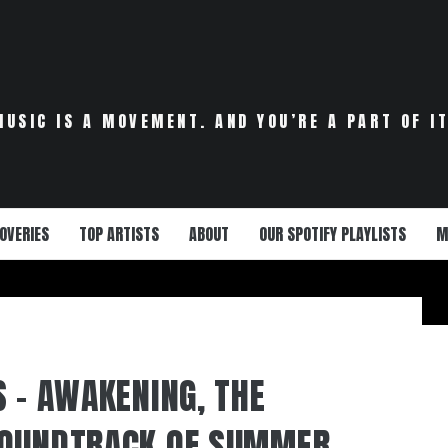
MUSIC IS A MOVEMENT. AND YOU’RE A PART OF IT
OVERIES
TOP ARTISTS
ABOUT
OUR SPOTIFY PLAYLISTS
M
S – AWAKENING, THE
SOUNDTRACK OF SUMMER