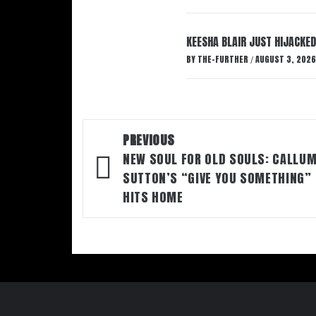
KEESHA BLAIR JUST HIJACKED
BY
THE-FURTHER
AUGUST 3, 2026
/
Post
PREVIOUS
navigation
NEW SOUL FOR OLD SOULS: CALLU
SUTTON’S “GIVE YOU SOMETHING”
HITS HOME