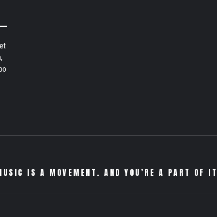
et
,
bo
MUSIC IS A MOVEMENT. AND YOU’RE A PART OF IT