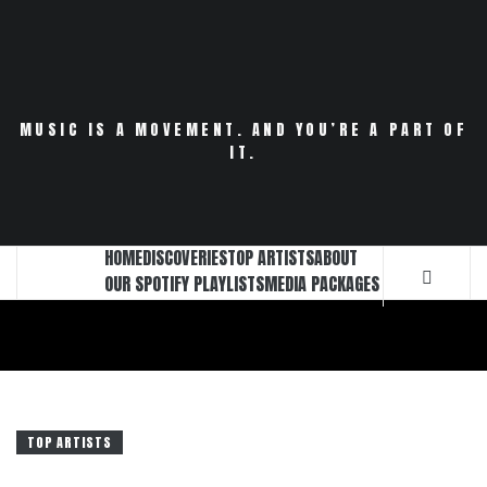
Skip
to
content
MUSIC IS A MOVEMENT. AND YOU’RE A PART OF
IT.
HOME
DISCOVERIES
TOP ARTISTS
ABOUT
OUR SPOTIFY PLAYLISTS
MEDIA PACKAGES
TOP ARTISTS