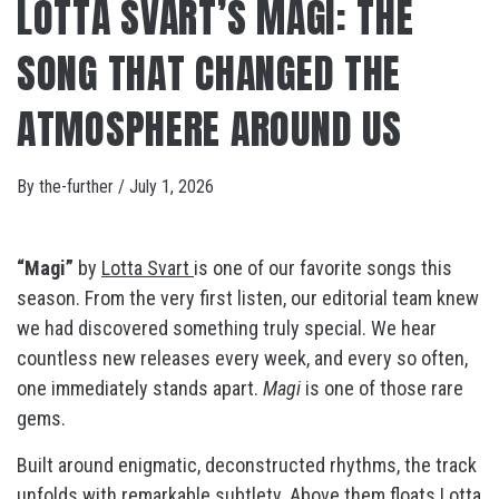
LOTTA SVART’S MAGI: THE
SONG THAT CHANGED THE
ATMOSPHERE AROUND US
By
the-further
/
July 1, 2026
“Magi”
by
Lotta Svart
is one of our favorite songs this
season. From the very first listen, our editorial team knew
we had discovered something truly special. We hear
countless new releases every week, and every so often,
one immediately stands apart.
Magi
is one of those rare
gems.
Built around enigmatic, deconstructed rhythms, the track
unfolds with remarkable subtlety. Above them floats Lotta