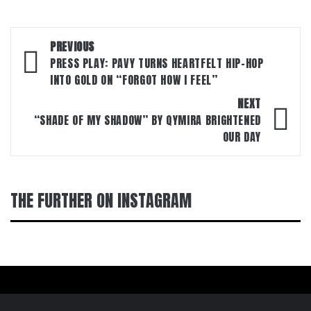
Post
PREVIOUS
navigation
PRESS PLAY: PAVY TURNS HEARTFELT HIP-HOP
INTO GOLD ON “FORGOT HOW I FEEL”
NEXT
“SHADE OF MY SHADOW” BY QYMIRA BRIGHTENED
OUR DAY
THE FURTHER ON INSTAGRAM