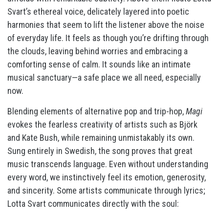
Svart’s ethereal voice, delicately layered into poetic
harmonies that seem to lift the listener above the noise
of everyday life. It feels as though you’re drifting through
the clouds, leaving behind worries and embracing a
comforting sense of calm. It sounds like an intimate
musical sanctuary—a safe place we all need, especially
now.
Blending elements of alternative pop and trip-hop,
Magi
evokes the fearless creativity of artists such as Björk
and Kate Bush, while remaining unmistakably its own.
Sung entirely in Swedish, the song proves that great
music transcends language. Even without understanding
every word, we instinctively feel its emotion, generosity,
and sincerity. Some artists communicate through lyrics;
Lotta Svart communicates directly with the soul: