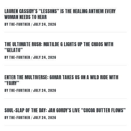
LAUREN CASSIDY’S “LESSONS” IS THE HEALING ANTHEM EVERY
WOMAN NEEDS TO HEAR
BY
THE-FURTHER
JULY 24, 2026
/
THE ULTIMATE RUSH: MATILDE G LIGHTS UP THE CHAOS WITH
“GELATO”
BY
THE-FURTHER
JULY 24, 2026
/
ENTER THE MULTIVERSE: GOHAR TAKES US ON A WILD RIDE WITH
“FAIRY”
BY
THE-FURTHER
JULY 24, 2026
/
SOUL-SLAP OF THE DAY: JAH GORDY’S LIVE “COCOA BUTTER FLOWS”
BY
THE-FURTHER
JULY 24, 2026
/