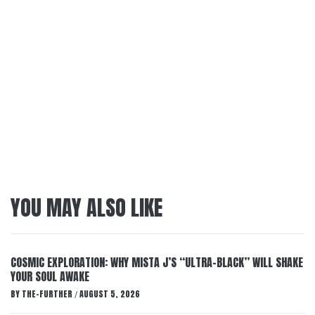
YOU MAY ALSO LIKE
COSMIC EXPLORATION: WHY MISTA J’S “ULTRA-BLACK” WILL SHAKE
YOUR SOUL AWAKE
BY
THE-FURTHER
AUGUST 5, 2026
/