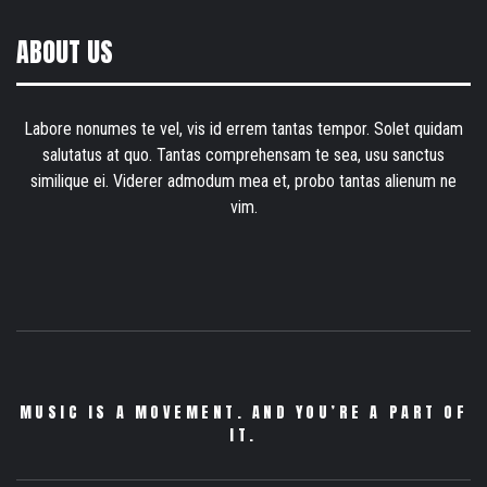
ABOUT US
Labore nonumes te vel, vis id errem tantas tempor. Solet quidam
salutatus at quo. Tantas comprehensam te sea, usu sanctus
similique ei. Viderer admodum mea et, probo tantas alienum ne
vim.
MUSIC IS A MOVEMENT. AND YOU’RE A PART OF
IT.