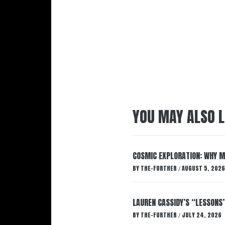
YOU MAY ALSO L
COSMIC EXPLORATION: WHY M
BY
THE-FURTHER
AUGUST 5, 2026
/
LAUREN CASSIDY’S “LESSONS
BY
THE-FURTHER
JULY 24, 2026
/