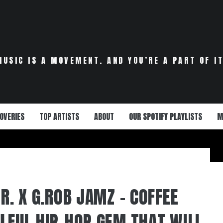
MUSIC IS A MOVEMENT. AND YOU’RE A PART OF IT
OVERIES
TOP ARTISTS
ABOUT
OUR SPOTIFY PLAYLISTS
M
JR. X G.ROB JAMZ – COFFEE
ULFUL HIP-HOP GEM THAT WILL