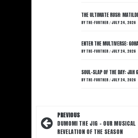
THE ULTIMATE RUSH: MATILDE
BY
THE-FURTHER
JULY 24, 2026
/
ENTER THE MULTIVERSE: GOHA
BY
THE-FURTHER
JULY 24, 2026
/
SOUL-SLAP OF THE DAY: JAH 
BY
THE-FURTHER
JULY 24, 2026
/
Post
PREVIOUS
navigation
DUMOMI THE JIG – OUR MUSICAL
REVELATION OF THE SEASON