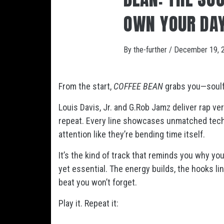
OWN YOUR DA
By
the-further
/
December 19, 
From the start,
COFFEE BEAN
grabs you—soulfu
Louis Davis, Jr. and G.Rob Jamz deliver rap ver
repeat. Every line showcases unmatched techn
attention like they’re bending time itself.
It’s the kind of track that reminds you why you 
yet essential. The energy builds, the hooks ling
beat you won’t forget.
Play it. Repeat it: