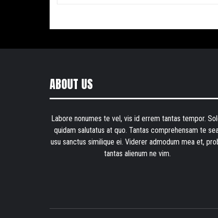
ABOUT US
Labore nonumes te vel, vis id errem tantas tempor. Sol
quidam salutatus at quo. Tantas comprehensam te sea
usu sanctus similique ei. Viderer admodum mea et, pro
tantas alienum ne vim.