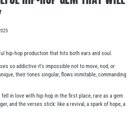
Y
2025
l hip-hop production that hits both ears and soul.
ses so addictive it’s impossible not to move, nod, or
ique, their tones singular, flows inimitable, commanding
fell in love with hip-hop in the first place, rare as a gem
er, and the verses stick: like a revival, a spark of hope, a