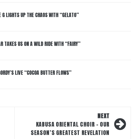
 G LIGHTS UP THE CHAOS WITH “GELATO”
R TAKES US ON A WILD RIDE WITH “FAIRY”
GORDY’S LIVE “COCOA BUTTER FLOWS”
NEXT
KABUSA ORIENTAL CHOIR – OUR
SEASON’S GREATEST REVELATION