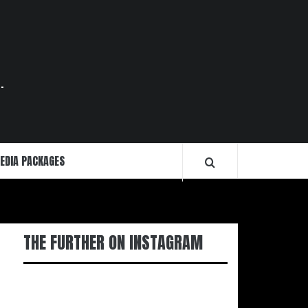
.
EDIA PACKAGES
THE FURTHER ON INSTAGRAM