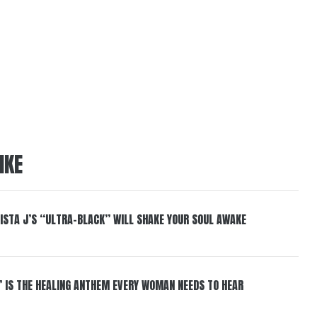
IKE
ISTA J’S “ULTRA-BLACK” WILL SHAKE YOUR SOUL AWAKE
” IS THE HEALING ANTHEM EVERY WOMAN NEEDS TO HEAR