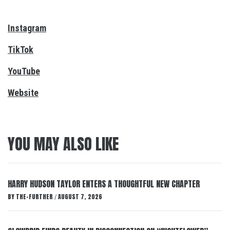
Instagram
TikTok
YouTube
Website
YOU MAY ALSO LIKE
HARRY HUDSON TAYLOR ENTERS A THOUGHTFUL NEW CHAPTER
BY
THE-FURTHER
AUGUST 7, 2026
/