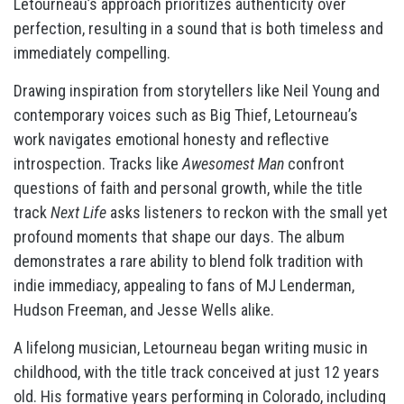
Letourneau’s approach prioritizes authenticity over
perfection, resulting in a sound that is both timeless and
immediately compelling.
Drawing inspiration from storytellers like Neil Young and
contemporary voices such as Big Thief, Letourneau’s
work navigates emotional honesty and reflective
introspection. Tracks like
Awesomest Man
confront
questions of faith and personal growth, while the title
track
Next Life
asks listeners to reckon with the small yet
profound moments that shape our days. The album
demonstrates a rare ability to blend folk tradition with
indie immediacy, appealing to fans of MJ Lenderman,
Hudson Freeman, and Jesse Wells alike.
A lifelong musician, Letourneau began writing music in
childhood, with the title track conceived at just 12 years
old. His formative years performing in Colorado, including