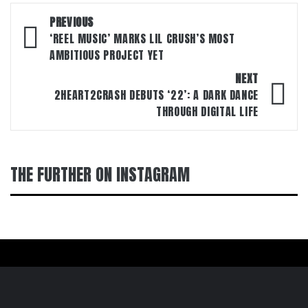
Post
PREVIOUS
navigation
‘REEL MUSIC’ MARKS LIL CRUSH’S MOST
AMBITIOUS PROJECT YET
NEXT
2HEART2CRASH DEBUTS ‘22’: A DARK DANCE
THROUGH DIGITAL LIFE
THE FURTHER ON INSTAGRAM