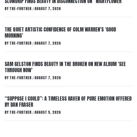
SLOWDRIP FINDS BEAUTY IN DISCONNECTION ON “NIGHTFLOWER”
BY
THE-FURTHER
AUGUST 7, 2026
/
THE QUIET ARTISTIC CONFIDENCE OF COLM WARREN’S ‘GOOD
MORNING’
BY
THE-FURTHER
AUGUST 7, 2026
/
SAM GELSTON FINDS BEAUTY IN THE BROKEN ON NEW ALBUM ‘SEE
THROUGH NOW’
BY
THE-FURTHER
AUGUST 7, 2026
/
“SUPPOSE I COULD”: A TIMELESS HAVEN OF PURE EMOTION OFFERED
BY DAN FRASER
BY
THE-FURTHER
AUGUST 5, 2026
/