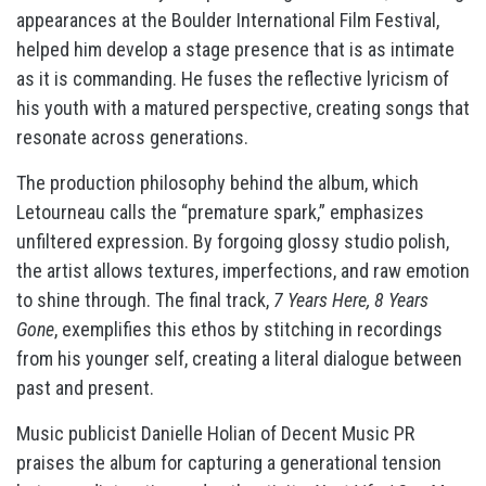
appearances at the Boulder International Film Festival,
helped him develop a stage presence that is as intimate
as it is commanding. He fuses the reflective lyricism of
his youth with a matured perspective, creating songs that
resonate across generations.
The production philosophy behind the album, which
Letourneau calls the “premature spark,” emphasizes
unfiltered expression. By forgoing glossy studio polish,
the artist allows textures, imperfections, and raw emotion
to shine through. The final track,
7 Years Here, 8 Years
Gone
, exemplifies this ethos by stitching in recordings
from his younger self, creating a literal dialogue between
past and present.
Music publicist Danielle Holian of Decent Music PR
praises the album for capturing a generational tension