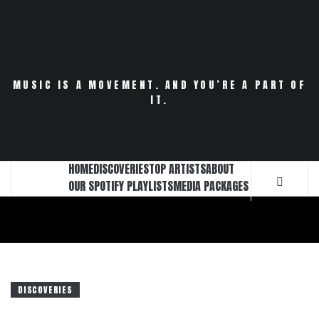
Skip
to
content
MUSIC IS A MOVEMENT. AND YOU’RE A PART OF
IT.
HOME
DISCOVERIES
TOP ARTISTS
ABOUT
OUR SPOTIFY PLAYLISTS
MEDIA PACKAGES
DISCOVERIES