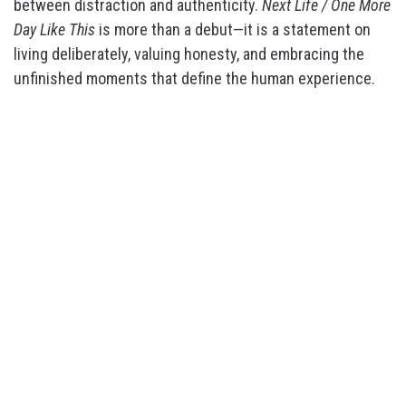
between distraction and authenticity.
Next Life / One More
Day Like This
is more than a debut—it is a statement on
living deliberately, valuing honesty, and embracing the
unfinished moments that define the human experience.