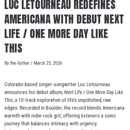
LUC LETOURNEAU REDEFINES
AMERICANA WITH DEBUT NEXT
LIFE / ONE MORE DAY LIKE
THIS
By
the-further
/
March 23, 2026
Colorado-based singer-songwriter Luc Letourneau
announces his debut album,
Next Life / One More Day Like
This
, a 10-track exploration of life’s unpolished, raw
edges. Recorded in Boulder, the record blends Americana
warmth with indie-rock grit, offering listeners a sonic
journey that balances intimacy with urgency.