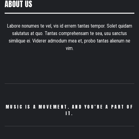
ABOUT US
Labore nonumes te vel, vis id errem tantas tempor. Solet quidam
salutatus at quo. Tantas comprehensam te sea, usu sanctus
similique ei. Viderer admodum mea et, probo tantas alienum ne
vim.
MUSIC IS A MOVEMENT. AND YOU’RE A PART OF
IT.