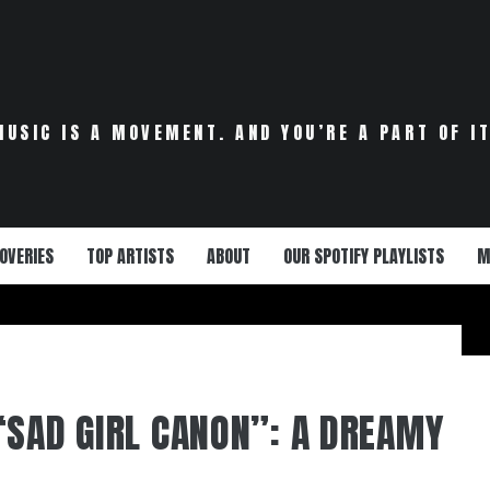
MUSIC IS A MOVEMENT. AND YOU’RE A PART OF IT
OVERIES
TOP ARTISTS
ABOUT
OUR SPOTIFY PLAYLISTS
M
“SAD GIRL CANON”: A DREAMY