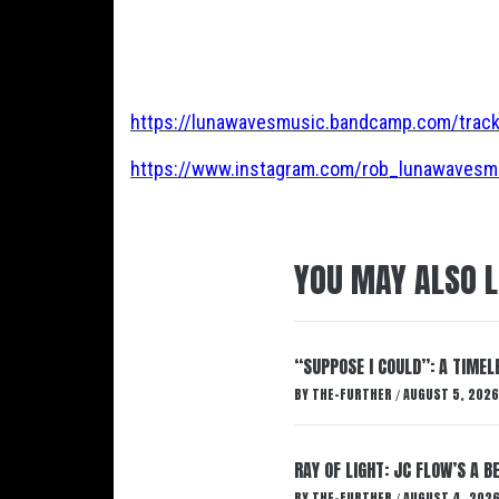
https://lunawavesmusic.bandcamp.com/track
https://www.instagram.com/rob_lunawavesm
YOU MAY ALSO L
“SUPPOSE I COULD”: A TIMEL
BY
THE-FURTHER
AUGUST 5, 2026
/
RAY OF LIGHT: JC FLOW’S A 
BY
THE-FURTHER
AUGUST 4, 202