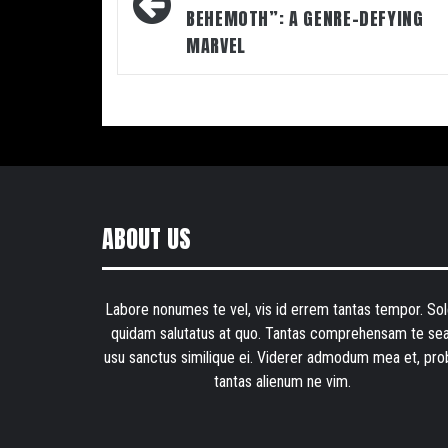
BEHEMOTH”: A GENRE-DEFYING
MARVEL
ABOUT US
Labore nonumes te vel, vis id errem tantas tempor. Sol
quidam salutatus at quo. Tantas comprehensam te sea
usu sanctus similique ei. Viderer admodum mea et, pro
tantas alienum ne vim.