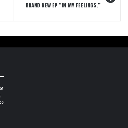
BRAND NEW EP “IN MY FEELINGS.”
et
,
bo