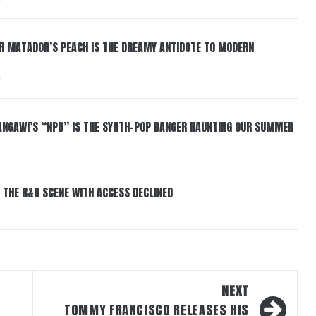
ER MATADOR’S PEACH IS THE DREAMY ANTIDOTE TO MODERN
6
HANGAWI’S “NPD” IS THE SYNTH-POP BANGER HAUNTING OUR SUMMER
 THE R&B SCENE WITH ACCESS DECLINED
NEXT
TOMMY FRANCISCO RELEASES HIS