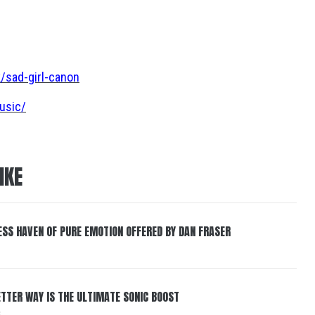
/sad-girl-canon
usic/
IKE
ESS HAVEN OF PURE EMOTION OFFERED BY DAN FRASER
BETTER WAY IS THE ULTIMATE SONIC BOOST
6