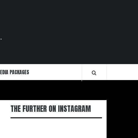
.
EDIA PACKAGES
THE FURTHER ON INSTAGRAM