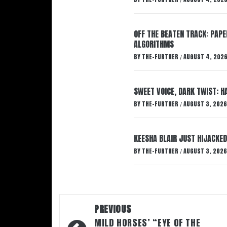
/
OFF THE BEATEN TRACK: PAP
ALGORITHMS
BY
THE-FURTHER
AUGUST 4, 202
/
SWEET VOICE, DARK TWIST: 
BY
THE-FURTHER
AUGUST 3, 2026
/
KEESHA BLAIR JUST HIJACKED
BY
THE-FURTHER
AUGUST 3, 2026
/
Post
PREVIOUS
navigation
MILD HORSES’ “EYE OF THE