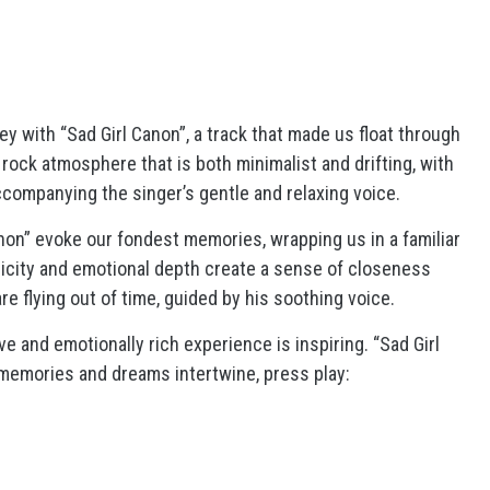
y with “Sad Girl Canon”, a track that made us float through
 rock atmosphere that is both minimalist and drifting, with
companying the singer’s gentle and relaxing voice.
Canon” evoke our fondest memories, wrapping us in a familiar
icity and emotional depth create a sense of closeness
re flying out of time, guided by his soothing voice.
e and emotionally rich experience is inspiring. “Sad Girl
 memories and dreams intertwine, press play: