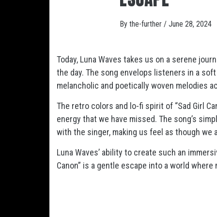
By
the-further
/
June 28, 2024
Today, Luna Waves takes us on a serene journe
the day. The song envelops listeners in a soft
melancholic and poetically woven melodies ac
The retro colors and lo-fi spirit of “Sad Girl 
energy that we have missed. The song’s simpl
with the singer, making us feel as though we a
Luna Waves’ ability to create such an immersiv
Canon” is a gentle escape into a world where