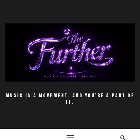
Skip
to
content
MUSIC IS A MOVEMENT. AND YOU’RE A PART OF
IT.
Primary