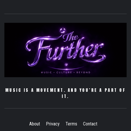
MUSIC IS A MOVEMENT. AND YOU’RE A PART OF
IT.
About
Privacy
Terms
Contact