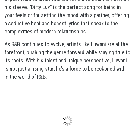
his sleeve. “Dirty Luv” is the perfect song for being in
your feels or for setting the mood with a partner, offering
a seductive beat and honest lyrics that speak to the
complexities of modern relationships.
As R&B continues to evolve, artists like Luwani are at the
forefront, pushing the genre forward while staying true to
its roots. With his talent and unique perspective, Luwani
is not just a rising star; he’s a force to be reckoned with
in the world of R&B.