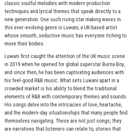
classic soulful melodies with modern production
techniques and lyrical themes that speak directly to a
new generation. One such rising star making waves in
this ever-evolving genre is Luwani, a UK-based artist
whose smooth, seductive music has everyone itching to
move their bodies.
Luwani first caught the attention of the UK music scene
in 2019 when he opened for global superstar Burna Boy,
and since then, he has been captivating audiences with
his feel-good R&B music. What sets Luwani apart in a
crowded market is his ability to blend the traditional
elements of R&B with contemporary themes and sounds.
His songs delve into the intricacies of love, heartache,
and the modern-day situationships that many people find
themselves navigating. These are not just songs; they
are narratives that listeners can relate to, stories that