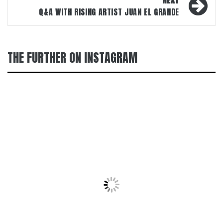
NEXT
Q&A WITH RISING ARTIST JUAN EL GRANDE
THE FURTHER ON INSTAGRAM