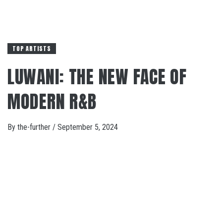
TOP ARTISTS
LUWANI: THE NEW FACE OF
MODERN R&B
By
the-further
/
September 5, 2024