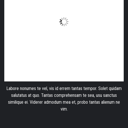
Labore nonumes te vel, vis id errem tantas tempor. Solet quidam
salutatus at quo. Tantas comprehensam te sea, usu sanctus
similique ei. Viderer admodum mea et, probo tantas alienum ne
vim.