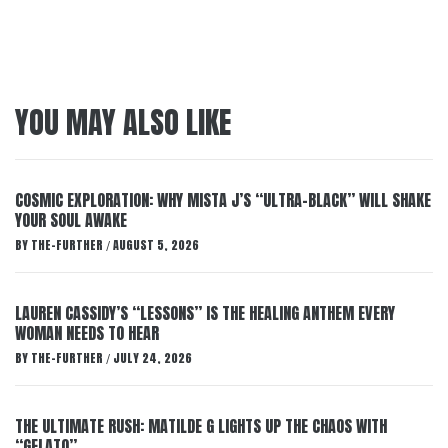
YOU MAY ALSO LIKE
COSMIC EXPLORATION: WHY MISTA J’S “ULTRA-BLACK” WILL SHAKE
YOUR SOUL AWAKE
BY
THE-FURTHER
AUGUST 5, 2026
/
LAUREN CASSIDY’S “LESSONS” IS THE HEALING ANTHEM EVERY
WOMAN NEEDS TO HEAR
BY
THE-FURTHER
JULY 24, 2026
/
THE ULTIMATE RUSH: MATILDE G LIGHTS UP THE CHAOS WITH
“GELATO”