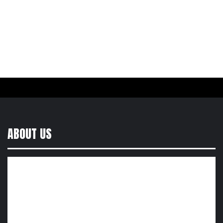
ABOUT US