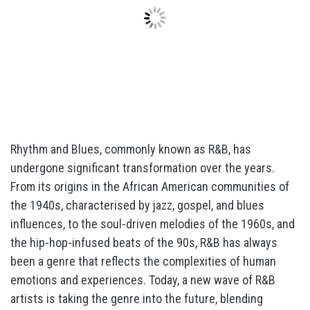
Rhythm and Blues, commonly known as R&B, has
undergone significant transformation over the years.
From its origins in the African American communities of
the 1940s, characterised by jazz, gospel, and blues
influences, to the soul-driven melodies of the 1960s, and
the hip-hop-infused beats of the 90s, R&B has always
been a genre that reflects the complexities of human
emotions and experiences. Today, a new wave of R&B
artists is taking the genre into the future, blending