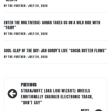
BY
THE-FURTHER
JULY 24, 2026
/
ENTER THE MULTIVERSE: GOHAR TAKES US ON A WILD RIDE WITH
“FAIRY”
BY
THE-FURTHER
JULY 24, 2026
/
SOUL-SLAP OF THE DAY: JAH GORDY’S LIVE “COCOA BUTTER FLOWS”
BY
THE-FURTHER
JULY 24, 2026
/
Post
PREVIOUS
navigation
STRANJWAYZ (AKA LOKI WIZART) UNVEILS
EMOTIONALLY CHARGED ELECTRONIC TRACK,
“DON’T SAY”