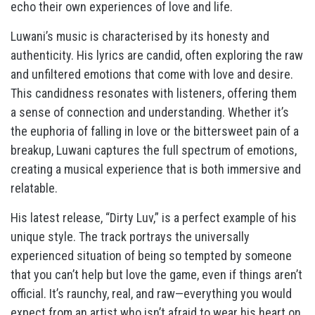
echo their own experiences of love and life.
Luwani’s music is characterised by its honesty and
authenticity. His lyrics are candid, often exploring the raw
and unfiltered emotions that come with love and desire.
This candidness resonates with listeners, offering them
a sense of connection and understanding. Whether it’s
the euphoria of falling in love or the bittersweet pain of a
breakup, Luwani captures the full spectrum of emotions,
creating a musical experience that is both immersive and
relatable.
His latest release, “Dirty Luv,” is a perfect example of his
unique style. The track portrays the universally
experienced situation of being so tempted by someone
that you can’t help but love the game, even if things aren’t
official. It’s raunchy, real, and raw—everything you would
expect from an artist who isn’t afraid to wear his heart on