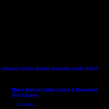
Throughout the production, topics are tackled in ways that leave you
wanting to replay the album to see if you missed anything the first
time around.
Instagram
,
TikTok
,
YouTube
,
Bandcamp
,
Spotify
,
Website
You may also like
Harry Hudson Taylor Enters A Thoughtful
New Chapter
By
the-further
/
August 7, 2026