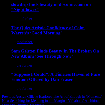
slowdrip finds beauty in disconnection on
“Nightflower”
By
the-further
/
August 7, 2026
The Quiet Artistic Confidence of Colm
Warren’s ‘Good Morning’
By
the-further
/
August 7, 2026
Sam Gelston Finds Beauty In The Broken On
New Album ‘See Through Now’
By
the-further
/
August 7, 2026
“Suppose I Could”: A Timeless Haven of Pure
Emotion Offered by Dan Fraser
By
the-further
/
August 5, 2026
Post
Previous
Austyn Gillette Explores The Art of Enough In ‘Moments’
Next
Searching for Meaning in the Margins: Ychabods’ Ambitious
navigation
Message Through Meadows