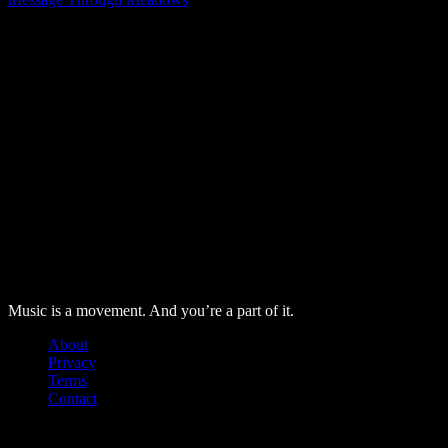
The further on Instagram
About Us
Labore nonumes te vel, vis id errem tantas tempor. Solet quida
probo tantas alienum ne vim.
Music is a movement. And you’re a part of it.
About
Privacy
Terms
Contact