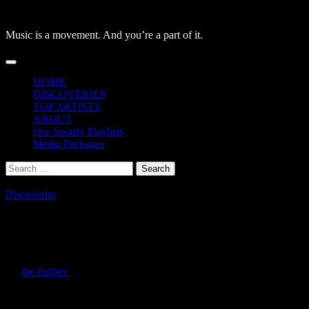
Skip
to
Music is a movement. And you’re a part of it.
content
Primary
Menu
HOME
DISCOVERIES
TOP ARTISTS
ABOUT
Our Spotify Playlists
Media Packages
Search
for:
Discoveries
Macro/micro Released New Album
‘A.fter I.ntelligence’
By
the-further
/
July 6, 2026
Macro/micro, the independent project of Tommy Simpson, released
their album “A.fter I.ntelligence”. This album explores existential