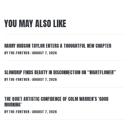
YOU MAY ALSO LIKE
HARRY HUDSON TAYLOR ENTERS A THOUGHTFUL NEW CHAPTER
BY
THE-FURTHER
AUGUST 7, 2026
/
SLOWDRIP FINDS BEAUTY IN DISCONNECTION ON “NIGHTFLOWER”
BY
THE-FURTHER
AUGUST 7, 2026
/
THE QUIET ARTISTIC CONFIDENCE OF COLM WARREN’S ‘GOOD
MORNING’
BY
THE-FURTHER
AUGUST 7, 2026
/