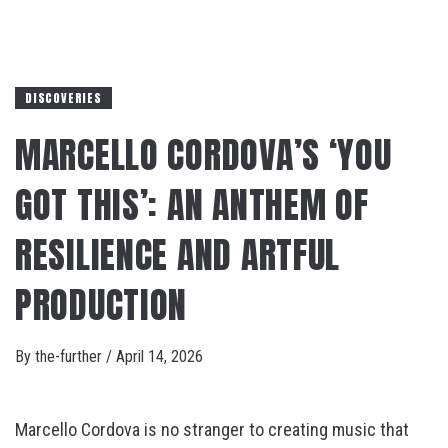
DISCOVERIES
MARCELLO CORDOVA’S ‘YOU
GOT THIS’: AN ANTHEM OF
RESILIENCE AND ARTFUL
PRODUCTION
By
the-further
/
April 14, 2026
Marcello Cordova is no stranger to creating music that