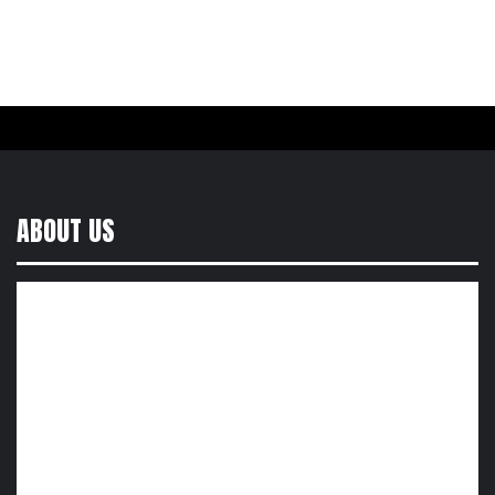
ABOUT US