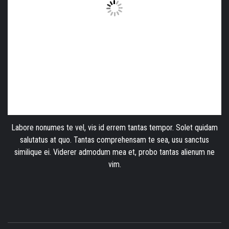
Labore nonumes te vel, vis id errem tantas tempor. Solet quidam
salutatus at quo. Tantas comprehensam te sea, usu sanctus
similique ei. Viderer admodum mea et, probo tantas alienum ne
vim.