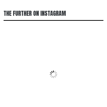
THE FURTHER ON INSTAGRAM