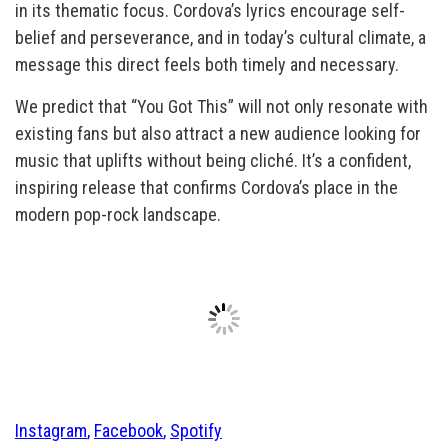
in its thematic focus. Cordova’s lyrics encourage self-
belief and perseverance, and in today’s cultural climate, a
message this direct feels both timely and necessary.
We predict that “You Got This” will not only resonate with
existing fans but also attract a new audience looking for
music that uplifts without being cliché. It’s a confident,
inspiring release that confirms Cordova’s place in the
modern pop-rock landscape.
Instagram
,
Facebook
,
Spotify