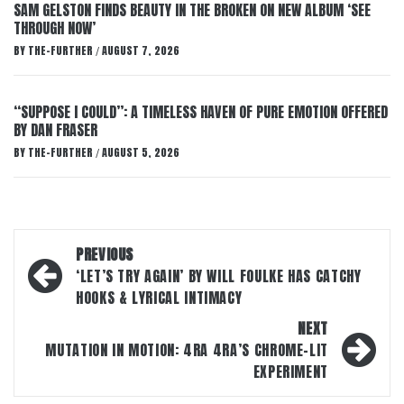
SAM GELSTON FINDS BEAUTY IN THE BROKEN ON NEW ALBUM ‘SEE
THROUGH NOW’
BY
THE-FURTHER
AUGUST 7, 2026
/
“SUPPOSE I COULD”: A TIMELESS HAVEN OF PURE EMOTION OFFERED
BY DAN FRASER
BY
THE-FURTHER
AUGUST 5, 2026
/
Post
PREVIOUS
navigation
‘LET’S TRY AGAIN’ BY WILL FOULKE HAS CATCHY
HOOKS & LYRICAL INTIMACY
NEXT
MUTATION IN MOTION: 4RA 4RA’S CHROME-LIT
EXPERIMENT