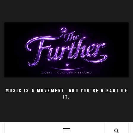
Skip
to
content
MUSIC IS A MOVEMENT. AND YOU’RE A PART OF
IT.
Primary