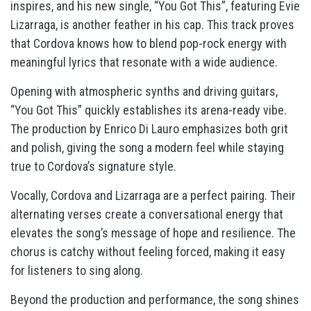
inspires, and his new single, “You Got This”, featuring Evie
Lizarraga, is another feather in his cap. This track proves
that Cordova knows how to blend pop-rock energy with
meaningful lyrics that resonate with a wide audience.
Opening with atmospheric synths and driving guitars,
“You Got This” quickly establishes its arena-ready vibe.
The production by Enrico Di Lauro emphasizes both grit
and polish, giving the song a modern feel while staying
true to Cordova’s signature style.
Vocally, Cordova and Lizarraga are a perfect pairing. Their
alternating verses create a conversational energy that
elevates the song’s message of hope and resilience. The
chorus is catchy without feeling forced, making it easy
for listeners to sing along.
Beyond the production and performance, the song shines