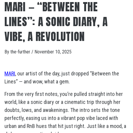
MARI — “BETWEEN THE
LINES”: A SONIC DIARY, A
VIBE, A REVOLUTION
By
the-further
/
November 10, 2025
MARI
, our artist of the day, just dropped “Between the
Lines” — and wow, what a gem.
From the very first notes, you’re pulled straight into her
world, like a sonic diary or a cinematic trip through her
doubts, lows, and awakenings. The intro sets the tone
perfectly, easing us into a vibrant pop vibe laced with
urban and RnB hues that hit just right. Just like a mood, a