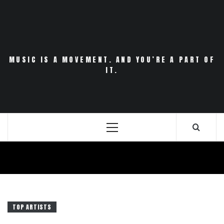
Skip
to
content
MUSIC IS A MOVEMENT. AND YOU’RE A PART OF
IT.
Primary
Menu
TOP ARTISTS