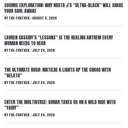
COSMIC EXPLORATION: WHY MISTA J’S “ULTRA-BLACK” WILL SHAKE
YOUR SOUL AWAKE
BY
THE-FURTHER
AUGUST 5, 2026
/
LAUREN CASSIDY’S “LESSONS” IS THE HEALING ANTHEM EVERY
WOMAN NEEDS TO HEAR
BY
THE-FURTHER
JULY 24, 2026
/
THE ULTIMATE RUSH: MATILDE G LIGHTS UP THE CHAOS WITH
“GELATO”
BY
THE-FURTHER
JULY 24, 2026
/
ENTER THE MULTIVERSE: GOHAR TAKES US ON A WILD RIDE WITH
“FAIRY”
BY
THE-FURTHER
JULY 24, 2026
/