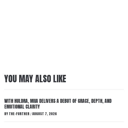
YOU MAY ALSO LIKE
WITH HULDRA, MIIA DELIVERS A DEBUT OF GRACE, DEPTH, AND
EMOTIONAL CLARITY
BY
THE-FURTHER
AUGUST 7, 2026
/