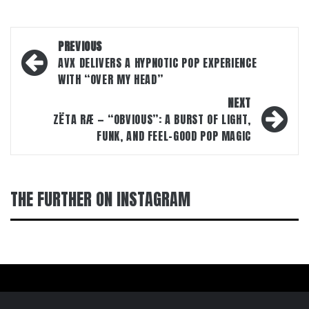
Post
PREVIOUS
navigation
AVX DELIVERS A HYPNOTIC POP EXPERIENCE
WITH “OVER MY HEAD”
NEXT
ZËTA RÆ — “OBVIOUS”: A BURST OF LIGHT,
FUNK, AND FEEL-GOOD POP MAGIC
THE FURTHER ON INSTAGRAM