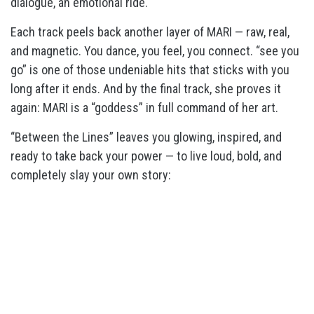
dialogue, an emotional ride.
Each track peels back another layer of MARI — raw, real,
and magnetic. You dance, you feel, you connect. “see you
go” is one of those undeniable hits that sticks with you
long after it ends. And by the final track, she proves it
again: MARI is a “goddess” in full command of her art.
“Between the Lines” leaves you glowing, inspired, and
ready to take back your power — to live loud, bold, and
completely slay your own story: