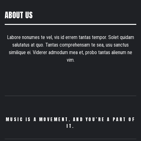
ABOUT US
Labore nonumes te vel, vis id errem tantas tempor. Solet quidam
salutatus at quo. Tantas comprehensam te sea, usu sanctus
similique ei. Viderer admodum mea et, probo tantas alienum ne
vim.
MUSIC IS A MOVEMENT. AND YOU’RE A PART OF
IT.