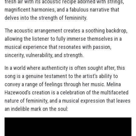
fresh air with its acoustic recipe adorned with strings,
magnificent harmonies, and a fabulous narrative that
delves into the strength of femininity.
The acoustic arrangement creates a soothing backdrop,
allowing the listener to fully immerse themselves in a
musical experience that resonates with passion,
sincerity, vulnerability, and strength.
In a world where authenticity is often sought after, this
song is a genuine testament to the artist’s ability to
convey a range of feelings through her music. Melina
Hazewood’s creation is a celebration of the multifaceted
nature of femininity, and a musical expression that leaves
an indelible mark on the soul: