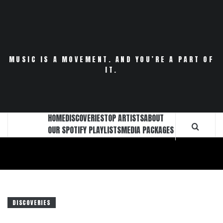
Skip
to
content
MUSIC IS A MOVEMENT. AND YOU’RE A PART OF
IT.
HOME
DISCOVERIES
TOP ARTISTS
ABOUT
OUR SPOTIFY PLAYLISTS
MEDIA PACKAGES
DISCOVERIES