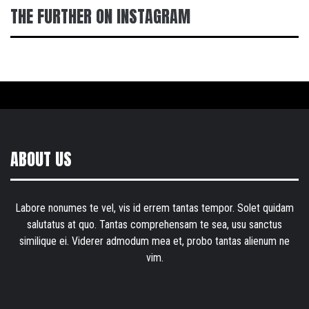
THE FURTHER ON INSTAGRAM
ABOUT US
Labore nonumes te vel, vis id errem tantas tempor. Solet quidam
salutatus at quo. Tantas comprehensam te sea, usu sanctus
similique ei. Viderer admodum mea et, probo tantas alienum ne
vim.