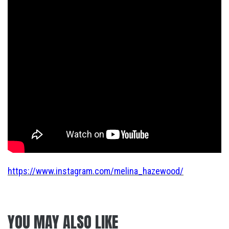
https://www.instagram.com/melina_hazewood/
YOU MAY ALSO LIKE