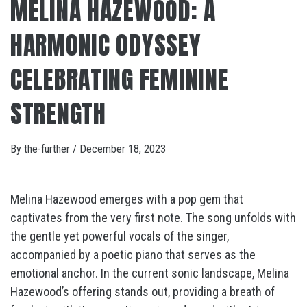
MELINA HAZEWOOD: A
HARMONIC ODYSSEY
CELEBRATING FEMININE
STRENGTH
By
the-further
/
December 18, 2023
Melina Hazewood emerges with a pop gem that
captivates from the very first note. The song unfolds with
the gentle yet powerful vocals of the singer,
accompanied by a poetic piano that serves as the
emotional anchor. In the current sonic landscape, Melina
Hazewood’s offering stands out, providing a breath of