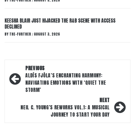
BY
THE-FURTHER
AUGUST 3, 2026
/
KEESHA BLAIR JUST HIJACKED THE R&B SCENE WITH ACCESS
DECLINED
BY
THE-FURTHER
AUGUST 3, 2026
/
Post
PREVIOUS
navigation
ALDÍS FJÓLA’S ENCHANTING HARMONY:
NAVIGATING EMOTIONS WITH ‘QUIET THE
STORM’
NEXT
NEIL C. YOUNG’S REWORKS VOL.1: A MUSICAL
JOURNEY TO START YOUR DAY