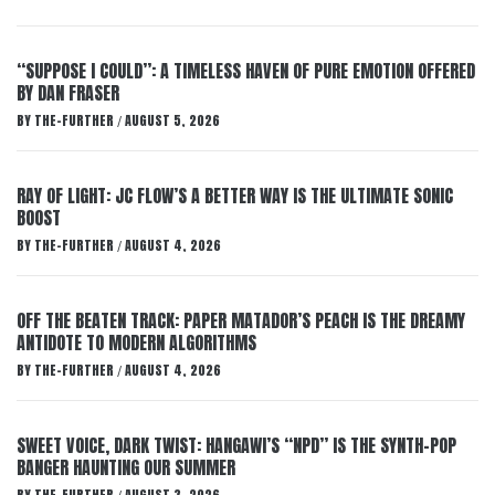
“SUPPOSE I COULD”: A TIMELESS HAVEN OF PURE EMOTION OFFERED
BY DAN FRASER
BY
THE-FURTHER
AUGUST 5, 2026
/
RAY OF LIGHT: JC FLOW’S A BETTER WAY IS THE ULTIMATE SONIC
BOOST
BY
THE-FURTHER
AUGUST 4, 2026
/
OFF THE BEATEN TRACK: PAPER MATADOR’S PEACH IS THE DREAMY
ANTIDOTE TO MODERN ALGORITHMS
BY
THE-FURTHER
AUGUST 4, 2026
/
SWEET VOICE, DARK TWIST: HANGAWI’S “NPD” IS THE SYNTH-POP
BANGER HAUNTING OUR SUMMER