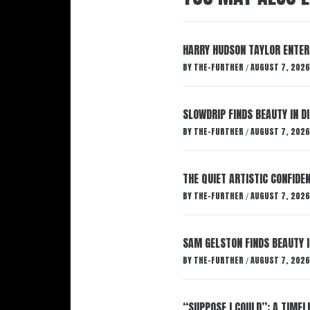
HARRY HUDSON TAYLOR ENTER
BY
THE-FURTHER
AUGUST 7, 2026
/
SLOWDRIP FINDS BEAUTY IN 
BY
THE-FURTHER
AUGUST 7, 2026
/
THE QUIET ARTISTIC CONFIDE
BY
THE-FURTHER
AUGUST 7, 2026
/
SAM GELSTON FINDS BEAUTY 
BY
THE-FURTHER
AUGUST 7, 2026
/
“SUPPOSE I COULD”: A TIMEL