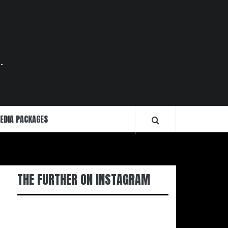
.
EDIA PACKAGES
THE FURTHER ON INSTAGRAM