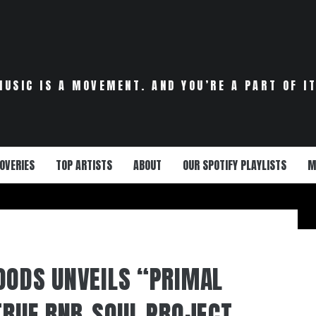
MUSIC IS A MOVEMENT. AND YOU’RE A PART OF IT
OVERIES
TOP ARTISTS
ABOUT
OUR SPOTIFY PLAYLISTS
M
OODS UNVEILS “PRIMAL
 TRUE RNB-SOUL PROJECT