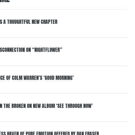
S A THOUGHTFUL NEW CHAPTER
DISCONNECTION ON “NIGHTFLOWER”
NCE OF COLM WARREN’S ‘GOOD MORNING’
IN THE BROKEN ON NEW ALBUM ‘SEE THROUGH NOW’
ESS HAVEN OF PURE EMOTION OFFERED BY DAN FRASER