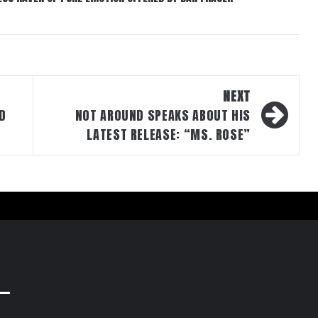
NEXT
ED
NOT AROUND SPEAKS ABOUT HIS
LATEST RELEASE: “MS. ROSE”