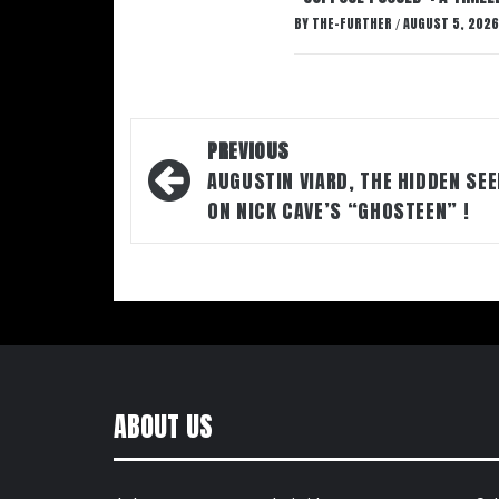
BY
THE-FURTHER
AUGUST 5, 2026
/
Post
PREVIOUS
navigation
AUGUSTIN VIARD, THE HIDDEN SE
ON NICK CAVE’S “GHOSTEEN” !
ABOUT US