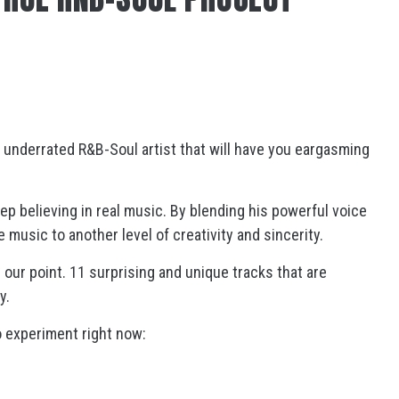
 underrated R&B-Soul artist that will have you eargasming
p believing in real music. By blending his powerful voice
 music to another level of creativity and sincerity.
s our point. 11 surprising and unique tracks that are
y.
o experiment right now: