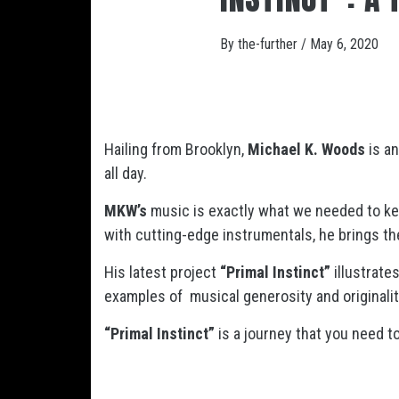
By
the-further
/
May 6, 2020
Hailing from Brooklyn,
Michael K. Woods
is an
all day.
MKW’s
music is exactly what we needed to kee
with cutting-edge instrumentals, he brings the
His latest project
“Primal Instinct”
illustrate
examples of musical generosity and originalit
“Primal Instinct”
is a journey that you need t