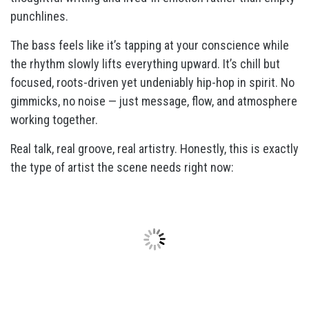
punchlines.
The bass feels like it’s tapping at your conscience while
the rhythm slowly lifts everything upward. It’s chill but
focused, roots-driven yet undeniably hip-hop in spirit. No
gimmicks, no noise — just message, flow, and atmosphere
working together.
Real talk, real groove, real artistry. Honestly, this is exactly
the type of artist the scene needs right now: