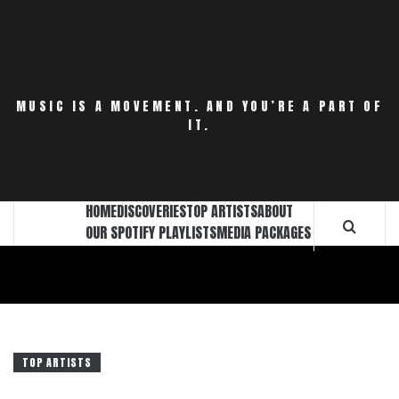
Skip
to
content
MUSIC IS A MOVEMENT. AND YOU’RE A PART OF
IT.
HOME
DISCOVERIES
TOP ARTISTS
ABOUT
OUR SPOTIFY PLAYLISTS
MEDIA PACKAGES
TOP ARTISTS