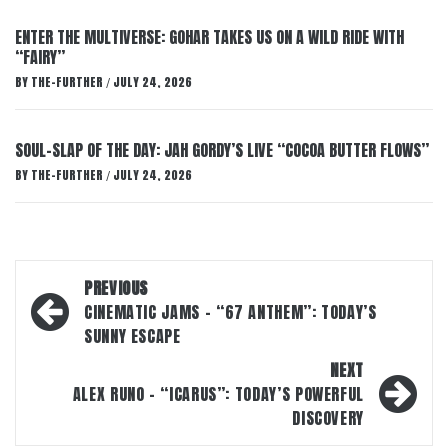
ENTER THE MULTIVERSE: GOHAR TAKES US ON A WILD RIDE WITH
“FAIRY”
BY
THE-FURTHER
JULY 24, 2026
/
SOUL-SLAP OF THE DAY: JAH GORDY’S LIVE “COCOA BUTTER FLOWS”
BY
THE-FURTHER
JULY 24, 2026
/
Post
PREVIOUS
navigation
CINEMATIC JAMS – “67 ANTHEM”: TODAY’S
SUNNY ESCAPE
NEXT
ALEX RUNO – “ICARUS”: TODAY’S POWERFUL
DISCOVERY