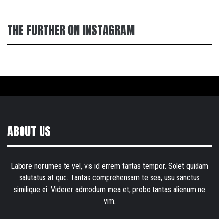
THE FURTHER ON INSTAGRAM
ABOUT US
Labore nonumes te vel, vis id errem tantas tempor. Solet quidam
salutatus at quo. Tantas comprehensam te sea, usu sanctus
similique ei. Viderer admodum mea et, probo tantas alienum ne
vim.