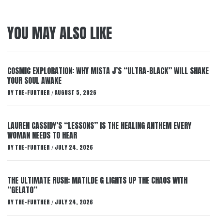
YOU MAY ALSO LIKE
COSMIC EXPLORATION: WHY MISTA J’S “ULTRA-BLACK” WILL SHAKE
YOUR SOUL AWAKE
BY
THE-FURTHER
AUGUST 5, 2026
/
LAUREN CASSIDY’S “LESSONS” IS THE HEALING ANTHEM EVERY
WOMAN NEEDS TO HEAR
BY
THE-FURTHER
JULY 24, 2026
/
THE ULTIMATE RUSH: MATILDE G LIGHTS UP THE CHAOS WITH
“GELATO”
BY
THE-FURTHER
JULY 24, 2026
/