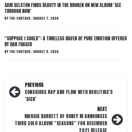
SAM GELSTON FINDS BEAUTY IN THE BROKEN ON NEW ALBUM ‘SEE
THROUGH NOW’
BY
THE-FURTHER
AUGUST 7, 2026
/
“SUPPOSE I COULD”: A TIMELESS HAVEN OF PURE EMOTION OFFERED
BY DAN FRASER
BY
THE-FURTHER
AUGUST 5, 2026
/
Post
PREVIOUS
navigation
CONSCIOUS RAP AND FLOW WITH NEOLITHIC’S
‘SICK’
NEXT
MARCIA BARRETT OF BONEY M ANNOUNCES
THIRD SOLO ALBUM “SEASONS” FOR DECEMBER
2021 RELEASE