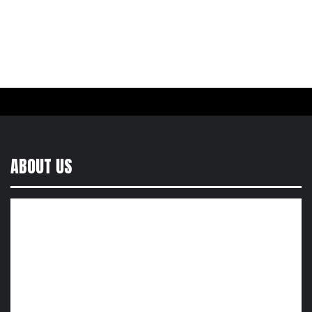
ABOUT US