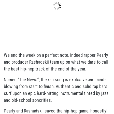
We end the week on a perfect note. Indeed rapper Pearly
and producer Rashadskii team up on what we dare to call
the best hip-hop track of the end of the year.
Named “The News”, the rap song is explosive and mind-
blowing from start to finish. Authentic and solid rap bars
surf upon an epic hard-hitting instrumental tinted by jazz
and old-school sonorities.
Pearly and Rashadskii saved the hip-hop game, honestly!