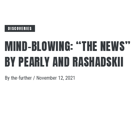
DISCOVERIES
MIND-BLOWING: “THE NEWS”
BY PEARLY AND RASHADSKII
By
the-further
/
November 12, 2021