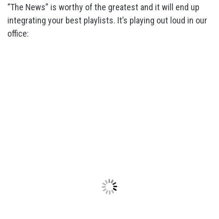
“The News” is worthy of the greatest and it will end up
integrating your best playlists. It’s playing out loud in our
office: