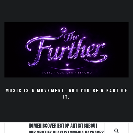
Skip
to
content
MUSIC IS A MOVEMENT. AND YOU’RE A PART OF
IT.
HOME
DISCOVERIES
TOP ARTISTS
ABOUT
OUR SPOTIFY PLAYLISTS
MEDIA PACKAGES