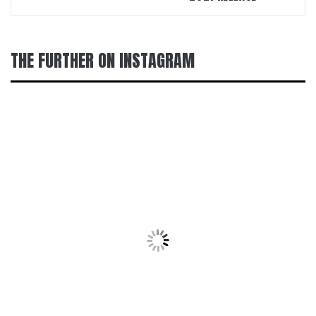
THE FURTHER ON INSTAGRAM