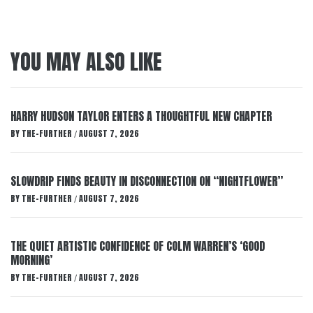
YOU MAY ALSO LIKE
HARRY HUDSON TAYLOR ENTERS A THOUGHTFUL NEW CHAPTER
BY
THE-FURTHER
AUGUST 7, 2026
/
SLOWDRIP FINDS BEAUTY IN DISCONNECTION ON “NIGHTFLOWER”
BY
THE-FURTHER
AUGUST 7, 2026
/
THE QUIET ARTISTIC CONFIDENCE OF COLM WARREN’S ‘GOOD
MORNING’
BY
THE-FURTHER
AUGUST 7, 2026
/