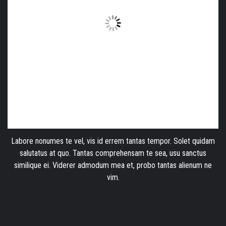
Labore nonumes te vel, vis id errem tantas tempor. Solet quidam
salutatus at quo. Tantas comprehensam te sea, usu sanctus
similique ei. Viderer admodum mea et, probo tantas alienum ne
vim.