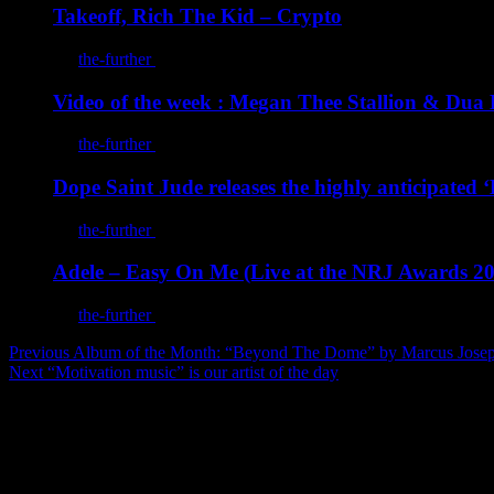
Takeoff, Rich The Kid – Crypto
By
the-further
/
March 16, 2022
Video of the week : Megan Thee Stallion & Dua L
By
the-further
/
March 16, 2022
Dope Saint Jude releases the highly anticipated
By
the-further
/
January 29, 2022
Adele – Easy On Me (Live at the NRJ Awards 2
By
the-further
/
January 3, 2022
Post
Previous
Album of the Month: “Beyond The Dome” by Marcus Jose
Next
“Motivation music” is our artist of the day
navigation
The further on Instagram