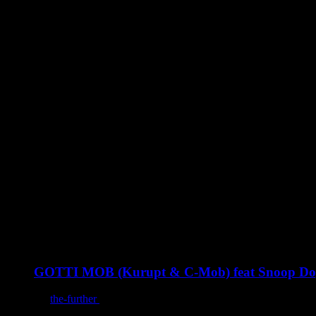
You may also like
GOTTI MOB (Kurupt & C-Mob) feat Snoop Dogg :
By
the-further
/
December 10, 2022