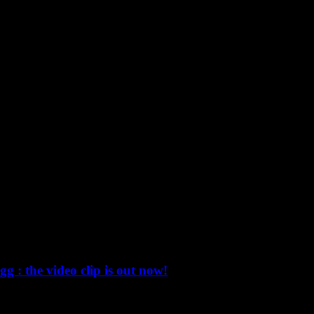
 the video clip is out now!