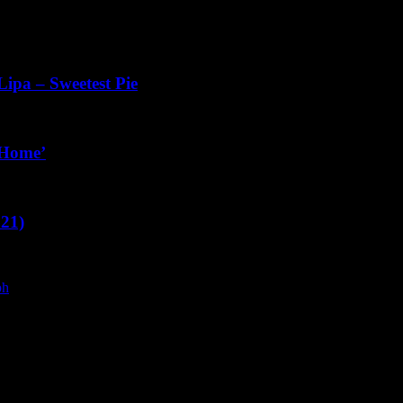
ipa – Sweetest Pie
 ‘Home’
021)
ph