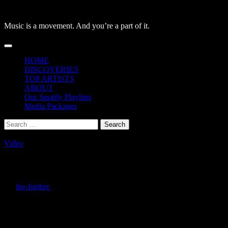
Skip
to
Music is a movement. And you’re a part of it.
content
Primary
Menu
HOME
DISCOVERIES
TOP ARTISTS
ABOUT
Our Spotify Playlists
Media Packages
Search
for:
Video
Monolink – The Prey: Watch the video no
By
the-further
/
March 10, 2021