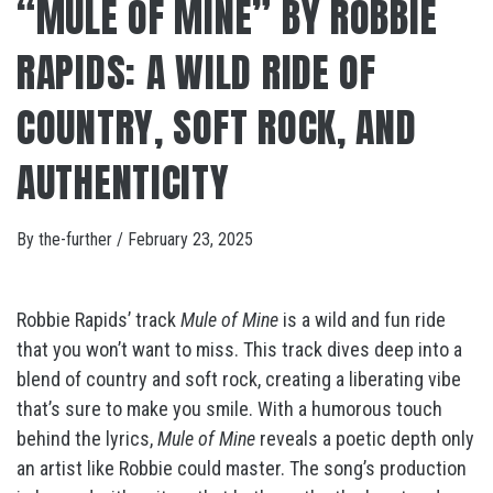
“MULE OF MINE” BY ROBBIE
RAPIDS: A WILD RIDE OF
COUNTRY, SOFT ROCK, AND
AUTHENTICITY
By
the-further
/
February 23, 2025
Robbie Rapids’ track
Mule of Mine
is a wild and fun ride
that you won’t want to miss. This track dives deep into a
blend of country and soft rock, creating a liberating vibe
that’s sure to make you smile. With a humorous touch
behind the lyrics,
Mule of Mine
reveals a poetic depth only
an artist like Robbie could master. The song’s production