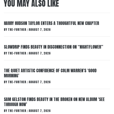
YOU MAY ALSO LIKE
HARRY HUDSON TAYLOR ENTERS A THOUGHTFUL NEW CHAPTER
BY
THE-FURTHER
AUGUST 7, 2026
/
SLOWDRIP FINDS BEAUTY IN DISCONNECTION ON “NIGHTFLOWER”
BY
THE-FURTHER
AUGUST 7, 2026
/
THE QUIET ARTISTIC CONFIDENCE OF COLM WARREN’S ‘GOOD
MORNING’
BY
THE-FURTHER
AUGUST 7, 2026
/
SAM GELSTON FINDS BEAUTY IN THE BROKEN ON NEW ALBUM ‘SEE
THROUGH NOW’
BY
THE-FURTHER
AUGUST 7, 2026
/