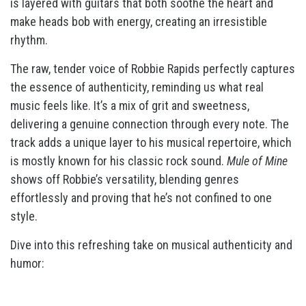
is layered with guitars that both soothe the heart and
make heads bob with energy, creating an irresistible
rhythm.
The raw, tender voice of Robbie Rapids perfectly captures
the essence of authenticity, reminding us what real
music feels like. It’s a mix of grit and sweetness,
delivering a genuine connection through every note. The
track adds a unique layer to his musical repertoire, which
is mostly known for his classic rock sound.
Mule of Mine
shows off Robbie’s versatility, blending genres
effortlessly and proving that he’s not confined to one
style.
Dive into this refreshing take on musical authenticity and
humor: