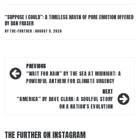
“SUPPOSE I COULD”: A TIMELESS HAVEN OF PURE EMOTION OFFERED
BY DAN FRASER
BY
THE-FURTHER
AUGUST 5, 2026
/
Post
PREVIOUS
navigation
“WAIT FOR RAIN” BY THE SEA AT MIDNIGHT: A
POWERFUL ANTHEM FOR CLIMATE URGENCY
NEXT
“AMERICA” BY DAVE CLARK: A SOULFUL STORY
ON A NATION’S EVOLUTION
THE FURTHER ON INSTAGRAM