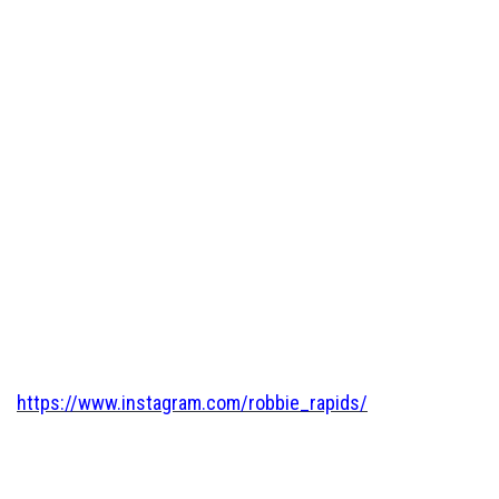
https://www.instagram.com/robbie_rapids/