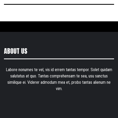
ABOUT US
Labore nonumes te vel, vis id errem tantas tempor. Solet quidam
salutatus at quo. Tantas comprehensam te sea, usu sanctus
similique ei. Viderer admodum mea et, probo tantas alienum ne
vim.