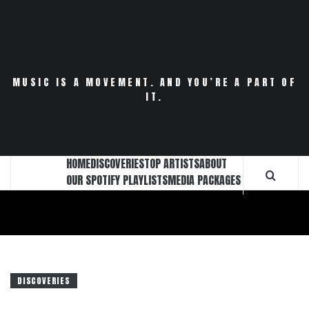
Skip
to
content
MUSIC IS A MOVEMENT. AND YOU’RE A PART OF
IT.
HOME
DISCOVERIES
TOP ARTISTS
ABOUT
OUR SPOTIFY PLAYLISTS
MEDIA PACKAGES
DISCOVERIES