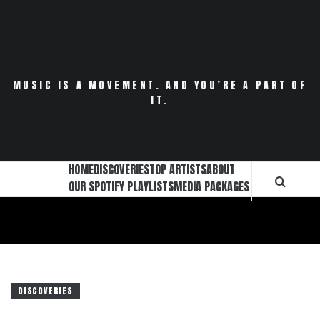
Skip
to
content
MUSIC IS A MOVEMENT. AND YOU’RE A PART OF
IT.
HOME
DISCOVERIES
TOP ARTISTS
ABOUT
OUR SPOTIFY PLAYLISTS
MEDIA PACKAGES
DISCOVERIES