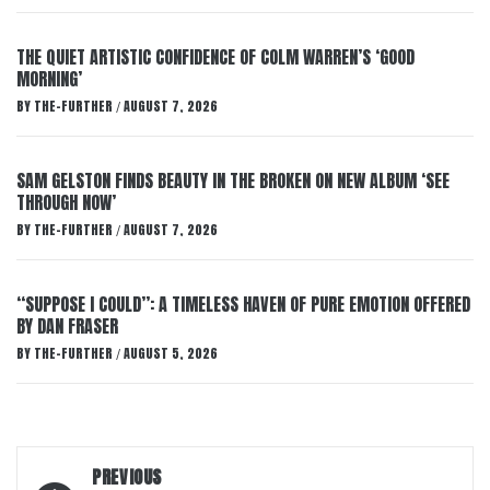
THE QUIET ARTISTIC CONFIDENCE OF COLM WARREN’S ‘GOOD
MORNING’
BY
THE-FURTHER
AUGUST 7, 2026
/
SAM GELSTON FINDS BEAUTY IN THE BROKEN ON NEW ALBUM ‘SEE
THROUGH NOW’
BY
THE-FURTHER
AUGUST 7, 2026
/
“SUPPOSE I COULD”: A TIMELESS HAVEN OF PURE EMOTION OFFERED
BY DAN FRASER
BY
THE-FURTHER
AUGUST 5, 2026
/
Post
PREVIOUS