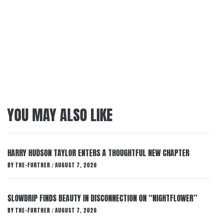
YOU MAY ALSO LIKE
HARRY HUDSON TAYLOR ENTERS A THOUGHTFUL NEW CHAPTER
BY
THE-FURTHER
AUGUST 7, 2026
/
SLOWDRIP FINDS BEAUTY IN DISCONNECTION ON “NIGHTFLOWER”
BY
THE-FURTHER
AUGUST 7, 2026
/