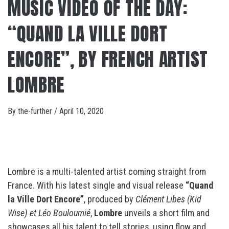
MUSIC VIDEO OF THE DAY:
“QUAND LA VILLE DORT
ENCORE”, BY FRENCH ARTIST
LOMBRE
By
the-further
/
April 10, 2020
Lombre is a multi-talented artist coming straight from
France. With his latest single and visual release
“Quand
la Ville Dort Encore”
, produced by
Clément Libes (Kid
Wise) et Léo Bouloumié
,
Lombre
unveils a short film and
showcases all his talent to tell stories, using flow and