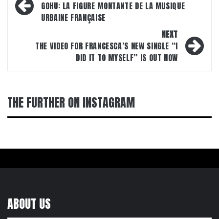
navigation
GOHU: LA FIGURE MONTANTE DE LA MUSIQUE
URBAINE FRANÇAISE
NEXT
THE VIDEO FOR FRANCESCA’S NEW SINGLE “I
DID IT TO MYSELF” IS OUT NOW
THE FURTHER ON INSTAGRAM
ABOUT US