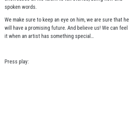
spoken words.
We make sure to keep an eye on him, we are sure that he
will have a promising future. And believe us! We can feel
it when an artist has something special…
Press play: