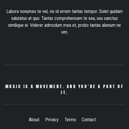
Labore nonumes te vel, vis id errem tantas tempor. Solet quidam
salutatus at quo. Tantas comprehensam te sea, usu sanctus
similique ei. Viderer admodum mea et, probo tantas alienum ne
vim.
MUSIC IS A MOVEMENT. AND YOU’RE A PART OF
IT.
About
Privacy
Terms
Contact