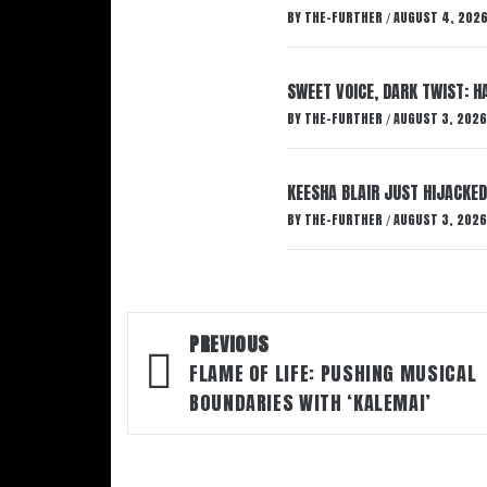
BY
THE-FURTHER
AUGUST 4, 202
/
SWEET VOICE, DARK TWIST: 
BY
THE-FURTHER
AUGUST 3, 2026
/
KEESHA BLAIR JUST HIJACKED
BY
THE-FURTHER
AUGUST 3, 2026
/
Post
PREVIOUS
navigation
FLAME OF LIFE: PUSHING MUSICAL
BOUNDARIES WITH ‘KALEMAI’