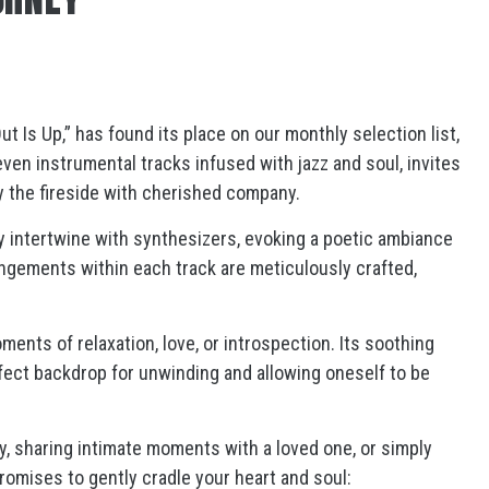
 Is Up,” has found its place on our monthly selection list,
ven instrumental tracks infused with jazz and soul, invites
by the fireside with cherished company.
ly intertwine with synthesizers, evoking a poetic ambiance
angements within each track are meticulously crafted,
ments of relaxation, love, or introspection. Its soothing
fect backdrop for unwinding and allowing oneself to be
y, sharing intimate moments with a loved one, or simply
promises to gently cradle your heart and soul: