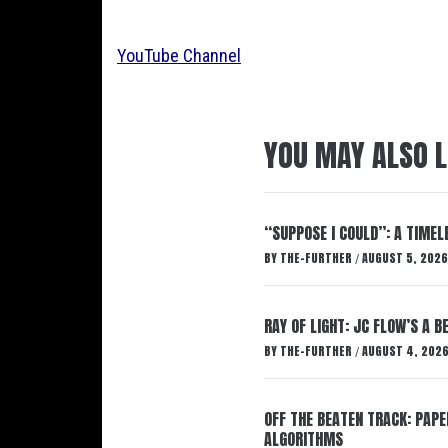
YouTube Channel
YOU MAY ALSO L
“SUPPOSE I COULD”: A TIMEL
BY
THE-FURTHER
AUGUST 5, 2026
/
RAY OF LIGHT: JC FLOW’S A 
BY
THE-FURTHER
AUGUST 4, 202
/
OFF THE BEATEN TRACK: PAP
ALGORITHMS