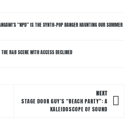
6
HANGAWI’S “NPD” IS THE SYNTH-POP BANGER HAUNTING OUR SUMMER
 THE R&B SCENE WITH ACCESS DECLINED
NEXT
STAGE DOOR GUY’S “BEACH PARTY”: A
KALEIDOSCOPE OF SOUND