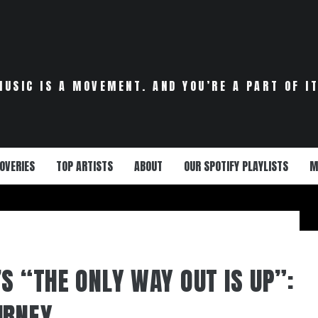
MUSIC IS A MOVEMENT. AND YOU’RE A PART OF IT
OVERIES
TOP ARTISTS
ABOUT
OUR SPOTIFY PLAYLISTS
M
S “THE ONLY WAY OUT IS UP”:
URNEY