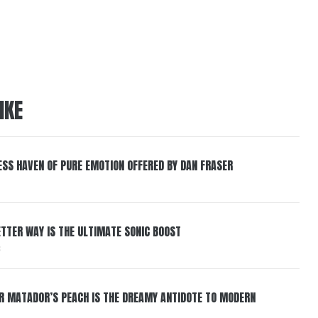
IKE
ESS HAVEN OF PURE EMOTION OFFERED BY DAN FRASER
BETTER WAY IS THE ULTIMATE SONIC BOOST
6
ER MATADOR’S PEACH IS THE DREAMY ANTIDOTE TO MODERN