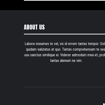
ABOUT US
Labore nonumes te vel, vis id errem tantas tempor. Sol
quidam salutatus at quo. Tantas comprehensam te sea
usu sanctus similique ei. Viderer admodum mea et, pro
tantas alienum ne vim.