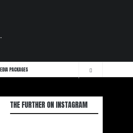
.
EDIA PACKAGES
THE FURTHER ON INSTAGRAM