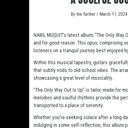
By
the-further
/
March 11, 2024
NABIL MUQUIT’s latest album, “The Only Way Out
and for good reason. This opus, comprising se
listeners on a tranquil journey best enjoyed 
Within this musical tapestry, guitars graceful
that subtly nods to old-school vibes. The arr
showcasing a great level of musicality.
“The Only Way Out Is Up” is tailor-made for mo
melodies and soulful rhythms provide the per
transported to a place of serenity.
Whether you’re seeking solace after a long da
indulging in some self-reflection, this album 