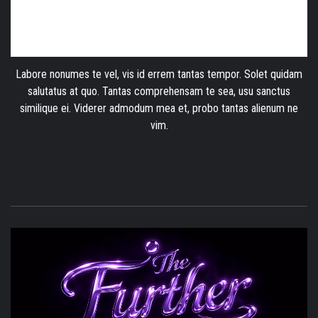
Labore nonumes te vel, vis id errem tantas tempor. Solet quidam
salutatus at quo. Tantas comprehensam te sea, usu sanctus
similique ei. Viderer admodum mea et, probo tantas alienum ne
vim.