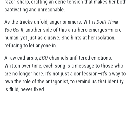
razor-sharp, crafting an eerie tension that makes her both
captivating and unreachable.
As the tracks unfold, anger simmers. With
I Don’t Think
You Get It
, another side of this anti-hero emerges—more
human, yet just as elusive. She hints at her isolation,
refusing to let anyone in.
A raw catharsis,
EGO
channels unfiltered emotions.
Written over time, each song is a message to those who
are no longer here. It’s not just a confession—it’s a way to
own the role of the antagonist, to remind us that identity
is fluid, never fixed.