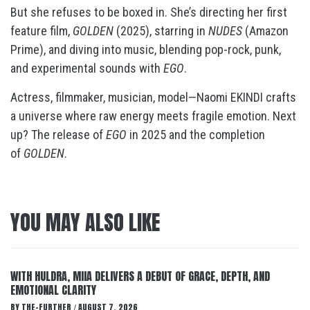
But she refuses to be boxed in. She’s directing her first
feature film,
GOLDEN
(2025), starring in
NUDES
(Amazon
Prime), and diving into music, blending pop-rock, punk,
and experimental sounds with
EGO
.
Actress, filmmaker, musician, model—Naomi EKINDI crafts
a universe where raw energy meets fragile emotion. Next
up? The release of
EGO
in 2025 and the completion
of
GOLDEN
.
YOU MAY ALSO LIKE
WITH HULDRA, MIIA DELIVERS A DEBUT OF GRACE, DEPTH, AND
EMOTIONAL CLARITY
BY
THE-FURTHER
AUGUST 7, 2026
/