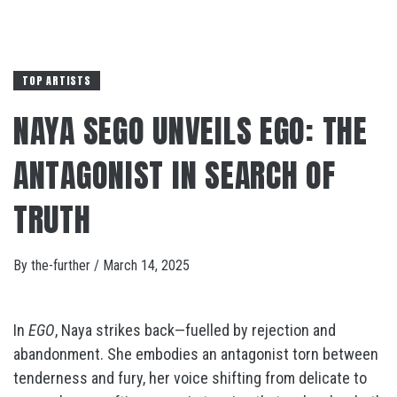
TOP ARTISTS
NAYA SEGO UNVEILS EGO: THE
ANTAGONIST IN SEARCH OF
TRUTH
By
the-further
/
March 14, 2025
In
EGO
, Naya strikes back—fuelled by rejection and
abandonment. She embodies an antagonist torn between
tenderness and fury, her voice shifting from delicate to