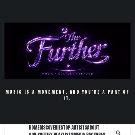
Skip
to
content
MUSIC IS A MOVEMENT. AND YOU’RE A PART OF
IT.
HOME
DISCOVERIES
TOP ARTISTS
ABOUT
OUR SPOTIFY PLAYLISTS
MEDIA PACKAGES