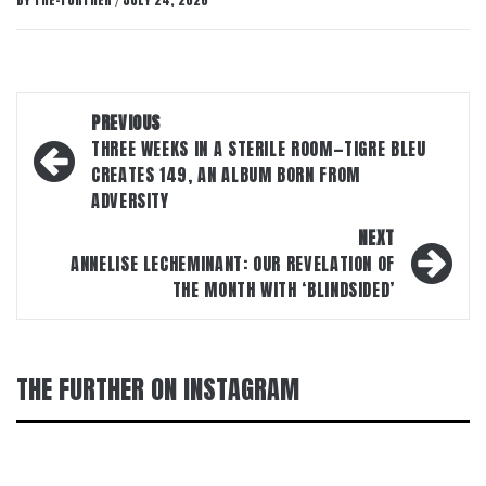
BY
THE-FURTHER
JULY 24, 2026
/
Post
PREVIOUS
navigation
THREE WEEKS IN A STERILE ROOM—TIGRE BLEU
CREATES 149, AN ALBUM BORN FROM
ADVERSITY
NEXT
ANNELISE LECHEMINANT: OUR REVELATION OF
THE MONTH WITH ‘BLINDSIDED’
THE FURTHER ON INSTAGRAM