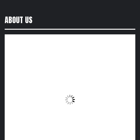
ABOUT US