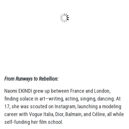
From Runways to Rebellion:
Naomi EKINDI grew up between France and London,
finding solace in art—writing, acting, singing, dancing. At
17, she was scouted on Instagram, launching a modeling
career with Vogue Italia, Dior, Balmain, and Céline, all while
self-funding her film school.