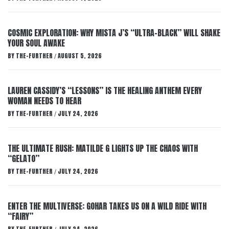
COSMIC EXPLORATION: WHY MISTA J’S “ULTRA-BLACK” WILL SHAKE
YOUR SOUL AWAKE
BY
THE-FURTHER
AUGUST 5, 2026
/
LAUREN CASSIDY’S “LESSONS” IS THE HEALING ANTHEM EVERY
WOMAN NEEDS TO HEAR
BY
THE-FURTHER
JULY 24, 2026
/
THE ULTIMATE RUSH: MATILDE G LIGHTS UP THE CHAOS WITH
“GELATO”
BY
THE-FURTHER
JULY 24, 2026
/
ENTER THE MULTIVERSE: GOHAR TAKES US ON A WILD RIDE WITH
“FAIRY”