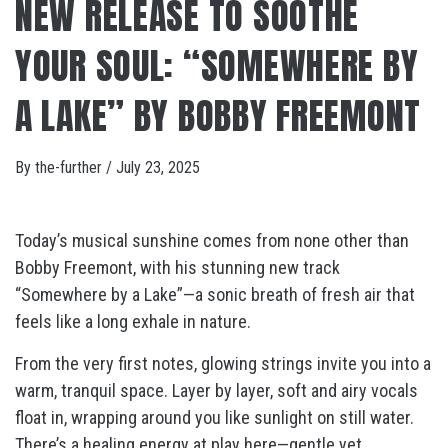
NEW RELEASE TO SOOTHE
YOUR SOUL: “SOMEWHERE BY
A LAKE” BY BOBBY FREEMONT
By
the-further
/
July 23, 2025
Today’s musical sunshine comes from none other than
Bobby Freemont, with his stunning new track
“Somewhere by a Lake”—a sonic breath of fresh air that
feels like a long exhale in nature.
From the very first notes, glowing strings invite you into a
warm, tranquil space. Layer by layer, soft and airy vocals
float in, wrapping around you like sunlight on still water.
There’s a healing energy at play here—gentle yet