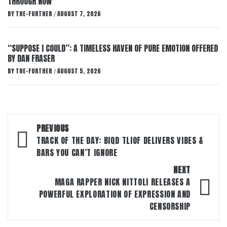
THROUGH NOW’
BY
THE-FURTHER
AUGUST 7, 2026
/
“SUPPOSE I COULD”: A TIMELESS HAVEN OF PURE EMOTION OFFERED
BY DAN FRASER
BY
THE-FURTHER
AUGUST 5, 2026
/
Post
PREVIOUS
navigation
TRACK OF THE DAY: BIQD TLIOF DELIVERS VIBES &
BARS YOU CAN’T IGNORE
NEXT
MAGA RAPPER NICK NITTOLI RELEASES A
POWERFUL EXPLORATION OF EXPRESSION AND
CENSORSHIP