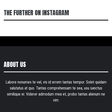
THE FURTHER ON INSTAGRAM
ABOUT US
Labore nonumes te vel, vis id errem tantas tempor. Solet quidam
salutatus at quo. Tantas comprehensam te sea, usu sanctus
similique ei. Viderer admodum mea et, probo tantas alienum ne
vim.