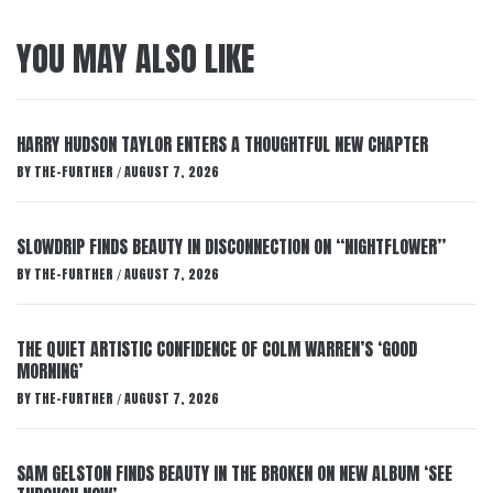
YOU MAY ALSO LIKE
HARRY HUDSON TAYLOR ENTERS A THOUGHTFUL NEW CHAPTER
BY
THE-FURTHER
AUGUST 7, 2026
/
SLOWDRIP FINDS BEAUTY IN DISCONNECTION ON “NIGHTFLOWER”
BY
THE-FURTHER
AUGUST 7, 2026
/
THE QUIET ARTISTIC CONFIDENCE OF COLM WARREN’S ‘GOOD
MORNING’
BY
THE-FURTHER
AUGUST 7, 2026
/
SAM GELSTON FINDS BEAUTY IN THE BROKEN ON NEW ALBUM ‘SEE