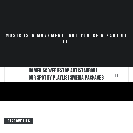
Skip
to
content
MUSIC IS A MOVEMENT. AND YOU’RE A PART OF
IT.
HOME
DISCOVERIES
TOP ARTISTS
ABOUT
OUR SPOTIFY PLAYLISTS
MEDIA PACKAGES
DISCOVERIES