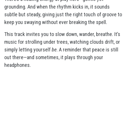
grounding. And when the rhythm kicks in, it sounds
subtle but steady, giving just the right touch of groove to
keep you swaying without ever breaking the spell.
This track invites you to slow down, wander, breathe. It’s
music for strolling under trees, watching clouds drift, or
simply letting yourself
be
. A reminder that peace is still
out there—and sometimes, it plays through your
headphones.