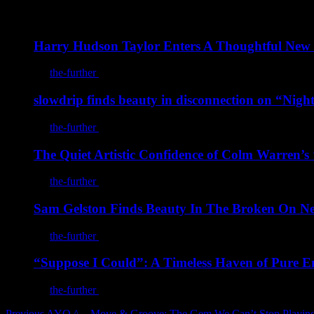
You may also like
Harry Hudson Taylor Enters A Thoughtful New
By
the-further
/
August 7, 2026
slowdrip finds beauty in disconnection on “Nigh
By
the-further
/
August 7, 2026
The Quiet Artistic Confidence of Colm Warren’
By
the-further
/
August 7, 2026
Sam Gelston Finds Beauty In The Broken On 
By
the-further
/
August 7, 2026
“Suppose I Could”: A Timeless Haven of Pure E
By
the-further
/
August 5, 2026
Previous
AYO ^ – Move & Groove: The Gem We Can’t Stop Playin