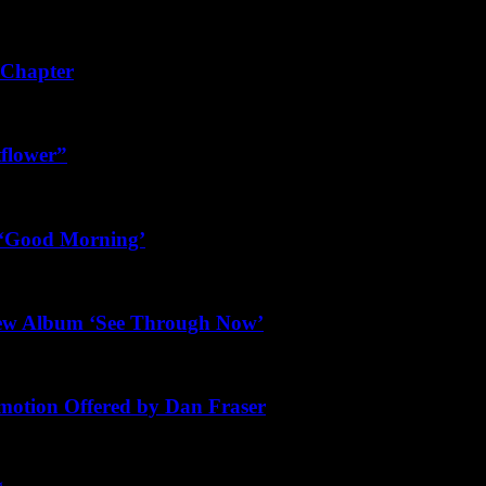
 Chapter
tflower”
s ‘Good Morning’
New Album ‘See Through Now’
motion Offered by Dan Fraser
g