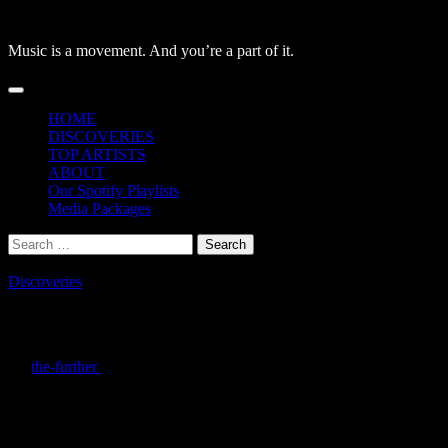
Skip
to
Music is a movement. And you’re a part of it.
content
Primary
Menu
HOME
DISCOVERIES
TOP ARTISTS
ABOUT
Our Spotify Playlists
Media Packages
Search
for:
Discoveries
Nia Perez – Things I Wish I Said: Celesti
By
the-further
/
December 19, 2025
Nia Perez’s
Things I Wish I Said
hits like a hidden gem in the indie-p
Some tracks are stripped-down, letting organic instruments breathe an