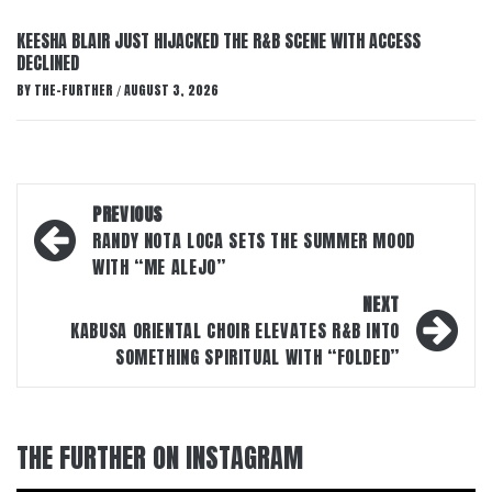
KEESHA BLAIR JUST HIJACKED THE R&B SCENE WITH ACCESS
DECLINED
BY
THE-FURTHER
AUGUST 3, 2026
/
Post
PREVIOUS
navigation
RANDY NOTA LOCA SETS THE SUMMER MOOD
WITH “ME ALEJO”
NEXT
KABUSA ORIENTAL CHOIR ELEVATES R&B INTO
SOMETHING SPIRITUAL WITH “FOLDED”
THE FURTHER ON INSTAGRAM