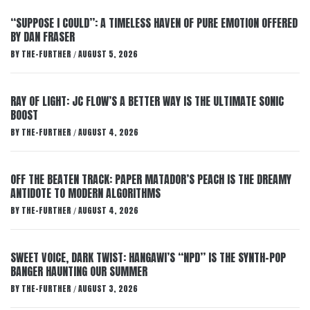
“SUPPOSE I COULD”: A TIMELESS HAVEN OF PURE EMOTION OFFERED
BY DAN FRASER
BY
THE-FURTHER
AUGUST 5, 2026
/
RAY OF LIGHT: JC FLOW’S A BETTER WAY IS THE ULTIMATE SONIC
BOOST
BY
THE-FURTHER
AUGUST 4, 2026
/
OFF THE BEATEN TRACK: PAPER MATADOR’S PEACH IS THE DREAMY
ANTIDOTE TO MODERN ALGORITHMS
BY
THE-FURTHER
AUGUST 4, 2026
/
SWEET VOICE, DARK TWIST: HANGAWI’S “NPD” IS THE SYNTH-POP
BANGER HAUNTING OUR SUMMER
BY
THE-FURTHER
AUGUST 3, 2026
/