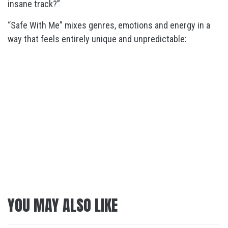
insane track?”
“Safe With Me” mixes genres, emotions and energy in a
way that feels entirely unique and unpredictable:
YOU MAY ALSO LIKE