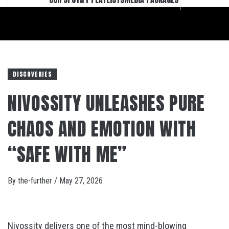
DISCOVERIES
NIVOSSITY UNLEASHES PURE
CHAOS AND EMOTION WITH
“SAFE WITH ME”
By
the-further
/
May 27, 2026
Nivossity delivers one of the most mind-blowing