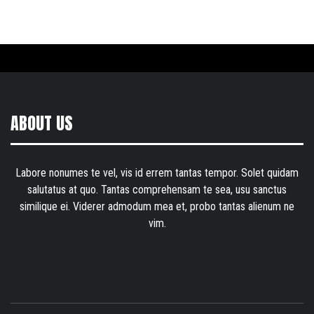
ABOUT US
Labore nonumes te vel, vis id errem tantas tempor. Solet quidam
salutatus at quo. Tantas comprehensam te sea, usu sanctus
similique ei. Viderer admodum mea et, probo tantas alienum ne
vim.