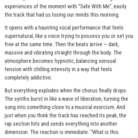
experiences of the moment with “Safe With Me”, easily
the track that had us losing our minds this morning.
It opens with a haunting vocal performance that feels
supernatural, like a voice trying to possess you or set you
free at the same time. Then the beats arrive — dark,
massive and vibrating straight through the body. The
atmosphere becomes hypnotic, balancing sensual
tension with chilling intensity in a way that feels
completely addictive.
But everything explodes when the chorus finally drops.
The synths burst in like a wave of liberation, turning the
song into something close to a musical exorcism. And
just when you think the track has reached its peak, the
rap section hits and sends everything into another
dimension. The reaction is immediate: “What is this