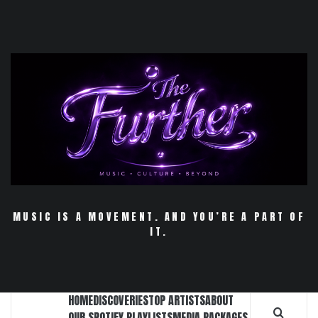
Skip
to
content
MUSIC IS A MOVEMENT. AND YOU’RE A PART OF
IT.
HOME
DISCOVERIES
TOP ARTISTS
ABOUT
OUR SPOTIFY PLAYLISTS
MEDIA PACKAGES