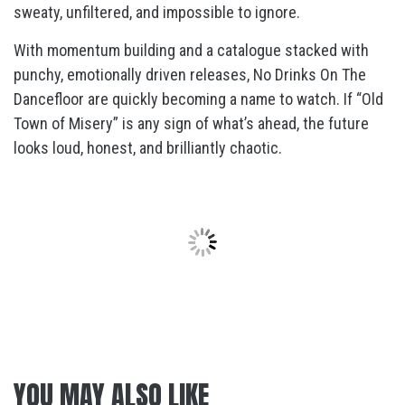
sweaty, unfiltered, and impossible to ignore.
With momentum building and a catalogue stacked with
punchy, emotionally driven releases, No Drinks On The
Dancefloor are quickly becoming a name to watch. If “Old
Town of Misery” is any sign of what’s ahead, the future
looks loud, honest, and brilliantly chaotic.
YOU MAY ALSO LIKE