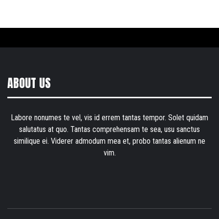
ABOUT US
Labore nonumes te vel, vis id errem tantas tempor. Solet quidam
salutatus at quo. Tantas comprehensam te sea, usu sanctus
similique ei. Viderer admodum mea et, probo tantas alienum ne
vim.