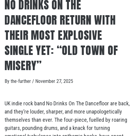
NO DRINKS ON THE
DANCEFLOOR RETURN WITH
THEIR MOST EXPLOSIVE
SINGLE YET: “OLD TOWN OF
MISERY”
By
the-further
/
November 27, 2025
UK indie rock band No Drinks On The Dancefloor are back,
and they’re louder, sharper, and more unapologetically
themselves than ever. The four-piece, fuelled by roaring
guitars, pounding drums, and a knack for turning