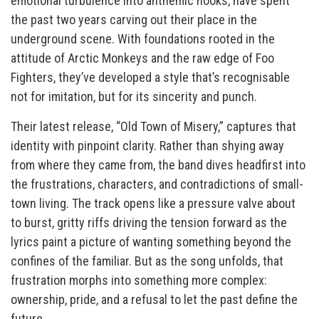
emotional turbulence into anthemic hooks, have spent
the past two years carving out their place in the
underground scene. With foundations rooted in the
attitude of Arctic Monkeys and the raw edge of Foo
Fighters, they’ve developed a style that’s recognisable
not for imitation, but for its sincerity and punch.
Their latest release, “Old Town of Misery,” captures that
identity with pinpoint clarity. Rather than shying away
from where they came from, the band dives headfirst into
the frustrations, characters, and contradictions of small-
town living. The track opens like a pressure valve about
to burst, gritty riffs driving the tension forward as the
lyrics paint a picture of wanting something beyond the
confines of the familiar. But as the song unfolds, that
frustration morphs into something more complex:
ownership, pride, and a refusal to let the past define the
future.