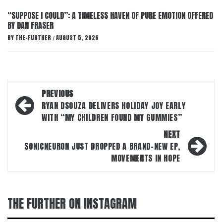
“SUPPOSE I COULD”: A TIMELESS HAVEN OF PURE EMOTION OFFERED
BY DAN FRASER
BY
THE-FURTHER
AUGUST 5, 2026
/
Post
PREVIOUS
navigation
RYAN DSOUZA DELIVERS HOLIDAY JOY EARLY
WITH “MY CHILDREN FOUND MY GUMMIES”
NEXT
SONICNEURON JUST DROPPED A BRAND-NEW EP,
MOVEMENTS IN HOPE
THE FURTHER ON INSTAGRAM