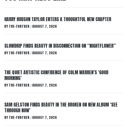
HARRY HUDSON TAYLOR ENTERS A THOUGHTFUL NEW CHAPTER
BY
THE-FURTHER
AUGUST 7, 2026
/
SLOWDRIP FINDS BEAUTY IN DISCONNECTION ON “NIGHTFLOWER”
BY
THE-FURTHER
AUGUST 7, 2026
/
THE QUIET ARTISTIC CONFIDENCE OF COLM WARREN’S ‘GOOD
MORNING’
BY
THE-FURTHER
AUGUST 7, 2026
/
SAM GELSTON FINDS BEAUTY IN THE BROKEN ON NEW ALBUM ‘SEE
THROUGH NOW’
BY
THE-FURTHER
AUGUST 7, 2026
/