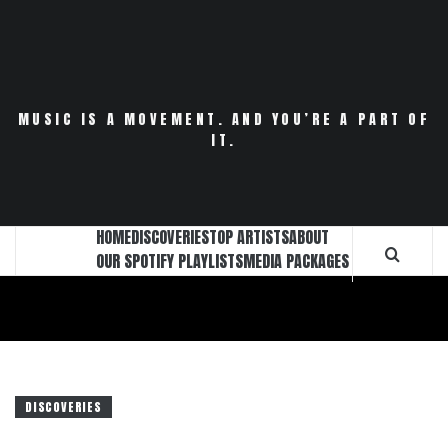
Skip
to
content
MUSIC IS A MOVEMENT. AND YOU’RE A PART OF
IT.
HOME
DISCOVERIES
TOP ARTISTS
ABOUT
OUR SPOTIFY PLAYLISTS
MEDIA PACKAGES
DISCOVERIES