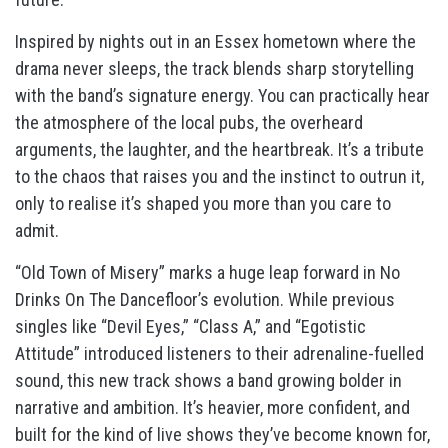
Inspired by nights out in an Essex hometown where the
drama never sleeps, the track blends sharp storytelling
with the band’s signature energy. You can practically hear
the atmosphere of the local pubs, the overheard
arguments, the laughter, and the heartbreak. It’s a tribute
to the chaos that raises you and the instinct to outrun it,
only to realise it’s shaped you more than you care to
admit.
“Old Town of Misery” marks a huge leap forward in No
Drinks On The Dancefloor’s evolution. While previous
singles like “Devil Eyes,” “Class A,” and “Egotistic
Attitude” introduced listeners to their adrenaline-fuelled
sound, this new track shows a band growing bolder in
narrative and ambition. It’s heavier, more confident, and
built for the kind of live shows they’ve become known for,